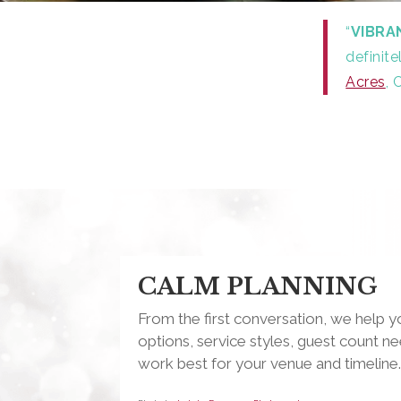
“
VIBRA
definit
Acres
, 
CALM PLANNING
From the first conversation, we help
options, service styles, guest count ne
work best for your venue and timeline