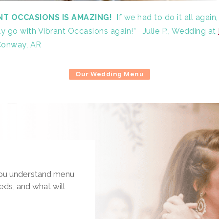
NT OCCASIONS IS AMAZING!
If we had to do it all again,
ely go with Vibrant Occasions again!”
Julie P., Wedding at
Conway, AR
Our Wedding Menu
 you understand menu
eds, and what will
.