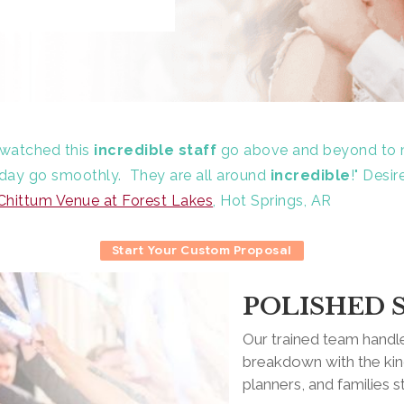
e watched this
incredible staff
go above and beyond to 
' day go smoothly.
They are all around
incredible
!"
Desir
Chittum Venue at Forest Lakes
, Hot Springs, AR
Start Your Custom Proposal
POLISHED 
Our trained team handle
breakdown with the kind
planners, and families s