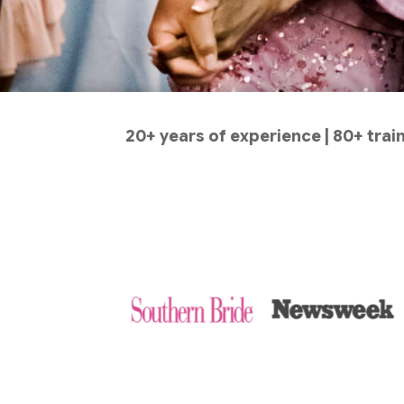
20+ years of experience | 80+ tra