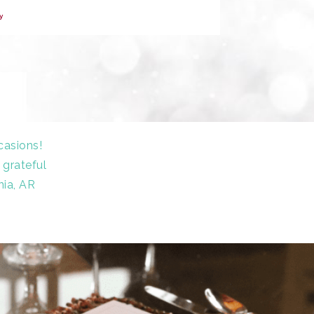
y
casions!
 grateful
nia, AR