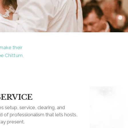
make their
ee Chittum,
SERVICE
s setup, service, clearing, and
 of professionalism that lets hosts,
tay present.