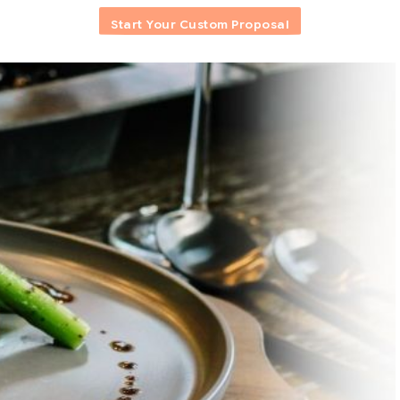
Start Your Custom Proposal