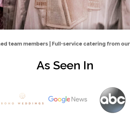
ined team members | Full-service catering from o
As Seen In