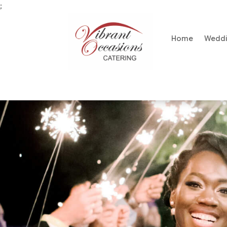
;
Home
Wedd