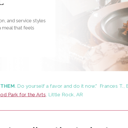
L
n, and service styles
 meal that feels
 THEM
. Do yourself a favor and do it now.”
Frances T., 
d Park for the Arts
, Little Rock, AR