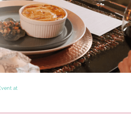
Event at