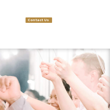
Contact Us