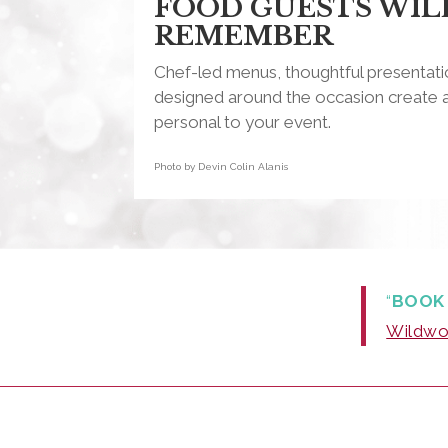
FOOD GUESTS WIL
REMEMBER
Chef-led menus, thoughtful presentatio
designed around the occasion create a
personal to your event.
Photo by Devin Colin Alanis
“
BOOK
Wildwoo