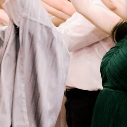
ANSAS