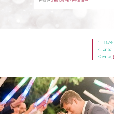
Photo by
Lainie Deerman Photography
" I hav
clients
Owner,