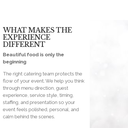
WHAT MAKES THE
EXPERIENCE
DIFFERENT
Beautiful food is only the
beginning
The right catering team protects the
flow of your event. We help you think
through menu direction, guest
experience, service style, timing,
staffing, and presentation so your
event feels polished, personal, and
calm behind the scenes.