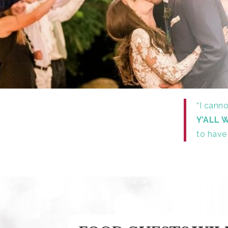
“I cann
Y’ALL 
to have 