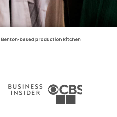
ur Benton-based production kitchen