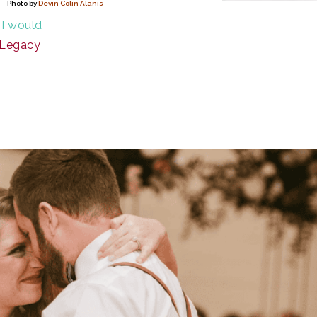
Photo by
Devin Colin Alanis
 I would
Legacy