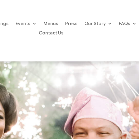
ings
Events
Menus
Press
Our Story
FAQs
Contact Us