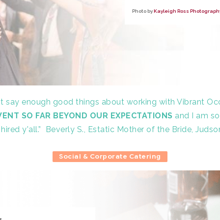
Photo by
Kayleigh Ross Photograph
ot say enough good things about working with Vibrant Oc
WENT SO FAR BEYOND OUR EXPECTATIONS
and I am so
hired y'all.”
Beverly S., Estatic Mother of the Bride, Judso
Social & Corporate Catering