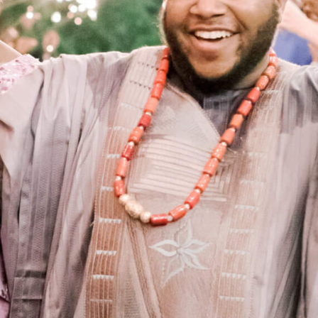
RY CATERING IN ARK