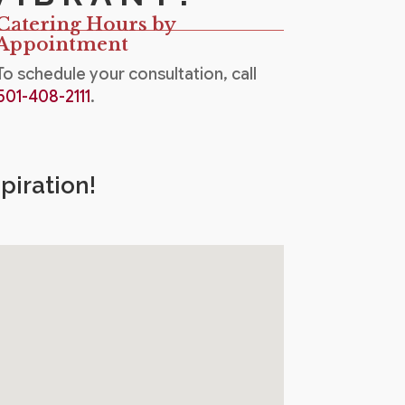
Catering Hours by
Appointment
To schedule your consultation, call
501-408-2111
.
piration!