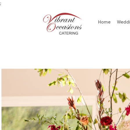
;
Home
Wedd