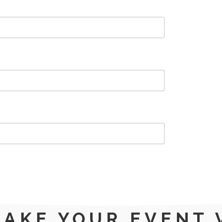
MAKE YOUR EVENT 