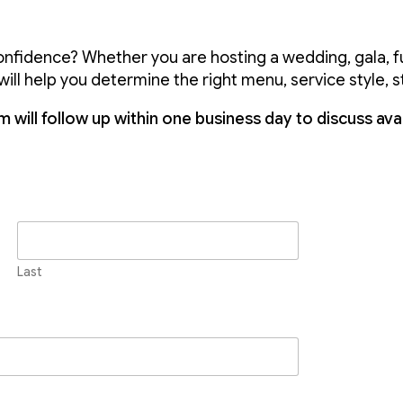
onfidence? Whether you are hosting a wedding, gala, fu
ill help you determine the right menu, service style, s
 will follow up within one business day to discuss avail
Last