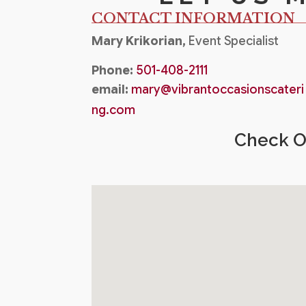
CONTACT INFORMATION
Mary Krikorian,
Event Specialist
Phone:
501-408-2111
email:
mary@vibrantoccasionscateri
ng.com
Check Ou