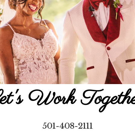
et's Work Togethe
501-408-2111