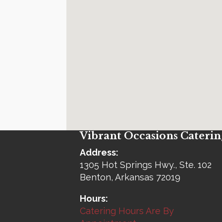
Vibrant Occasions Caterin
Address:
1305 Hot Springs Hwy., Ste. 102
Benton, Arkansas 72019
Hours:
Catering Hours Are By