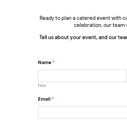
Ready to plan a catered event with c
celebration, our team w
Tell us about your event, and our team
Name
*
First
Email
*