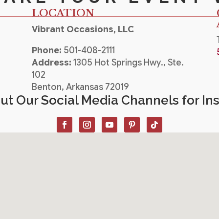
LOCATION
Vibrant Occasions, LLC
Phone:
501-408-2111
Address:
1305 Hot Springs Hwy., Ste.
102
Benton, Arkansas 72019
t Our Social Media Channels for Ins