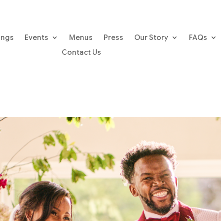
ings
Events
Menus
Press
Our Story
FAQs
Contact Us