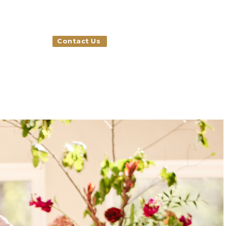
Contact Us