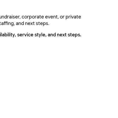
ndraiser, corporate event, or private
taffing, and next steps.
ability, service style, and next steps.