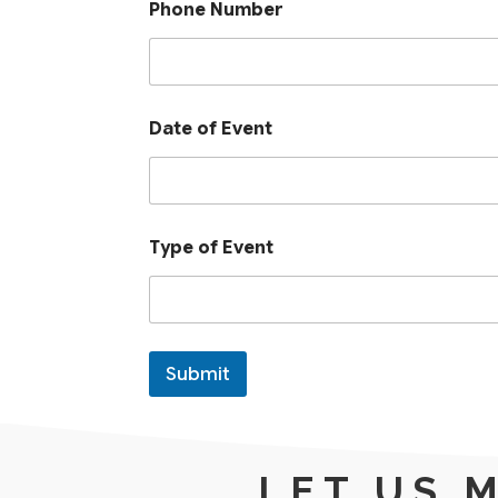
Phone Number
P
Date of Event
h
o
n
e
D
a
Type of Event
t
e
P
h
o
n
Submit
e
LET US 