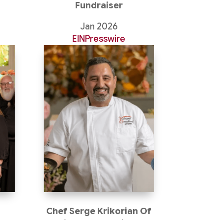
Fundraiser
Jan 2026
EINPresswire
Chef Serge Krikorian Of
s