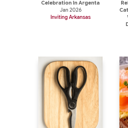
Celebration In Argenta
Re
Jan 2026
Cat
Inviting Arkansas