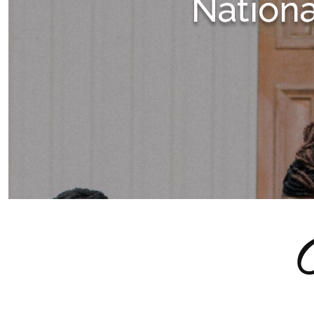
Nation