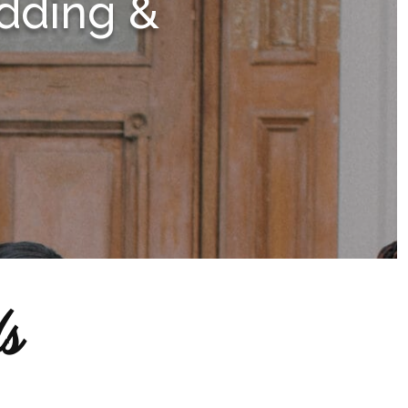
dding &
s