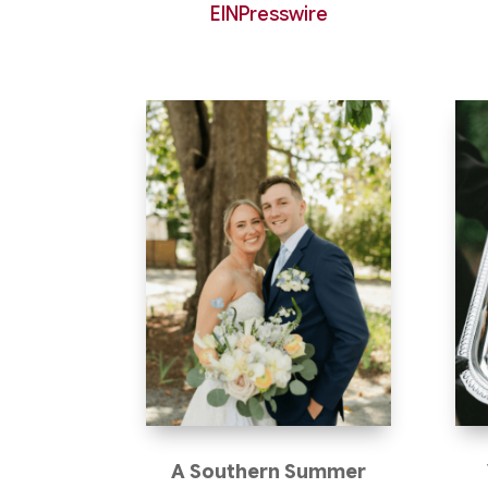
EINPresswire
A Southern Summer