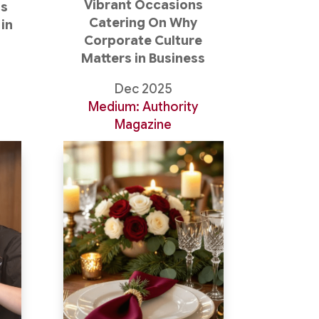
Vibrant Occasions
as
Catering On Why
in
Corporate Culture
Matters in Business
Dec 2025
Medium: Authority
Magazine