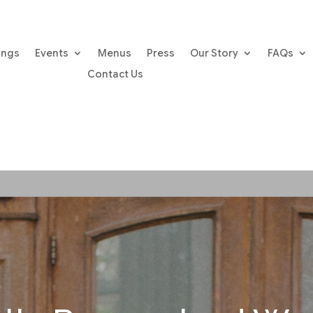
ings
Events
Menus
Press
Our Story
FAQs
Contact Us