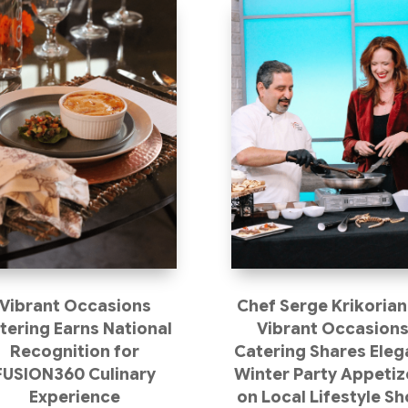
Vibrant Occasions
Chef Serge Krikorian
tering Earns National
Vibrant Occasion
Recognition for
Catering Shares Eleg
FUSION360 Culinary
Winter Party Appetiz
Experience
on Local Lifestyle S