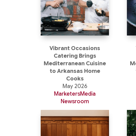
Vibrant Occasions
Catering Brings
Mediterranean Cuisine
Me
to Arkansas Home
Cooks
May 2026
MarketersMedia
Newsroom