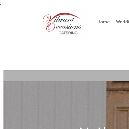
;
Home
Wedd