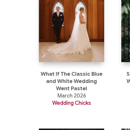
What If The Classic Blue
S
and White Wedding
W
Went Pastel
March 2026
Wedding Chicks