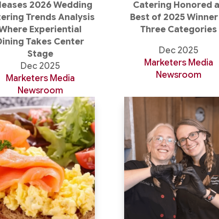
leases 2026 Wedding
Catering Honored 
ering Trends Analysis
Best of 2025 Winner 
Where Experiential
Three Categories
Dining Takes Center
Dec 2025
Stage
Marketers Media
Dec 2025
Newsroom
Marketers Media
Newsroom