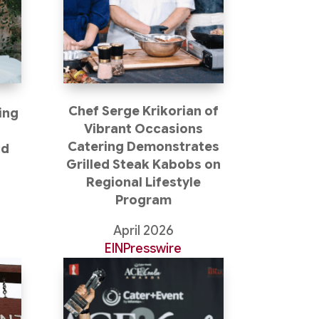
Chef Serge Krikorian of
ing
Vibrant Occasions
Catering Demonstrates
nd
Grilled Steak Kabobs on
Regional Lifestyle
Program
April 2026
EINPresswire