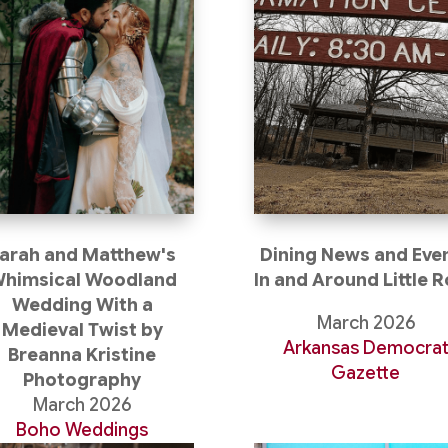
arah and Matthew's
Dining News and Eve
himsical Woodland
In and Around Little 
Wedding With a
March 2026
Medieval Twist by
Arkansas Democra
Breanna Kristine
Gazette
Photography
March 2026
Boho Weddings