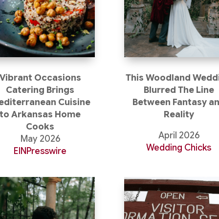
Vibrant Occasions
This Woodland Wedd
Catering Brings
Blurred The Line
diterranean Cuisine
Between Fantasy a
to Arkansas Home
Reality
Cooks
April 2026
May 2026
Wedding Chicks
EINPresswire