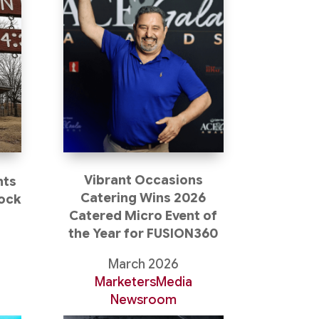
Vibrant Occasions
nts
Catering Wins 2026
Rock
Catered Micro Event of
the Year for FUSION360
t
March 2026
MarketersMedia
Newsroom