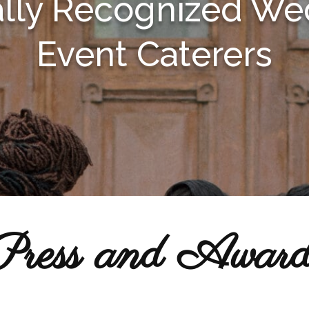
ally Recognized We
Event Caterers
Press and Award