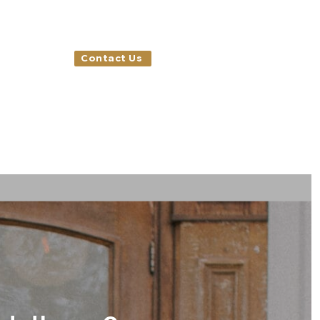
Contact Us