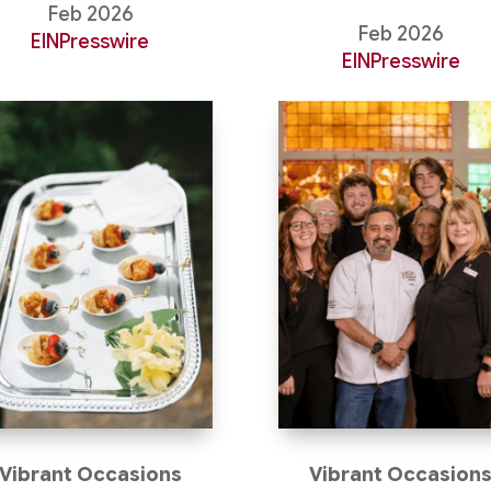
Feb 2026
Feb 2026
EINPresswire
EINPresswire
Vibrant Occasions
Vibrant Occasion