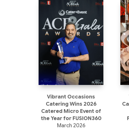
Vibrant Occasions
Catering Wins 2026
Ca
Catered Micro Event of
the Year for FUSION360
March 2026