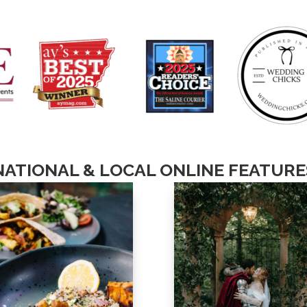
NATIONAL & LOCAL ONLINE FEATURE