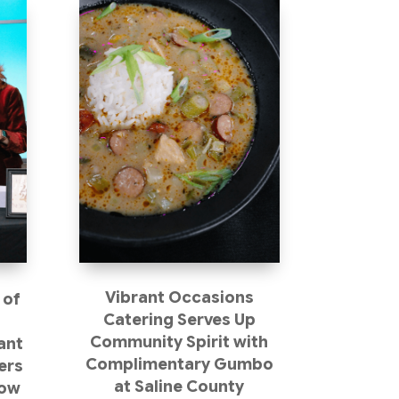
Vibrant Occasions
 of
Catering Serves Up
s
Community Spirit with
ant
Complimentary Gumbo
ers
at Saline County
how