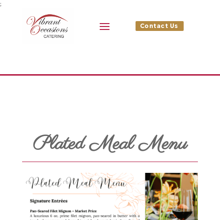
;
Contact Us
Plated Meal Menu