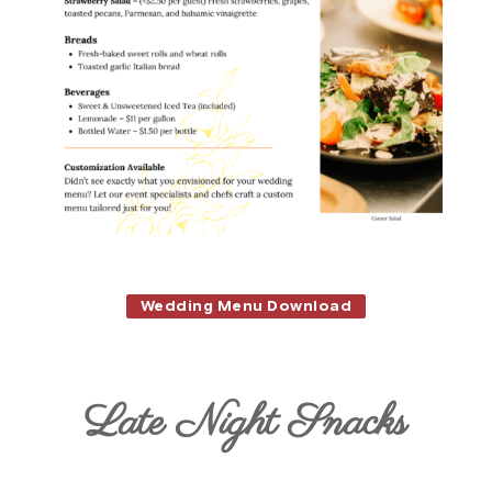
Wedding Menu Download
Late Night Snacks