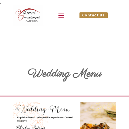
;
Contact Us
Wedding Menu