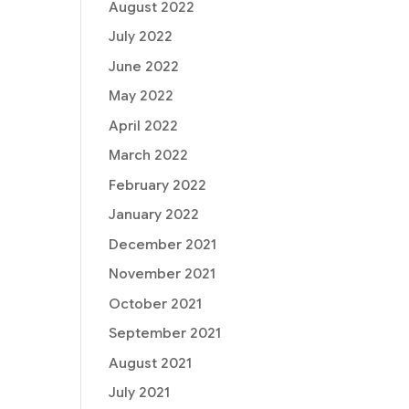
August 2022
July 2022
June 2022
May 2022
April 2022
March 2022
February 2022
January 2022
December 2021
November 2021
October 2021
September 2021
August 2021
July 2021