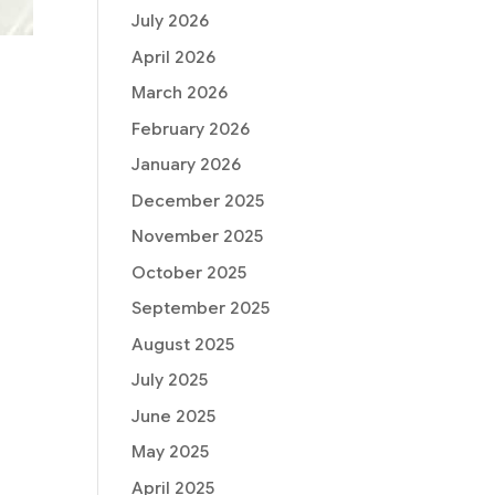
July 2026
April 2026
March 2026
February 2026
January 2026
December 2025
November 2025
October 2025
September 2025
August 2025
July 2025
June 2025
May 2025
April 2025