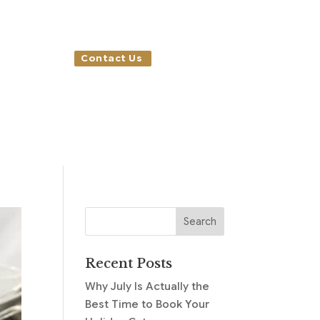
Contact Us
Recent Posts
Why July Is Actually the
Best Time to Book Your