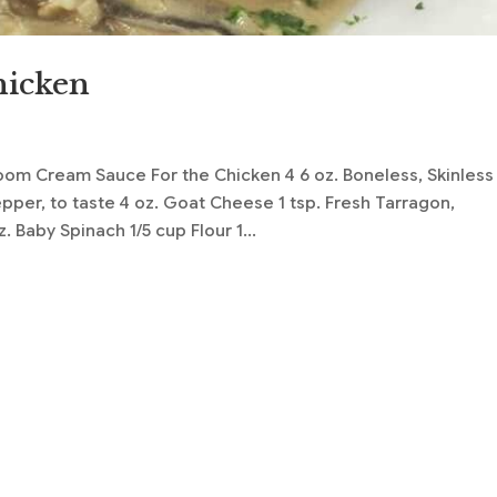
hicken
s
om Cream Sauce For the Chicken 4 6 oz. Boneless, Skinless
per, to taste 4 oz. Goat Cheese 1 tsp. Fresh Tarragon,
 Baby Spinach 1/5 cup Flour 1...