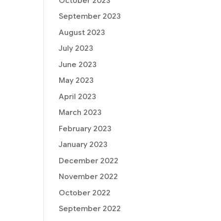
October 2023
September 2023
August 2023
July 2023
June 2023
May 2023
April 2023
March 2023
February 2023
January 2023
December 2022
November 2022
October 2022
September 2022