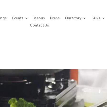
ings
Events
Menus
Press
Our Story
FAQs
Contact Us