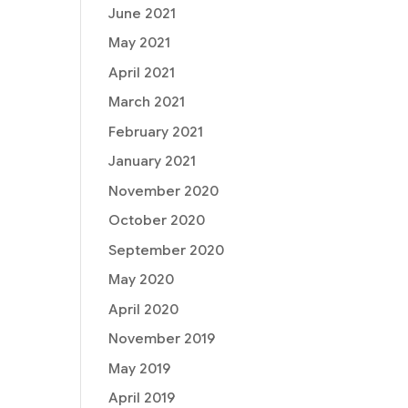
June 2021
May 2021
April 2021
March 2021
February 2021
January 2021
November 2020
October 2020
September 2020
May 2020
April 2020
November 2019
May 2019
April 2019