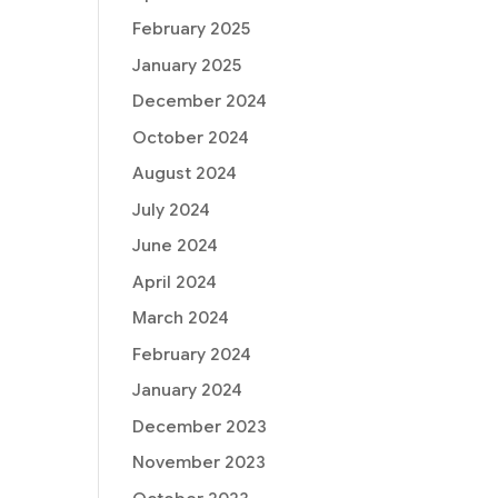
February 2025
January 2025
December 2024
October 2024
August 2024
July 2024
June 2024
April 2024
March 2024
February 2024
January 2024
December 2023
November 2023