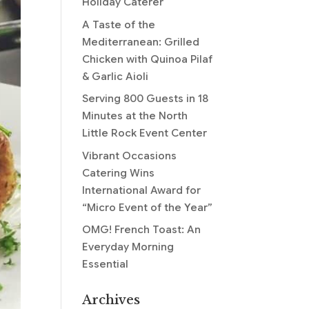
Holiday Caterer
A Taste of the
Mediterranean: Grilled
Chicken with Quinoa Pilaf
& Garlic Aioli
Serving 800 Guests in 18
Minutes at the North
Little Rock Event Center
Vibrant Occasions
Catering Wins
International Award for
“Micro Event of the Year”
OMG! French Toast: An
Everyday Morning
Essential
Archives