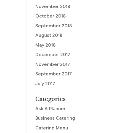
November 2018
October 2018
September 2018
August 2018
May 2018
December 2017
November 2017
September 2017
July 2017
Categories
Ask A Planner
Business Catering
Catering Menu