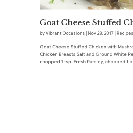
Goat Cheese Stuffed C
by
Vibrant Occasions
|
Nov 28, 2017
|
Recipe
Goat Cheese Stuffed Chicken with Mushro
Chicken Breasts Salt and Ground White Pep
chopped 1 tsp. Fresh Parsley, chopped 1 oz.