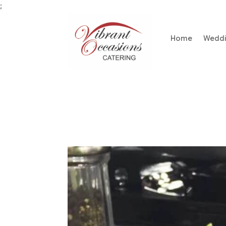
;
Home
Wedd