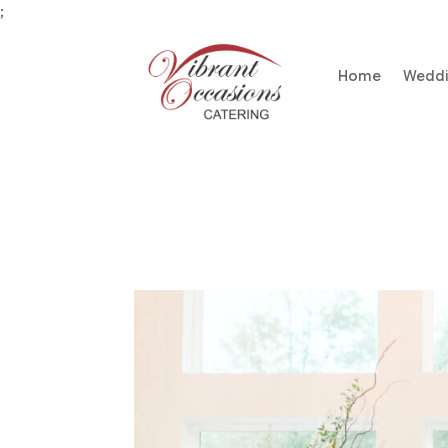
;
Home
Wedd