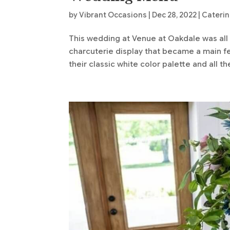
by
Vibrant Occasions
|
Dec 28, 2022
|
Cateri
This wedding at Venue at Oakdale was all
charcuterie display that became a main f
their classic white color palette and all th