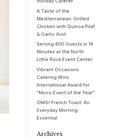
Holiday Caterer
A Taste of the
Mediterranean: Grilled
Chicken with Quinoa Pilaf
& Garlic Aioli
Serving 800 Guests in 18
Minutes at the North
Little Rock Event Center
Vibrant Occasions
Catering Wins
International Award for
“Micro Event of the Year”
OMG! French Toast: An
Everyday Morning
Essential
Archives