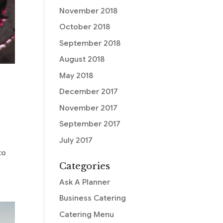
November 2018
October 2018
September 2018
August 2018
May 2018
December 2017
November 2017
September 2017
July 2017
to
Categories
Ask A Planner
Business Catering
Catering Menu