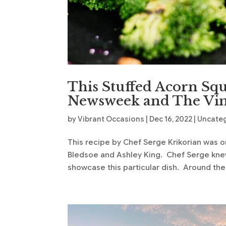
This Stuffed Acorn Sq
Newsweek and The Vin
by
Vibrant Occasions
|
Dec 16, 2022
|
Uncate
This recipe by Chef Serge Krikorian was o
Bledsoe and Ashley King. Chef Serge knew
showcase this particular dish. Around the 