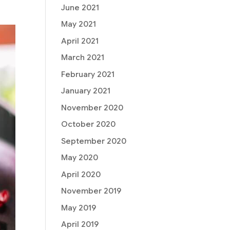
June 2021
May 2021
April 2021
March 2021
February 2021
January 2021
November 2020
October 2020
September 2020
May 2020
April 2020
November 2019
May 2019
April 2019