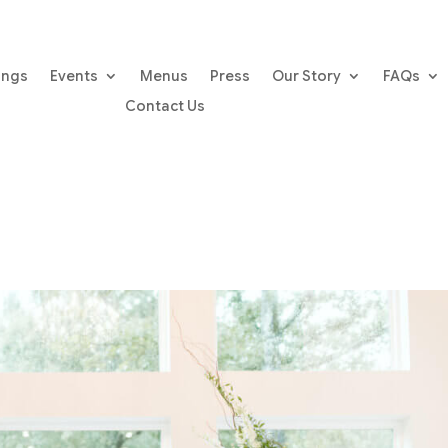
ings
Events
Menus
Press
Our Story
FAQs
Contact Us