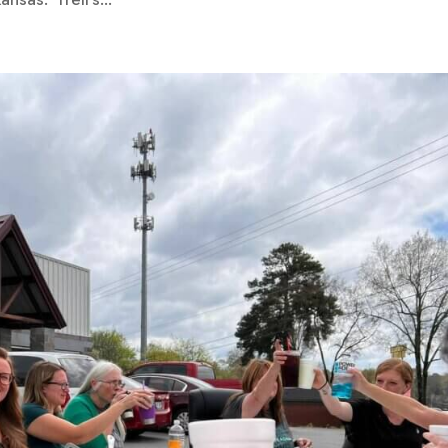
nsas. Trell’s...