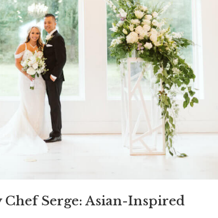
y Chef Serge: Asian-Inspired