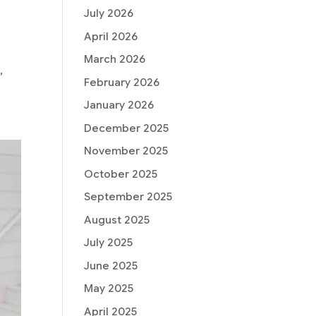
July 2026
April 2026
March 2026
,
February 2026
January 2026
December 2025
November 2025
October 2025
September 2025
August 2025
July 2025
June 2025
May 2025
April 2025