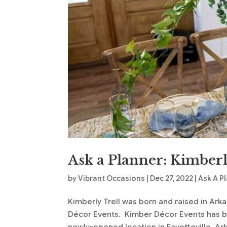
Ask a Planner: Kimberl
by
Vibrant Occasions
|
Dec 27, 2022
|
Ask A P
Kimberly Trell was born and raised in Ark
Décor Events. Kimber Décor Events has bee