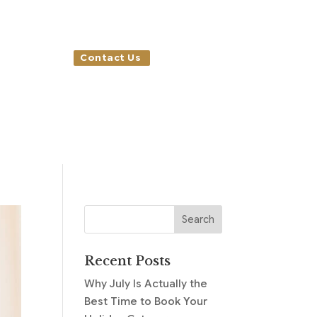
Contact Us
Recent Posts
Why July Is Actually the
Best Time to Book Your