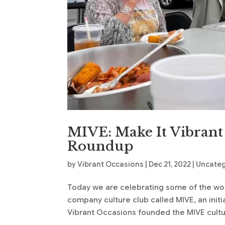
MIVE: Make It Vibrant
Roundup
by
Vibrant Occasions
|
Dec 21, 2022
|
Uncate
Today we are celebrating some of the wonde
company culture club called MIVE, an initi
Vibrant Occasions founded the MIVE cultur