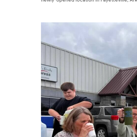
newly-opened location in Fayetteville, Arka