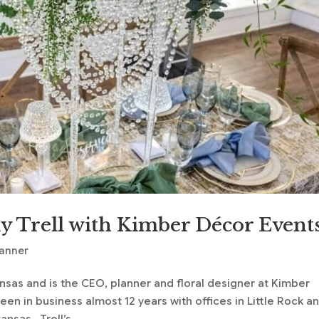
y Trell with Kimber Décor Event
lanner
ansas and is the CEO, planner and floral designer at Kimber
n in business almost 12 years with offices in Little Rock a