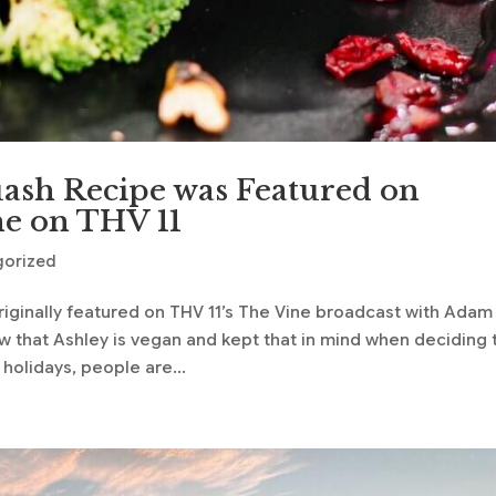
uash Recipe was Featured on
e on THV 11
gorized
riginally featured on THV 11’s The Vine broadcast with Adam
 that Ashley is vegan and kept that in mind when deciding 
holidays, people are...