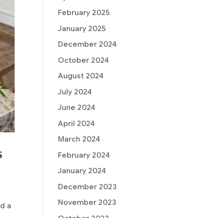
February 2025
January 2025
December 2024
October 2024
August 2024
July 2024
June 2024
April 2024
March 2024
s
February 2024
January 2024
December 2023
November 2023
nd a