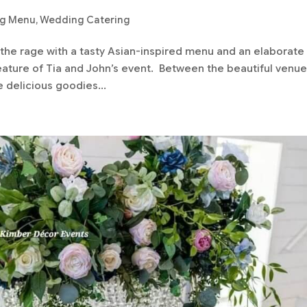
ng Menu
,
Wedding Catering
 the rage with a tasty Asian-inspired menu and an elaborate
eature of Tia and John’s event. Between the beautiful venue
e delicious goodies...