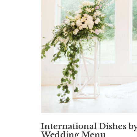
International Dishes b
Wedding Menu