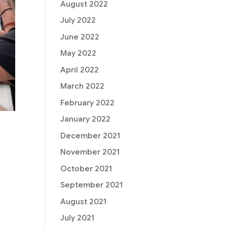
August 2022
July 2022
June 2022
May 2022
April 2022
March 2022
February 2022
January 2022
December 2021
November 2021
October 2021
September 2021
August 2021
July 2021