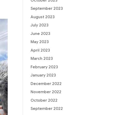
October 2023
September 2023
August 2023
July 2023
June 2023
May 2023
April 2023
March 2023
February 2023
January 2023
December 2022
November 2022
October 2022
September 2022