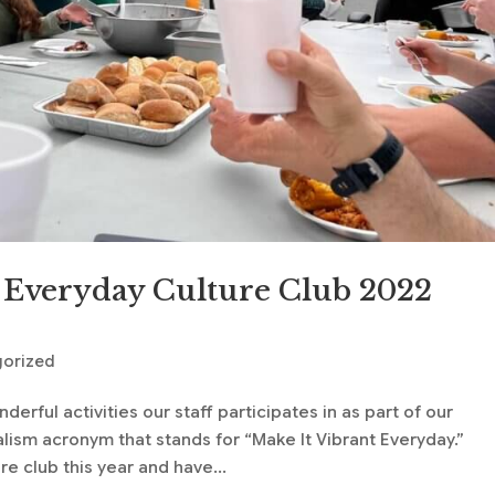
 Everyday Culture Club 2022
gorized
rful activities our staff participates in as part of our
alism acronym that stands for “Make It Vibrant Everyday.”
e club this year and have...