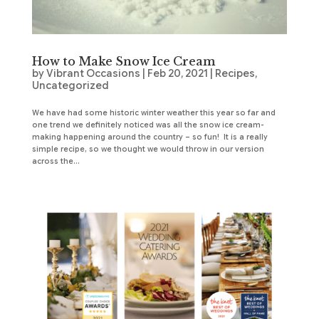
How to Make Snow Ice Cream
by
Vibrant Occasions
|
Feb 20, 2021
|
Recipes
,
Uncategorized
We have had some historic winter weather this year so far and
one trend we definitely noticed was all the snow ice cream-
making happening around the country – so fun! It is a really
simple recipe, so we thought we would throw in our version
across the...