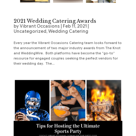
2021 Wedding Catering Awards
by
Vibrant Occasions
|
Feb 11, 2021
|
Uncategorized
,
Wedding Catering
Every year the Vibrant Occasions Catering team looks forward to
the announcement of two major industry awards from The Knot
and WeddingWire. Both platforms have become the “go-to”
resource for engaged couples seeking the perfect vendors for
their wedding day. The...