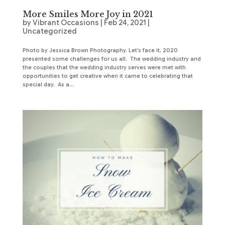
More Smiles More Joy in 2021
by
Vibrant Occasions
|
Feb 24, 2021
|
Uncategorized
Photo by Jessica Brown Photography. Let’s face it, 2020
presented some challenges for us all. The wedding industry and
the couples that the wedding industry serves were met with
opportunities to get creative when it came to celebrating that
special day. As a...