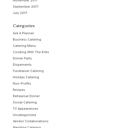
November 2017
September 2017
July 2017
Categories
Ask A Planner
Business Catering
Catering Menu
Cooking With The Kriks
Dinner Party
Elopements
Fundraiser Catering
Holiday Catering
Non-Profits
Recipes
Rehearsal Dinner
Social Catering
TV Appearances
Uncategorized
Vendor Collaborations
Wedding Catering