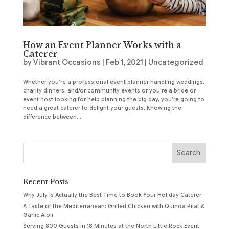
How an Event Planner Works with a
Caterer
by
Vibrant Occasions
|
Feb 1, 2021
|
Uncategorized
Whether you’re a professional event planner handling weddings,
charity dinners, and/or community events or you’re a bride or
event host looking for help planning the big day, you’re going to
need a great caterer to delight your guests. Knowing the
difference between...
Recent Posts
Why July Is Actually the Best Time to Book Your Holiday Caterer
A Taste of the Mediterranean: Grilled Chicken with Quinoa Pilaf &
Garlic Aioli
Serving 800 Guests in 18 Minutes at the North Little Rock Event