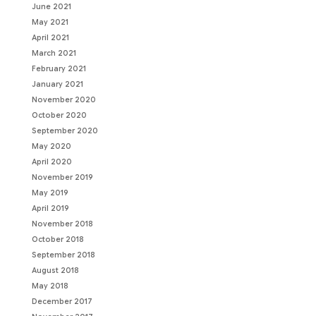
June 2021
May 2021
April 2021
March 2021
February 2021
January 2021
November 2020
October 2020
September 2020
May 2020
April 2020
November 2019
May 2019
April 2019
November 2018
October 2018
September 2018
August 2018
May 2018
December 2017