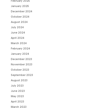
February 2025
January 2025
December 2024
October 2024
August 2024
July 2024
June 2024
April 2024
March 2024
February 2024
January 2024
December 2023
November 2023
October 2023
September 2023
August 2023
July 2023
June 2023
May 2023
April 2023
March 2023