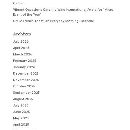
Center
Vibrant Occasions Catering Wins International Award for “Micro
Event of the Year”
OMG! French Toast: An Everyday Morning Essential
Archives
July 2026
April 2026
March 2026
February 2026
January 2026
December 2025
November 2025
October 2025
September 2025
August 2025
July 2025
June 2025
May 2025
April 2025