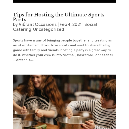
Tips for Hosting the Ultimate Sports
Party
by
Vibrant Occasions
|
Feb 4, 2021
|
Social
Catering
,
Uncategorized
Sports have a way of bringing people together and creating an
air of excitement. If you love sports and want to share the big
game with family and friends, hosting a party is a great way to
do it. Whether your crew is into football, basketball, or baseball
—or tennis,...