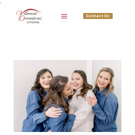
;
Contact Us