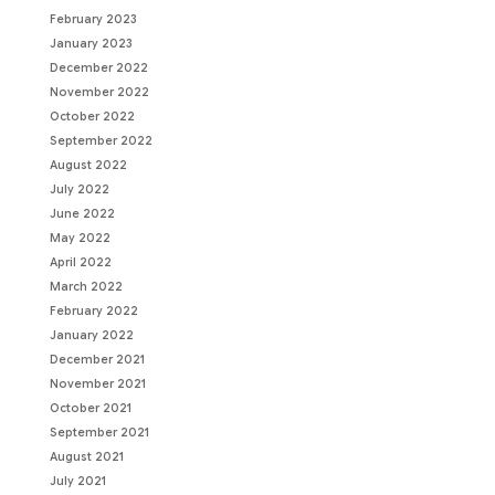
February 2023
January 2023
December 2022
November 2022
October 2022
September 2022
August 2022
July 2022
June 2022
May 2022
April 2022
March 2022
February 2022
January 2022
December 2021
November 2021
October 2021
September 2021
August 2021
July 2021