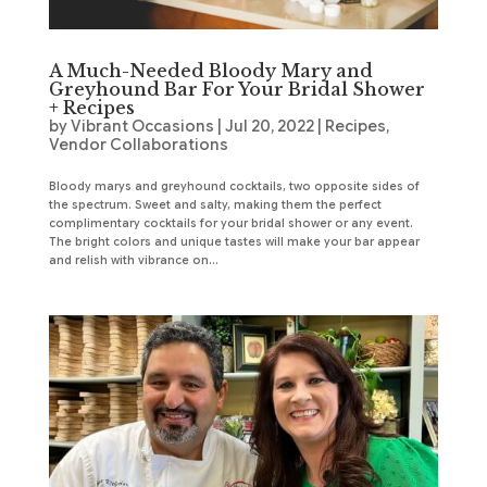
A Much-Needed Bloody Mary and
Greyhound Bar For Your Bridal Shower
+ Recipes
by
Vibrant Occasions
|
Jul 20, 2022
|
Recipes
,
Vendor Collaborations
Bloody marys and greyhound cocktails, two opposite sides of
the spectrum. Sweet and salty, making them the perfect
complimentary cocktails for your bridal shower or any event.
The bright colors and unique tastes will make your bar appear
and relish with vibrance on...