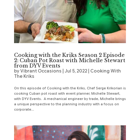
Cooking with the Kriks Season 2 Episode
2: Cuban Pot Roast with Michelle Stewart
from DYV Events
by
Vibrant Occasions
|
Jul 5, 2022
|
Cooking With
The Kriks
On this episode of Cooking with the Kriks, Chef Serge Krikorian is
cooking Cuban pot roast with event planner, Michelle Stewart,
with DYV Events. A mechanical engineer by trade, Michelle brings
a unique perspective to the planning industry with a focus on
corporate...