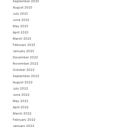
September 2023
August 2023
July 2023
June 2023
May 2023
April 2023
March 2023
February 2023
January 2023
December 2022
November 2022
October 2022
September 2022
August 2022
July 2022
June 2022
May 2022
April 2022
March 2022
February 2022
January 2022