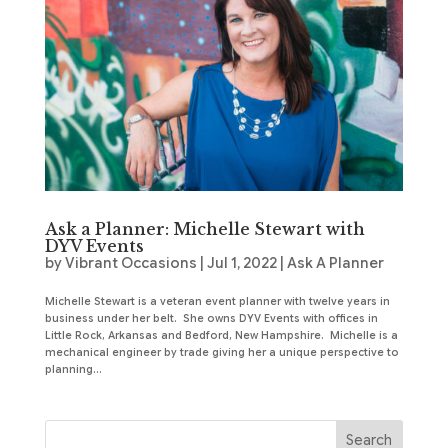
Ask a Planner: Michelle Stewart with
DYV Events
by
Vibrant Occasions
|
Jul 1, 2022
|
Ask A Planner
Michelle Stewart is a veteran event planner with twelve years in
business under her belt. She owns DYV Events with offices in
Little Rock, Arkansas and Bedford, New Hampshire. Michelle is a
mechanical engineer by trade giving her a unique perspective to
planning...