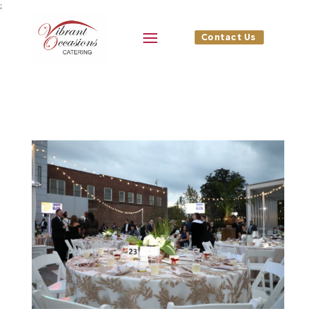
;
Contact Us