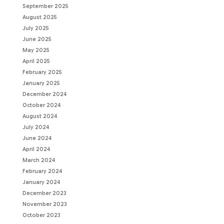
September 2025
August 2025
July 2025
June 2025
May 2025
April 2025
February 2025
January 2025
December 2024
October 2024
August 2024
July 2024
June 2024
April 2024
March 2024
February 2024
January 2024
December 2023
November 2023
October 2023