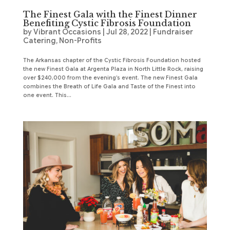
The Finest Gala with the Finest Dinner
Benefiting Cystic Fibrosis Foundation
by
Vibrant Occasions
|
Jul 28, 2022
|
Fundraiser
Catering
,
Non-Profits
The Arkansas chapter of the Cystic Fibrosis Foundation hosted
the new Finest Gala at Argenta Plaza in North Little Rock, raising
over $240,000 from the evening’s event. The new Finest Gala
combines the Breath of Life Gala and Taste of the Finest into
one event. This...