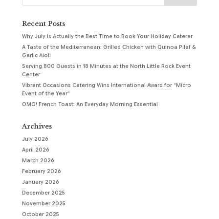
Recent Posts
Why July Is Actually the Best Time to Book Your Holiday Caterer
A Taste of the Mediterranean: Grilled Chicken with Quinoa Pilaf &
Garlic Aioli
Serving 800 Guests in 18 Minutes at the North Little Rock Event
Center
Vibrant Occasions Catering Wins International Award for “Micro
Event of the Year”
OMG! French Toast: An Everyday Morning Essential
Archives
July 2026
April 2026
March 2026
February 2026
January 2026
December 2025
November 2025
October 2025