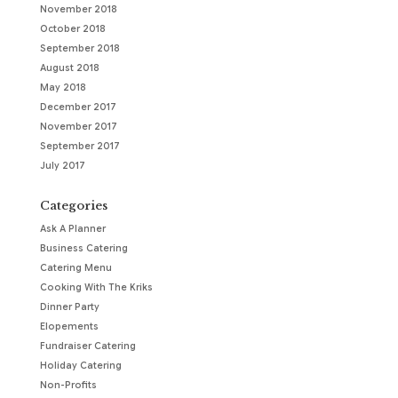
November 2018
October 2018
September 2018
August 2018
May 2018
December 2017
November 2017
September 2017
July 2017
Categories
Ask A Planner
Business Catering
Catering Menu
Cooking With The Kriks
Dinner Party
Elopements
Fundraiser Catering
Holiday Catering
Non-Profits