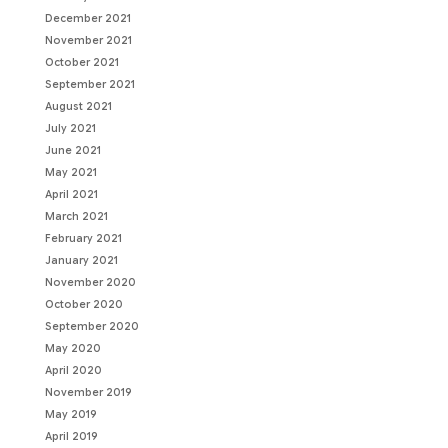
December 2021
November 2021
October 2021
September 2021
August 2021
July 2021
June 2021
May 2021
April 2021
March 2021
February 2021
January 2021
November 2020
October 2020
September 2020
May 2020
April 2020
November 2019
May 2019
April 2019