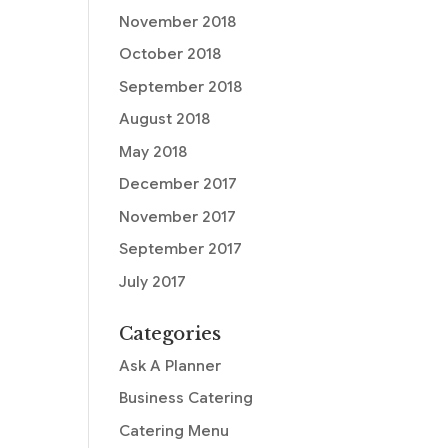
November 2018
October 2018
September 2018
August 2018
May 2018
December 2017
November 2017
September 2017
July 2017
Categories
Ask A Planner
Business Catering
Catering Menu