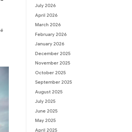
July 2026
April 2026
March 2026
hé
February 2026
January 2026
December 2025
November 2025
October 2025
September 2025
August 2025
July 2025
June 2025
May 2025
April 2025