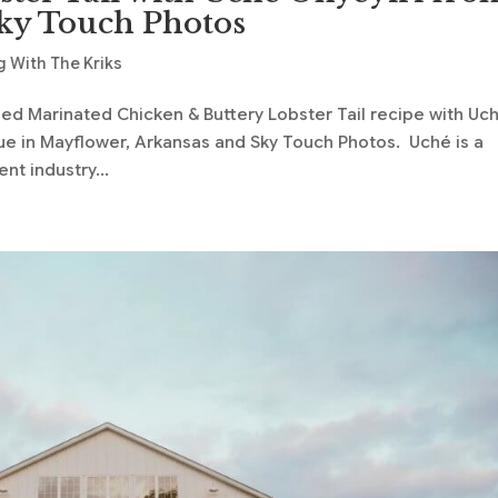
ky Touch Photos
 With The Kriks
lled Marinated Chicken & Buttery Lobster Tail recipe with Uc
e in Mayflower, Arkansas and Sky Touch Photos. Uché is a
nt industry...