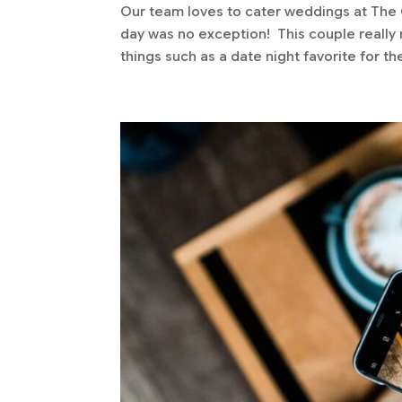
Our team loves to cater weddings at The G
day was no exception! This couple really n
things such as a date night favorite for the