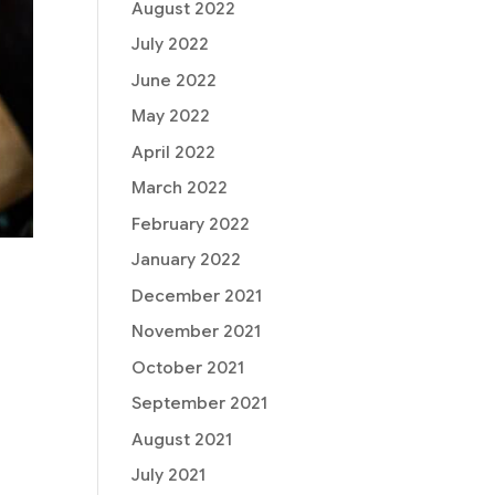
August 2022
July 2022
June 2022
May 2022
April 2022
March 2022
February 2022
January 2022
December 2021
November 2021
October 2021
September 2021
August 2021
July 2021