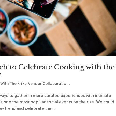
h to Celebrate Cooking with the
y
With The Kriks
,
Vendor Collaborations
ays to gather in more curated experiences with intimate
 is one the most popular social events on the rise. We could
ew trend and celebrate the...