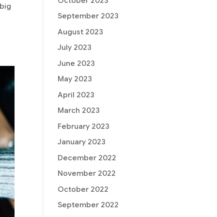
October 2023
 big
September 2023
August 2023
July 2023
June 2023
May 2023
April 2023
March 2023
February 2023
January 2023
December 2022
November 2022
October 2022
September 2022