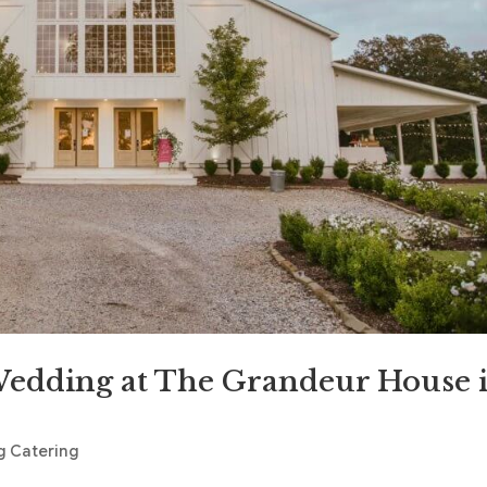
edding at The Grandeur House 
 Catering