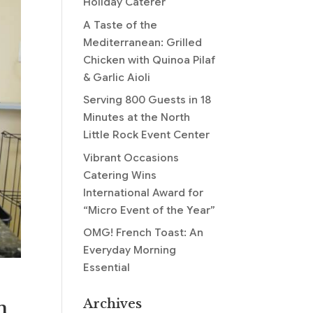
Holiday Caterer
A Taste of the
Mediterranean: Grilled
Chicken with Quinoa Pilaf
& Garlic Aioli
Serving 800 Guests in 18
Minutes at the North
Little Rock Event Center
Vibrant Occasions
Catering Wins
International Award for
“Micro Event of the Year”
OMG! French Toast: An
Everyday Morning
Essential
Archives
m