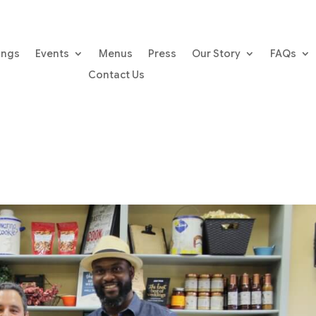
ings
Events
Menus
Press
Our Story
FAQs
Contact Us