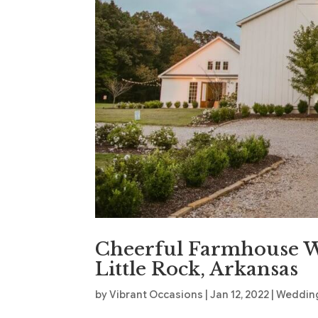
Cheerful Farmhouse W
Little Rock, Arkansas
by
Vibrant Occasions
|
Jan 12, 2022
|
Wedding