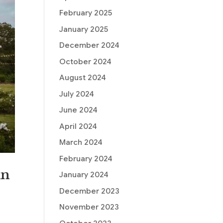
February 2025
January 2025
December 2024
October 2024
August 2024
July 2024
June 2024
April 2024
March 2024
February 2024
in
January 2024
December 2023
November 2023