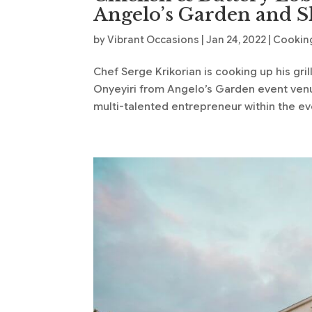
Angelo’s Garden and S
by
Vibrant Occasions
|
Jan 24, 2022
|
Cooking
Chef Serge Krikorian is cooking up his gri
Onyeyiri from Angelo’s Garden event venu
multi-talented entrepreneur within the eve