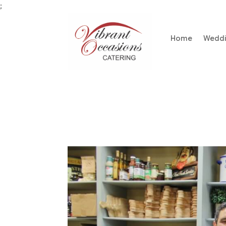
;
Home
Wedd