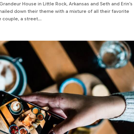
randeur House in Little Rock, Arkansas and Seth and Erin’s
ailed down their theme with a mixture of all their favorite
 couple, a street...