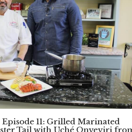
 Episode 11: Grilled Marinated
ster Tail with Uché Onyeyiri fro