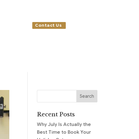
Contact Us
Recent Posts
Why July Is Actually the
Best Time to Book Your