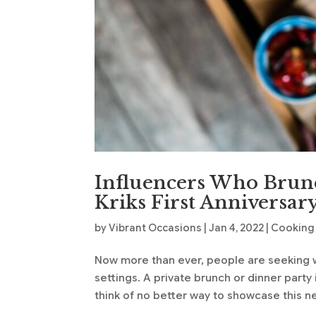
Influencers Who Brunc
Kriks First Anniversar
by
Vibrant Occasions
|
Jan 4, 2022
|
Cooking 
Now more than ever, people are seeking w
settings. A private brunch or dinner party
think of no better way to showcase this n