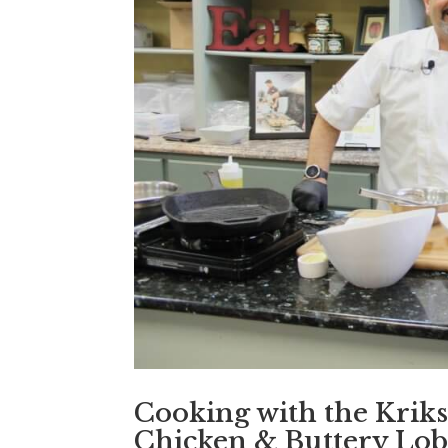
Cooking with the Kriks
Chicken & Buttery Lob