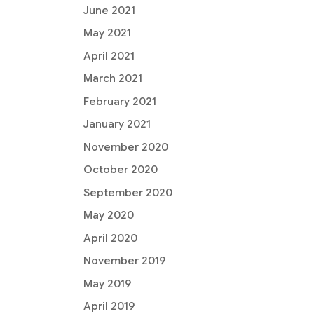
June 2021
May 2021
April 2021
March 2021
February 2021
January 2021
November 2020
October 2020
September 2020
May 2020
April 2020
November 2019
May 2019
April 2019