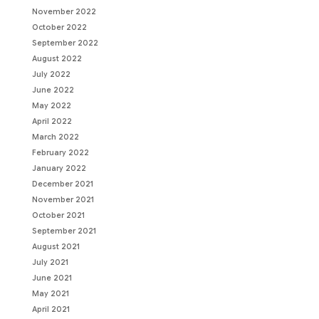
November 2022
October 2022
September 2022
August 2022
July 2022
June 2022
May 2022
April 2022
March 2022
February 2022
January 2022
December 2021
November 2021
October 2021
September 2021
August 2021
July 2021
June 2021
May 2021
April 2021