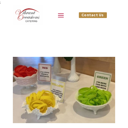
;
Contact Us