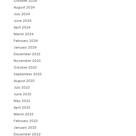
October 2024
August 2024
July 2024
June 2024
April 2024
March 2024
February 2024
January 2024
December 2023
November 2023
October 2023
September 2023
August 2023
July 2023
June 2023
May 2023
April 2023
March 2023
February 2023
January 2023
December 2022