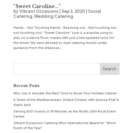
“Sweet Caroline…”
by
Vibrant Occasions
|
Sep 3, 2020
|
Social
Catering
,
Wedding Catering
Hands… Not Touching Hands.. Reaching out… Not touching me,
not touching you! “Sweet Caroline” sure is a popular song to
play on a dance floor, maybe with just a few updated lyrics for
the times! We were allowed to start catering events under
guidance from the Arkansas...
Recent Posts
Why July Is Actually the Best Time to Book Your Holiday Caterer
A Taste of the Mediterranean: Grilled Chicken with Quinoa Pilaf &
Garlic Aioli
Serving 800 Guests in 18 Minutes at the North Little Rock Event
Center
Vibrant Occasions Catering Wins International Award for “Micro
Event of the Year”