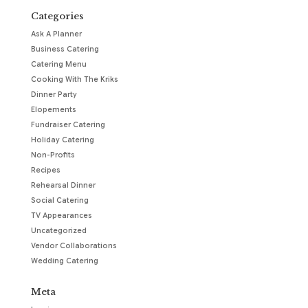
Categories
Ask A Planner
Business Catering
Catering Menu
Cooking With The Kriks
Dinner Party
Elopements
Fundraiser Catering
Holiday Catering
Non-Profits
Recipes
Rehearsal Dinner
Social Catering
TV Appearances
Uncategorized
Vendor Collaborations
Wedding Catering
Meta