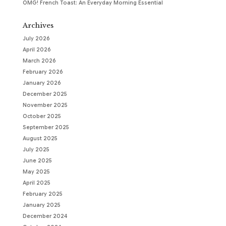
OMG! French Toast: An Everyday Morning Essential
Archives
July 2026
April 2026
March 2026
February 2026
January 2026
December 2025
November 2025
October 2025
September 2025
August 2025
July 2025
June 2025
May 2025
April 2025
February 2025
January 2025
December 2024