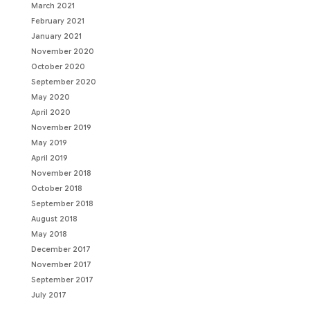
March 2021
February 2021
January 2021
November 2020
October 2020
September 2020
May 2020
April 2020
November 2019
May 2019
April 2019
November 2018
October 2018
September 2018
August 2018
May 2018
December 2017
November 2017
September 2017
July 2017