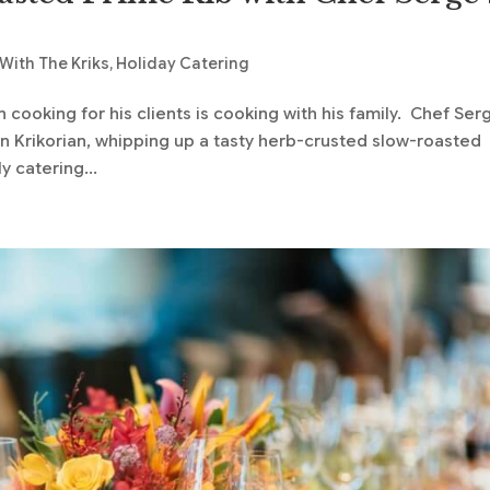
With The Kriks
,
Holiday Catering
cooking for his clients is cooking with his family. Chef Ser
rian Krikorian, whipping up a tasty herb-crusted slow-roasted
y catering...