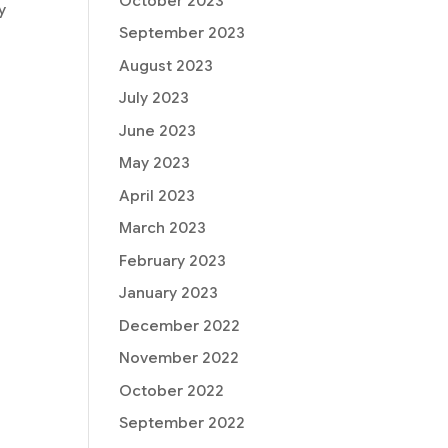
October 2023
y
September 2023
August 2023
July 2023
June 2023
May 2023
April 2023
March 2023
February 2023
January 2023
December 2022
November 2022
October 2022
September 2022