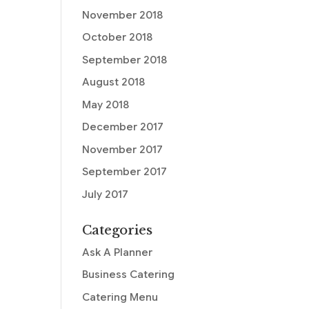
November 2018
October 2018
September 2018
August 2018
May 2018
December 2017
November 2017
September 2017
July 2017
Categories
Ask A Planner
Business Catering
Catering Menu