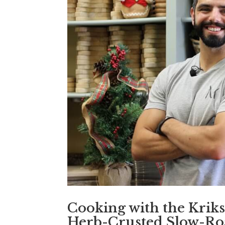
Cooking with the Kriks 
Herb-Crusted Slow-Roa