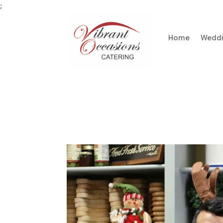
;
Home
Wedd