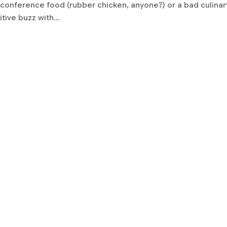
e conference food (rubber chicken, anyone?) or a bad culinar
tive buzz with...