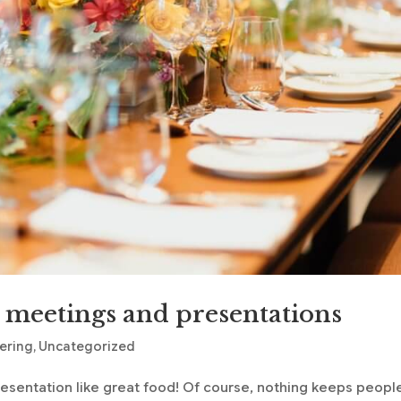
r meetings and presentations
tering
,
Uncategorized
resentation like great food! Of course, nothing keeps peopl