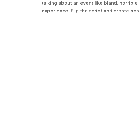
talking about an event like bland, horribl
experience. Flip the script and create posi