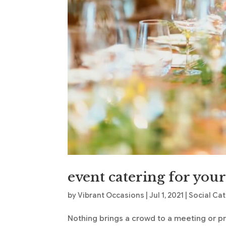
event catering for you
by
Vibrant Occasions
|
Jul 1, 2021
|
Social Ca
Nothing brings a crowd to a meeting or p