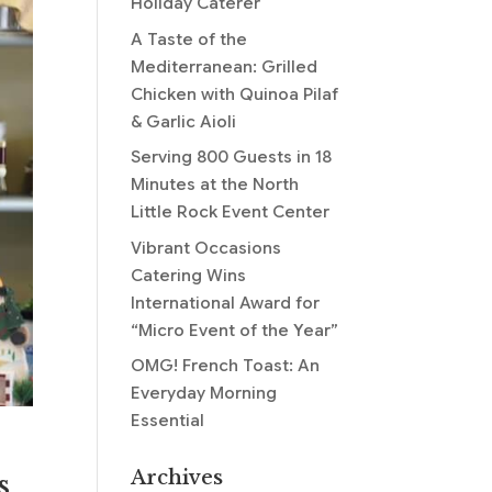
Holiday Caterer
A Taste of the
Mediterranean: Grilled
Chicken with Quinoa Pilaf
& Garlic Aioli
Serving 800 Guests in 18
Minutes at the North
Little Rock Event Center
Vibrant Occasions
Catering Wins
International Award for
“Micro Event of the Year”
OMG! French Toast: An
Everyday Morning
Essential
Archives
s