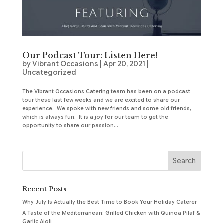
Our Podcast Tour: Listen Here!
by
Vibrant Occasions
|
Apr 20, 2021
|
Uncategorized
The Vibrant Occasions Catering team has been on a podcast
tour these last few weeks and we are excited to share our
experience. We spoke with new friends and some old friends,
which is always fun. It is a joy for our team to get the
opportunity to share our passion...
Recent Posts
Why July Is Actually the Best Time to Book Your Holiday Caterer
A Taste of the Mediterranean: Grilled Chicken with Quinoa Pilaf &
Garlic Aioli