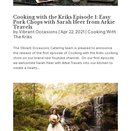
Cooking with the Kriks Episode 1: Easy
Pork Chops with Sarah Heer from Arkie
Travels
by
Vibrant Occasions
|
Apr 22, 2021
|
Cooking With
The Kriks
The Vibrant Occasions Catering team is pleased to announce
the release of the first episode of Cooking with the Kriks cooking
show on our brand new Youtube channel. On our first episode,
we welcomed Sarah Heer with Arkie Travels into our kitchen to
create a hearty...