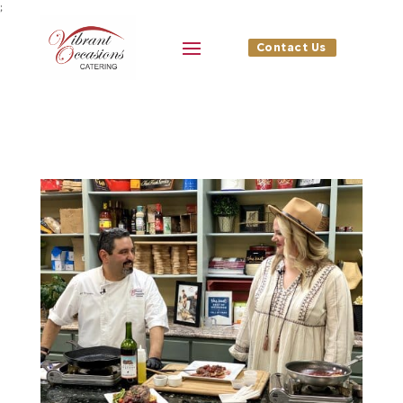
;
Contact Us