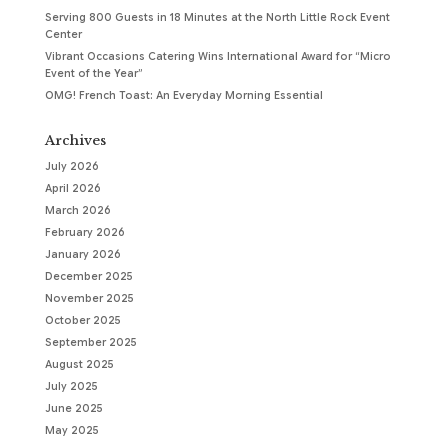
Serving 800 Guests in 18 Minutes at the North Little Rock Event
Center
Vibrant Occasions Catering Wins International Award for “Micro
Event of the Year”
OMG! French Toast: An Everyday Morning Essential
Archives
July 2026
April 2026
March 2026
February 2026
January 2026
December 2025
November 2025
October 2025
September 2025
August 2025
July 2025
June 2025
May 2025