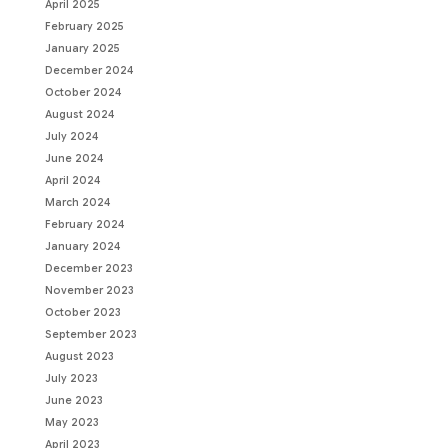
April 2025
February 2025
January 2025
December 2024
October 2024
August 2024
July 2024
June 2024
April 2024
March 2024
February 2024
January 2024
December 2023
November 2023
October 2023
September 2023
August 2023
July 2023
June 2023
May 2023
April 2023