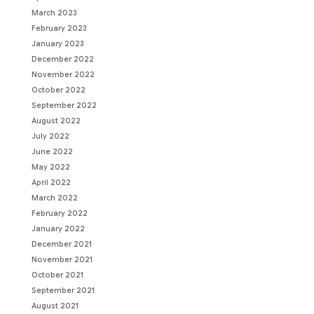
March 2023
February 2023
January 2023
December 2022
November 2022
October 2022
September 2022
August 2022
July 2022
June 2022
May 2022
April 2022
March 2022
February 2022
January 2022
December 2021
November 2021
October 2021
September 2021
August 2021