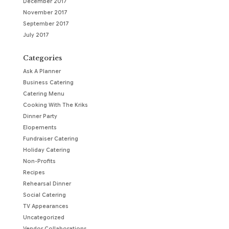
December 2017
November 2017
September 2017
July 2017
Categories
Ask A Planner
Business Catering
Catering Menu
Cooking With The Kriks
Dinner Party
Elopements
Fundraiser Catering
Holiday Catering
Non-Profits
Recipes
Rehearsal Dinner
Social Catering
TV Appearances
Uncategorized
Vendor Collaborations