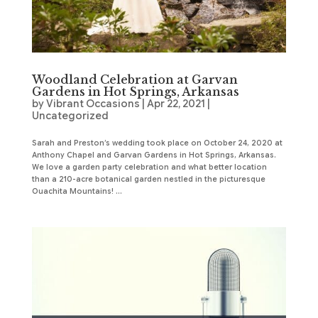
Woodland Celebration at Garvan
Gardens in Hot Springs, Arkansas
by
Vibrant Occasions
|
Apr 22, 2021
|
Uncategorized
Sarah and Preston’s wedding took place on October 24, 2020 at
Anthony Chapel and Garvan Gardens in Hot Springs, Arkansas.
We love a garden party celebration and what better location
than a 210-acre botanical garden nestled in the picturesque
Ouachita Mountains! ...