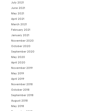
July 2021
June 2021
May 2021
April 2021
March 2021
February 2021
January 2021
November 2020
October 2020
September 2020
May 2020
April 2020
November 2019
May 2019
April 2019
November 2018
October 2018
September 2018
August 2018
May 2018