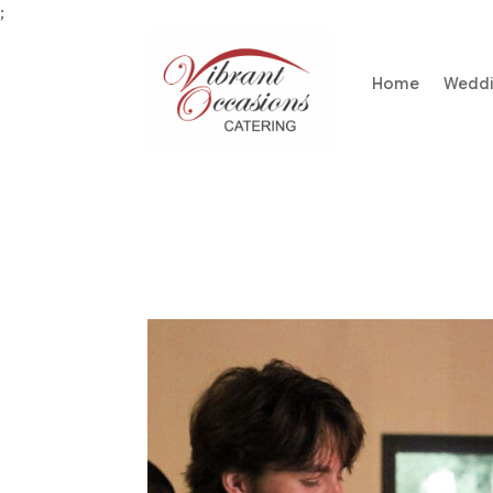
;
Home
Wedd