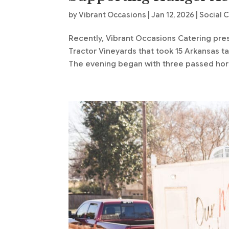
by
Vibrant Occasions
|
Jan 12, 2026
|
Social 
Recently, Vibrant Occasions Catering pre
Tractor Vineyards that took 15 Arkansas t
The evening began with three passed hors