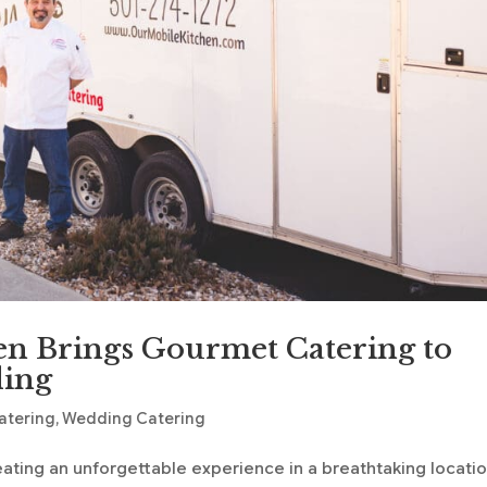
n Brings Gourmet Catering to
ding
atering
,
Wedding Catering
ating an unforgettable experience in a breathtaking locatio