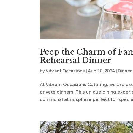
Peep the Charm of Fam
Rehearsal Dinner
by
Vibrant Occasions
|
Aug 30, 2024
|
Dinner
At Vibrant Occasions Catering, we are exci
private dinners. This unique dining expe
communal atmosphere perfect for special 