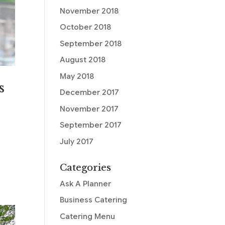
November 2018
October 2018
September 2018
August 2018
May 2018
s
December 2017
November 2017
September 2017
July 2017
Categories
Ask A Planner
Business Catering
Catering Menu