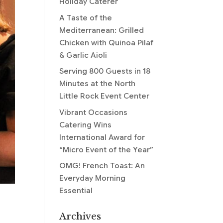
Holiday Caterer
A Taste of the
Mediterranean: Grilled
Chicken with Quinoa Pilaf
& Garlic Aioli
Serving 800 Guests in 18
Minutes at the North
Little Rock Event Center
Vibrant Occasions
Catering Wins
International Award for
“Micro Event of the Year”
OMG! French Toast: An
Everyday Morning
Essential
Archives