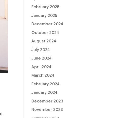
February 2025
January 2025
December 2024
October 2024
August 2024
July 2024
June 2024
April 2024
March 2024
February 2024
January 2024
December 2023
November 2023
n.