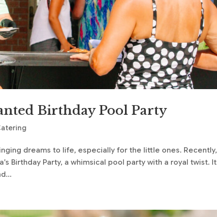
anted Birthday Pool Party
Catering
nging dreams to life, especially for the little ones. Recently
s Birthday Party, a whimsical pool party with a royal twist. It
d...