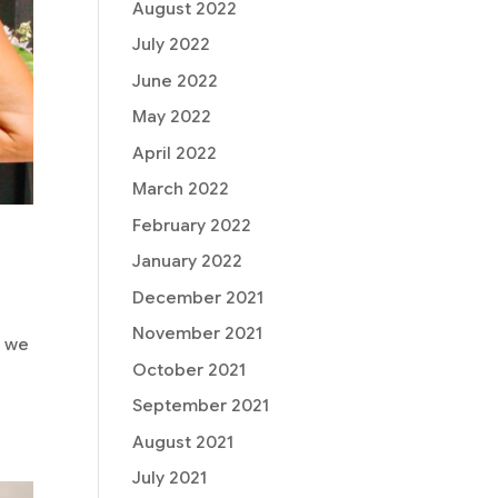
August 2022
July 2022
June 2022
May 2022
April 2022
March 2022
February 2022
January 2022
December 2021
November 2021
, we
October 2021
September 2021
August 2021
July 2021