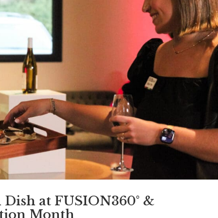
h Dish at FUSION360° &
tion Month