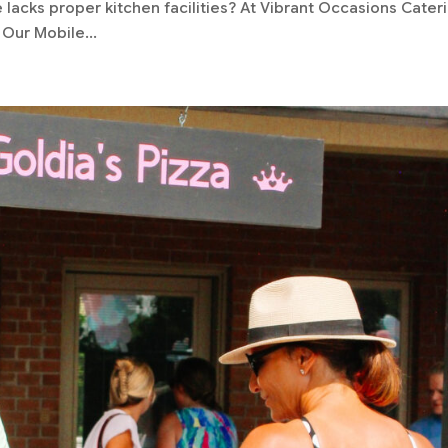
acks proper kitchen facilities? At Vibrant Occasions Cateri
Our Mobile...