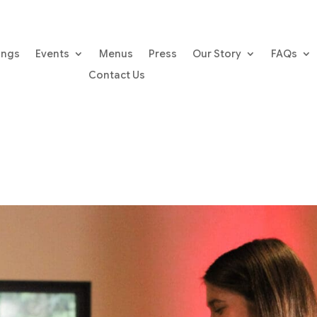
ings
Events
Menus
Press
Our Story
FAQs
Contact Us