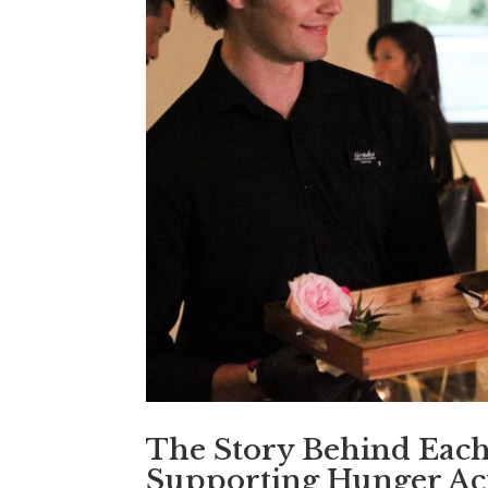
The Story Behind Eac
Supporting Hunger Ac