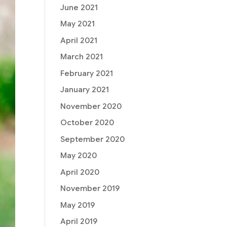
June 2021
May 2021
April 2021
March 2021
February 2021
January 2021
November 2020
October 2020
September 2020
May 2020
April 2020
November 2019
May 2019
April 2019