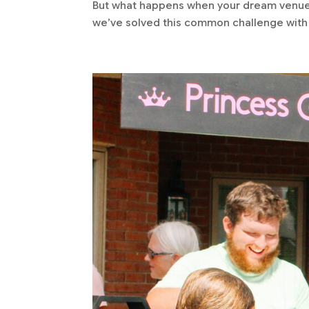
But what happens when your dream venue l
we’ve solved this common challenge with 