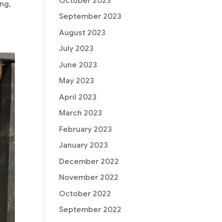
October 2023
ng,
September 2023
August 2023
July 2023
June 2023
May 2023
April 2023
March 2023
February 2023
January 2023
December 2022
November 2022
October 2022
September 2022