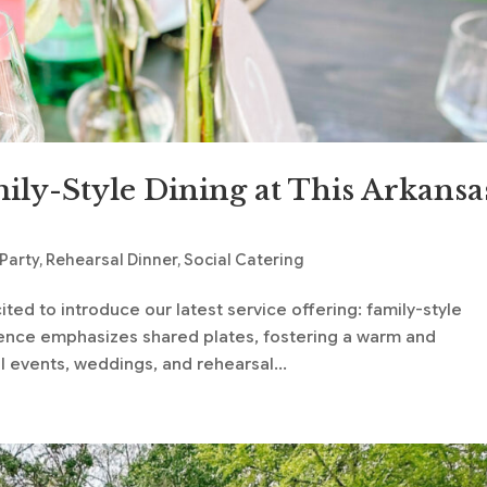
ily-Style Dining at This Arkansa
 Party
,
Rehearsal Dinner
,
Social Catering
ted to introduce our latest service offering: family-style
rience emphasizes shared plates, fostering a warm and
events, weddings, and rehearsal...