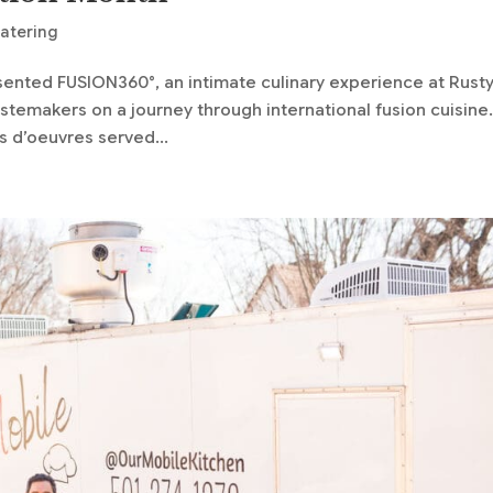
Catering
sented FUSION360°, an intimate culinary experience at Rust
astemakers on a journey through international fusion cuisine
 d’oeuvres served...