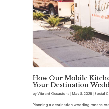
How Our Mobile Kitche
Your Destination Wed
by
Vibrant Occasions
|
May 8, 2025
|
Social C
Planning a destination wedding means cre