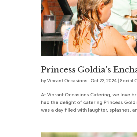
Princess Goldia’s Ench
by
Vibrant Occasions
|
Oct 22, 2024
|
Social 
At Vibrant Occasions Catering, we love bri
had the delight of catering Princess Goldia’
was a day filled with laughter, splashes, an