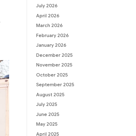
July 2026
April 2026
y
March 2026
.
February 2026
January 2026
December 2025
November 2025
October 2025
September 2025
August 2025
July 2025
June 2025
May 2025
April 2025