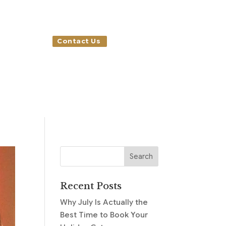
Contact Us
Recent Posts
Why July Is Actually the
Best Time to Book Your