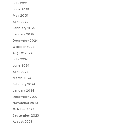
July 2025
June 2025
May 2025
April 2025
February 2025
January 2025
December 2024
October 2024
August 2024
July 2024
June 2024
April 2024
March 2024
February 2024
January 2024
December 2023
November 2023
October 2023
September 2023
August 2023