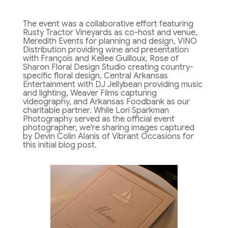
The event was a collaborative effort featuring
Rusty Tractor Vineyards as co-host and venue,
Meredith Events for planning and design, VINO
Distribution providing wine and presentation
with François and Kellee Guilloux, Rose of
Sharon Floral Design Studio creating country-
specific floral design, Central Arkansas
Entertainment with DJ Jellybean providing music
and lighting, Weaver Films capturing
videography, and Arkansas Foodbank as our
charitable partner. While Lori Sparkman
Photography served as the official event
photographer, we're sharing images captured
by Devin Colin Alanis of Vibrant Occasions for
this initial blog post.