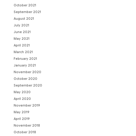
October 2021
September 2021
August 2021
July 2021
June 2021
May 2021
April 2021
March 2021
February 2021
January 2021
November 2020
October 2020
September 2020
May 2020
April 2020
November 2019
May 2019
April 2019
November 2018
October 2018