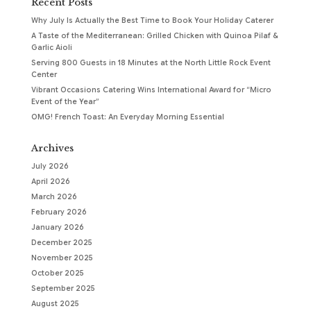
Recent Posts
Why July Is Actually the Best Time to Book Your Holiday Caterer
A Taste of the Mediterranean: Grilled Chicken with Quinoa Pilaf &
Garlic Aioli
Serving 800 Guests in 18 Minutes at the North Little Rock Event
Center
Vibrant Occasions Catering Wins International Award for “Micro
Event of the Year”
OMG! French Toast: An Everyday Morning Essential
Archives
July 2026
April 2026
March 2026
February 2026
January 2026
December 2025
November 2025
October 2025
September 2025
August 2025