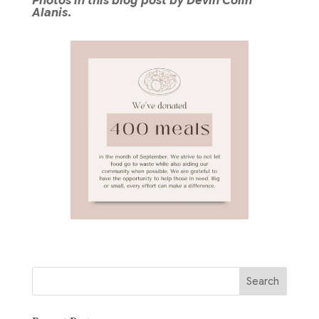
Photos in this blog post by Devin Colin
Alanis.