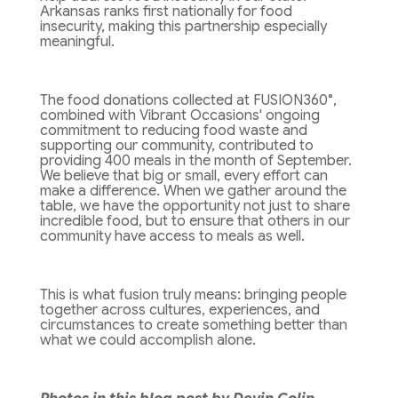
Arkansas ranks first nationally for food
insecurity, making this partnership especially
meaningful.
The food donations collected at FUSION360°,
combined with Vibrant Occasions' ongoing
commitment to reducing food waste and
supporting our community, contributed to
providing 400 meals in the month of September.
We believe that big or small, every effort can
make a difference. When we gather around the
table, we have the opportunity not just to share
incredible food, but to ensure that others in our
community have access to meals as well.
This is what fusion truly means: bringing people
together across cultures, experiences, and
circumstances to create something better than
what we could accomplish alone.