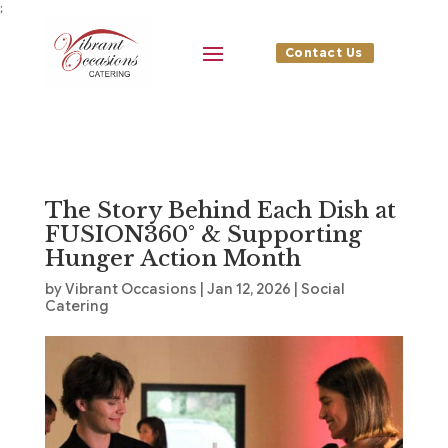
;
Contact Us
The Story Behind Each Dish at
FUSION360° & Supporting
Hunger Action Month
by
Vibrant Occasions
|
Jan 12, 2026
|
Social
Catering