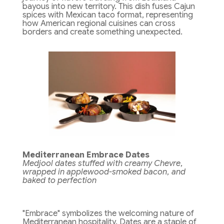
bayous into new territory. This dish fuses Cajun
spices with Mexican taco format, representing
how American regional cuisines can cross
borders and create something unexpected.
Mediterranean Embrace Dates
Medjool dates stuffed with creamy Chevre,
wrapped in applewood-smoked bacon, and
baked to perfection
"Embrace" symbolizes the welcoming nature of
Mediterranean hospitality. Dates are a staple of