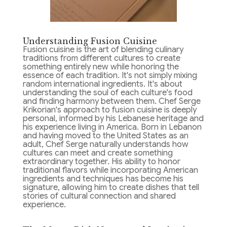
Understanding Fusion Cuisine
Fusion cuisine is the art of blending culinary
traditions from different cultures to create
something entirely new while honoring the
essence of each tradition. It's not simply mixing
random international ingredients. It's about
understanding the soul of each culture's food
and finding harmony between them. Chef Serge
Krikorian's approach to fusion cuisine is deeply
personal, informed by his Lebanese heritage and
his experience living in America. Born in Lebanon
and having moved to the United States as an
adult, Chef Serge naturally understands how
cultures can meet and create something
extraordinary together. His ability to honor
traditional flavors while incorporating American
ingredients and techniques has become his
signature, allowing him to create dishes that tell
stories of cultural connection and shared
experience.