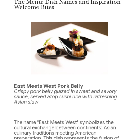
The Menu: Dish Names and Inspiration
Welcome Bites
East Meets West Pork Belly
Crispy pork belly glazed in sweet and savory
sauce, served atop sushi rice with refreshing
Asian slaw
The name "East Meets West" symbolizes the
cultural exchange between continents: Asian
culinary traditions meeting American
preparation. This dish represents the fusion of