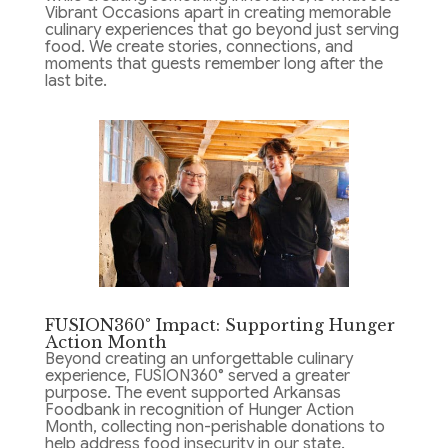
Vibrant Occasions apart in creating memorable
culinary experiences that go beyond just serving
food. We create stories, connections, and
moments that guests remember long after the
last bite.
FUSION360° Impact: Supporting Hunger
Action Month
Beyond creating an unforgettable culinary
experience, FUSION360° served a greater
purpose. The event supported Arkansas
Foodbank in recognition of Hunger Action
Month, collecting non-perishable donations to
help address food insecurity in our state.