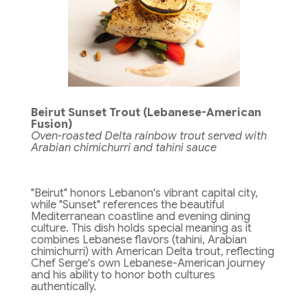
Beirut Sunset Trout (Lebanese-American
Fusion)
Oven-roasted Delta rainbow trout served with
Arabian chimichurri and tahini sauce
"Beirut" honors Lebanon's vibrant capital city,
while "Sunset" references the beautiful
Mediterranean coastline and evening dining
culture. This dish holds special meaning as it
combines Lebanese flavors (tahini, Arabian
chimichurri) with American Delta trout, reflecting
Chef Serge's own Lebanese-American journey
and his ability to honor both cultures
authentically.