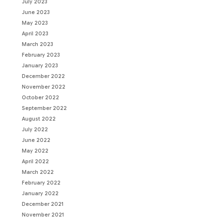
July 2023
June 2023
May 2023
April 2023
March 2023
February 2023
January 2023
December 2022
November 2022
October 2022
September 2022
August 2022
July 2022
June 2022
May 2022
April 2022
March 2022
February 2022
January 2022
December 2021
November 2021