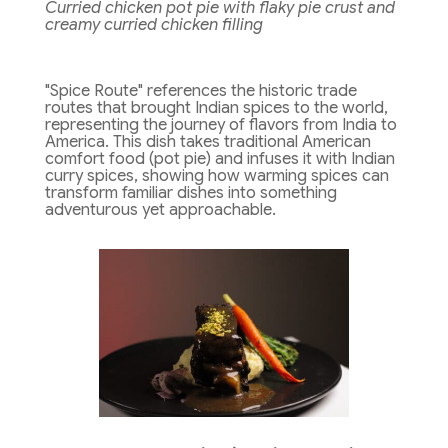
Curried chicken pot pie with flaky pie crust and
creamy curried chicken filling
"Spice Route" references the historic trade
routes that brought Indian spices to the world,
representing the journey of flavors from India to
America. This dish takes traditional American
comfort food (pot pie) and infuses it with Indian
curry spices, showing how warming spices can
transform familiar dishes into something
adventurous yet approachable.