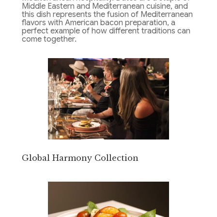
Middle Eastern and Mediterranean cuisine, and
this dish represents the fusion of Mediterranean
flavors with American bacon preparation, a
perfect example of how different traditions can
come together.
Global Harmony Collection