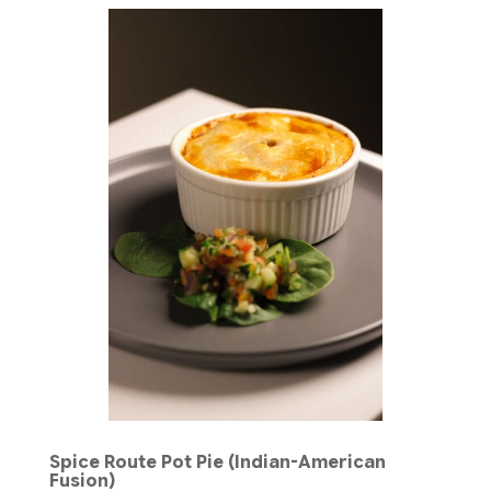
Spice Route Pot Pie (Indian-American
Fusion)