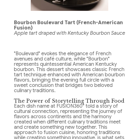
Bourbon Boulevard Tart (French-American
Fusion)
Apple tart draped with Kentucky Bourbon Sauce
"Boulevard" evokes the elegance of French
avenues and café culture, while "Bourbon"
represents quintessential American Kentucky
bourbon. This dessert showcases classic French
tart technique enhanced with American bourbon
flavors, bringing the evening full circle with a
sweet conclusion that bridges two beloved
culinary traditions.
The Power of Storytelling Through Food
Each dish name at FUSION360° told a story of
cultural connection, representing the journey of
flavors across continents and the harmony
created when different culinary traditions meet
and create something new together. This
approach to fusion cuisine, honoring traditions
while creating something innovative, is what sets