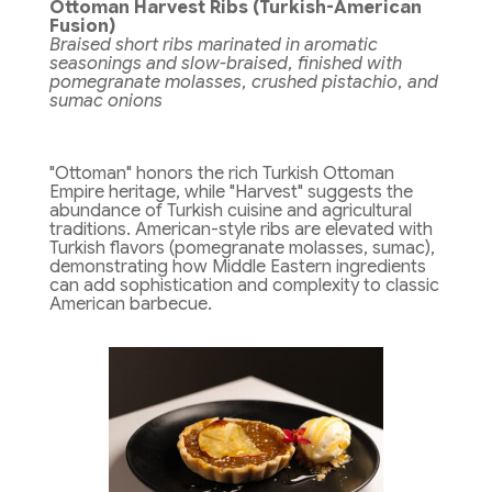
Ottoman Harvest Ribs (Turkish-American
Fusion)
Braised short ribs marinated in aromatic
seasonings and slow-braised, finished with
pomegranate molasses, crushed pistachio, and
sumac onions
"Ottoman" honors the rich Turkish Ottoman
Empire heritage, while "Harvest" suggests the
abundance of Turkish cuisine and agricultural
traditions. American-style ribs are elevated with
Turkish flavors (pomegranate molasses, sumac),
demonstrating how Middle Eastern ingredients
can add sophistication and complexity to classic
American barbecue.