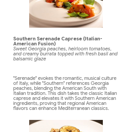
Southern Serenade Caprese (Italian-
American Fusion)
Sweet Georgia peaches, heirloom tomatoes,
and creamy burrata topped with fresh basil and
balsamic glaze
"Serenade" evokes the romantic, musical culture
of Italy, while "Southern" references Georgia
peaches, blending the American South with
Italian tradition. This dish takes the classic Italian
caprese and elevates it with Southern American
ingredients, proving that regional American
flavors can enhance Mediterranean classics.