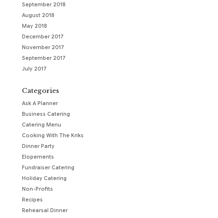
September 2018
August 2018
May 2018
December 2017
November 2017
September 2017
July 2017
Categories
Ask A Planner
Business Catering
Catering Menu
Cooking With The Kriks
Dinner Party
Elopements
Fundraiser Catering
Holiday Catering
Non-Profits
Recipes
Rehearsal Dinner