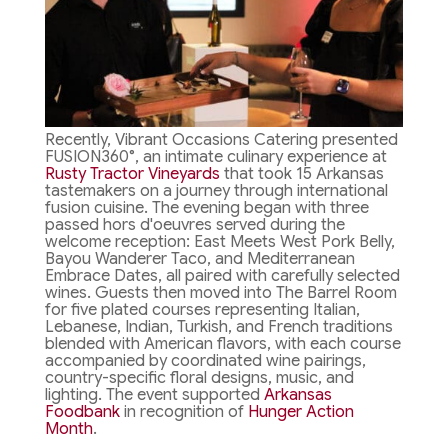
Recently, Vibrant Occasions Catering presented
FUSION360°, an intimate culinary experience at
Rusty Tractor Vineyards
that took 15 Arkansas
tastemakers on a journey through international
fusion cuisine. The evening began with three
passed hors d'oeuvres served during the
welcome reception: East Meets West Pork Belly,
Bayou Wanderer Taco, and Mediterranean
Embrace Dates, all paired with carefully selected
wines. Guests then moved into The Barrel Room
for five plated courses representing Italian,
Lebanese, Indian, Turkish, and French traditions
blended with American flavors, with each course
accompanied by coordinated wine pairings,
country-specific floral designs, music, and
lighting. The event supported
Arkansas
Foodbank
in recognition of
Hunger Action
Month
.