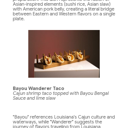
Asian-inspired elements (sushi rice, Asian slaw)
with American pork belly, creating a literal bridge
between Eastern and Western flavors on a single
plate.
Bayou Wanderer Taco
Cajun shrimp taco topped with Bayou Bengal
Sauce and lime slaw
"Bayou" references Louisiana's Cajun culture and
waterways, while "Wanderer" suggests the
journey of flavors traveling from Louisiana