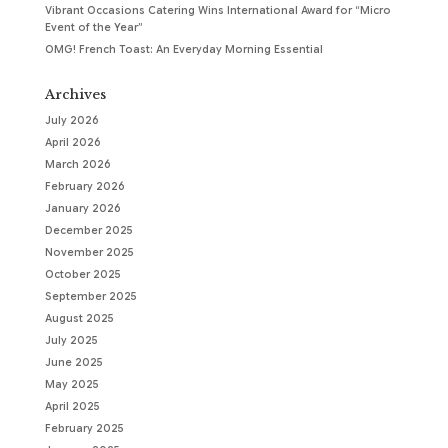
Vibrant Occasions Catering Wins International Award for “Micro
Event of the Year”
OMG! French Toast: An Everyday Morning Essential
Archives
July 2026
April 2026
March 2026
February 2026
January 2026
December 2025
November 2025
October 2025
September 2025
August 2025
July 2025
June 2025
May 2025
April 2025
February 2025