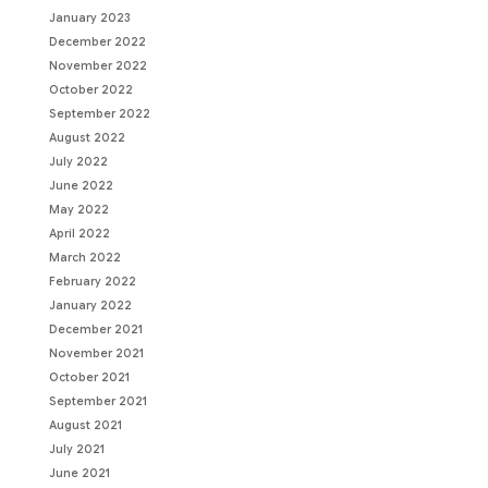
January 2023
December 2022
November 2022
October 2022
September 2022
August 2022
July 2022
June 2022
May 2022
April 2022
March 2022
February 2022
January 2022
December 2021
November 2021
October 2021
September 2021
August 2021
July 2021
June 2021