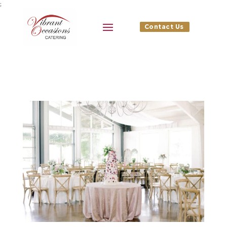
;
Contact Us