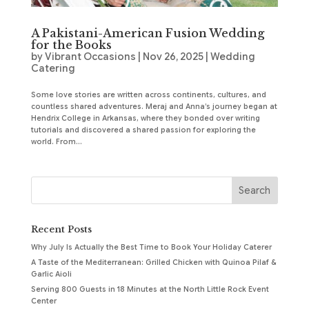
A Pakistani-American Fusion Wedding
for the Books
by
Vibrant Occasions
|
Nov 26, 2025
|
Wedding
Catering
Some love stories are written across continents, cultures, and
countless shared adventures. Meraj and Anna’s journey began at
Hendrix College in Arkansas, where they bonded over writing
tutorials and discovered a shared passion for exploring the
world. From...
Recent Posts
Why July Is Actually the Best Time to Book Your Holiday Caterer
A Taste of the Mediterranean: Grilled Chicken with Quinoa Pilaf &
Garlic Aioli
Serving 800 Guests in 18 Minutes at the North Little Rock Event
Center