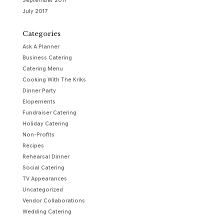
September 2017
July 2017
Categories
Ask A Planner
Business Catering
Catering Menu
Cooking With The Kriks
Dinner Party
Elopements
Fundraiser Catering
Holiday Catering
Non-Profits
Recipes
Rehearsal Dinner
Social Catering
TV Appearances
Uncategorized
Vendor Collaborations
Wedding Catering