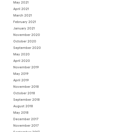
May 2021
April 2021
March 2021
February 2021
January 2021
November 2020
October 2020
September 2020
May 2020
April 2020
November 2019
May 2019
April 2019
November 2018
October 2018
September 2018
August 2018
May 2018
December 2017
November 2017