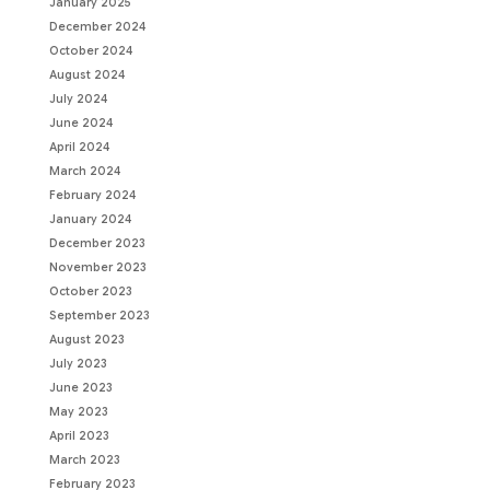
January 2025
December 2024
October 2024
August 2024
July 2024
June 2024
April 2024
March 2024
February 2024
January 2024
December 2023
November 2023
October 2023
September 2023
August 2023
July 2023
June 2023
May 2023
April 2023
March 2023
February 2023