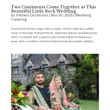
Two Continents Come Together at This
Beautiful Little Rock Wedding
by
Vibrant Occasions
|
Nov 30, 2025
|
Wedding
Catering
Some love stories begin with a swipe. Others start at a coffee
shop or through mutual friends. Adeyinka (Kevin) and Rebecca’s
story? It started with a phone call orchestrated by Rebecca’s
aunt, and a mother’s intuition that proved absolutely perfect....