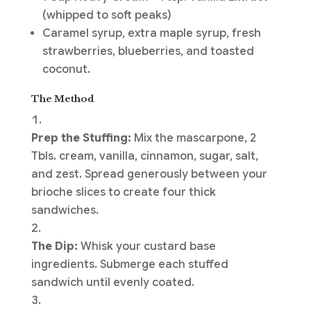
(whipped to soft peaks)
Caramel syrup, extra maple syrup, fresh
strawberries, blueberries, and toasted
coconut.
The Method
Prep the Stuffing:
Mix the mascarpone, 2
Tbls. cream, vanilla, cinnamon, sugar, salt,
and zest. Spread generously between your
brioche slices to create four thick
sandwiches.
The Dip:
Whisk your custard base
ingredients. Submerge each stuffed
sandwich until evenly coated.