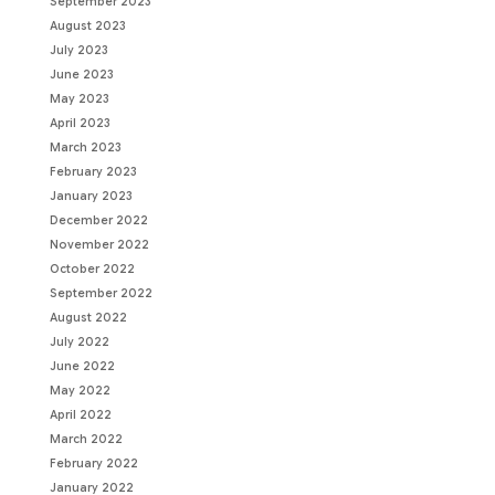
September 2023
August 2023
July 2023
June 2023
May 2023
April 2023
March 2023
February 2023
January 2023
December 2022
November 2022
October 2022
September 2022
August 2022
July 2022
June 2022
May 2022
April 2022
March 2022
February 2022
January 2022