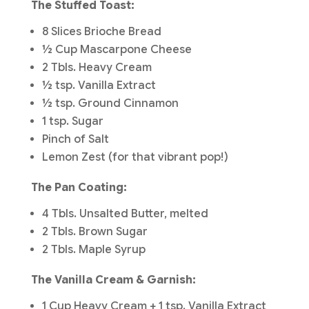
The Stuffed Toast:
8 Slices Brioche Bread
½ Cup Mascarpone Cheese
2 Tbls. Heavy Cream
½ tsp. Vanilla Extract
½ tsp. Ground Cinnamon
1 tsp. Sugar
Pinch of Salt
Lemon Zest (for that vibrant pop!)
The Pan Coating:
4 Tbls. Unsalted Butter, melted
2 Tbls. Brown Sugar
2 Tbls. Maple Syrup
The Vanilla Cream & Garnish:
1 Cup Heavy Cream + 1 tsp. Vanilla Extract