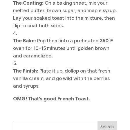
The Coating:
On a baking sheet, mix your
melted butter, brown sugar, and maple syrup.
Lay your soaked toast into the mixture, then
flip to coat both sides.
The Bake:
Pop them into a preheated
350°F
oven for 10–15 minutes until golden brown
and caramelized.
The Finish:
Plate it up, dollop on that fresh
vanilla cream, and go wild with the berries
and syrups.
OMG! That’s good French Toast.