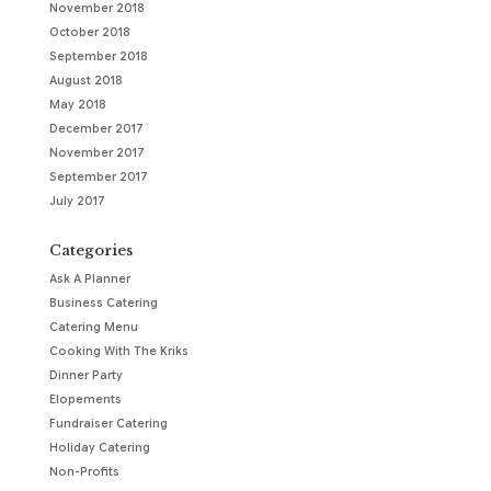
November 2018
October 2018
September 2018
August 2018
May 2018
December 2017
November 2017
September 2017
July 2017
Categories
Ask A Planner
Business Catering
Catering Menu
Cooking With The Kriks
Dinner Party
Elopements
Fundraiser Catering
Holiday Catering
Non-Profits