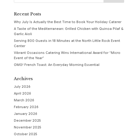
Recent Posts
Why July Is Actually the Best Time to Book Your Holiday Caterer
A Taste of the Mediterranean: Grilled Chicken with Quinoa Pilaf &
Garlic Aioli
Serving 800 Guests in 18 Minutes at the North Little Rock Event
Center
Vibrant Occasions Catering Wins International Award for “Micro
Event of the Year”
OMG! French Toast: An Everyday Morning Essential
Archives
July 2026
April 2026
March 2026
February 2026
January 2026
December 2025
November 2025
October 2025