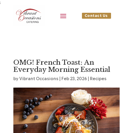
;
Contact Us
OMG! French Toast: An
Everyday Morning Essential
by
Vibrant Occasions
|
Feb 23, 2026
|
Recipes