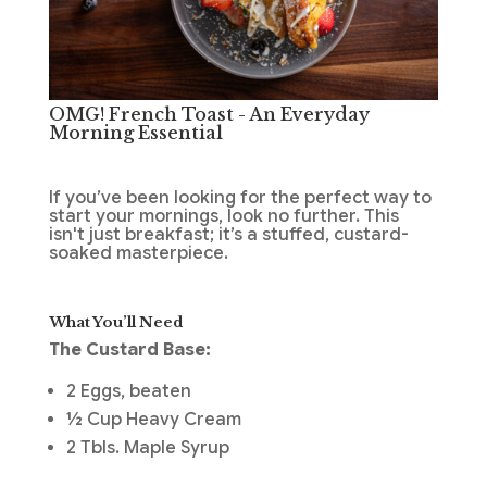
OMG! French Toast - An Everyday
Morning Essential
If you’ve been looking for the perfect way to
start your mornings, look no further. This
isn't just breakfast; it’s a stuffed, custard-
soaked masterpiece.
What You’ll Need
The Custard Base:
2 Eggs, beaten
½ Cup Heavy Cream
2 Tbls. Maple Syrup