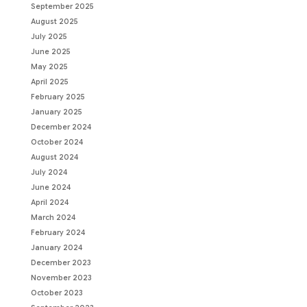
September 2025
August 2025
July 2025
June 2025
May 2025
April 2025
February 2025
January 2025
December 2024
October 2024
August 2024
July 2024
June 2024
April 2024
March 2024
February 2024
January 2024
December 2023
November 2023
October 2023