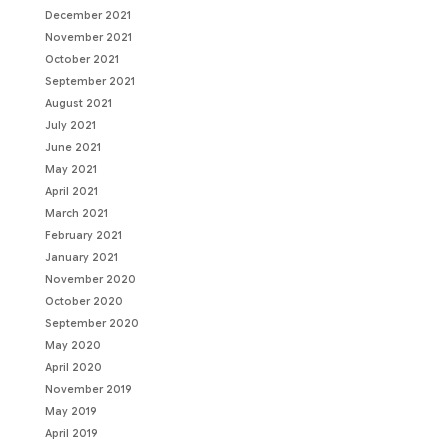
December 2021
November 2021
October 2021
September 2021
August 2021
July 2021
June 2021
May 2021
April 2021
March 2021
February 2021
January 2021
November 2020
October 2020
September 2020
May 2020
April 2020
November 2019
May 2019
April 2019