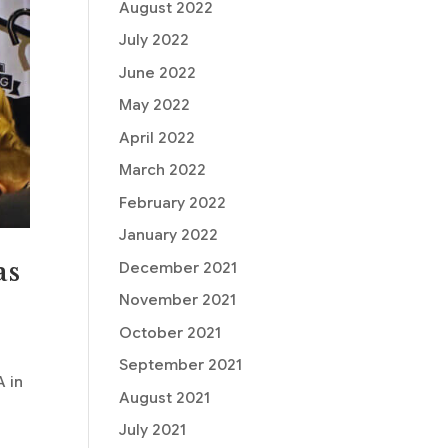
August 2022
July 2022
June 2022
May 2022
April 2022
March 2022
February 2022
January 2022
as
December 2021
November 2021
October 2021
September 2021
A in
August 2021
July 2021