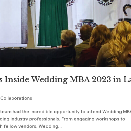
s Inside Wedding MBA 2023 in L
 Collaborations
g team had the incredible opportunity to attend Wedding MB
dding industry professionals. From engaging workshops to
h fellow vendors, Wedding...