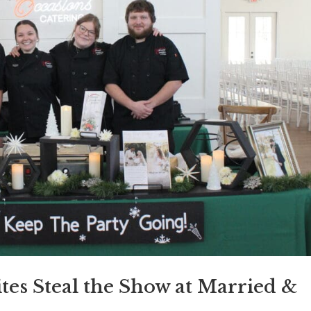
ites Steal the Show at Married &