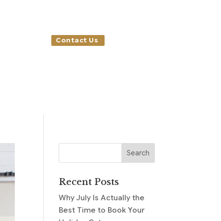
Contact Us
Recent Posts
Why July Is Actually the
Best Time to Book Your