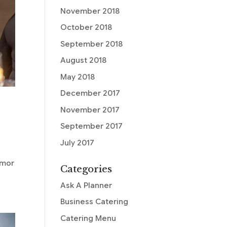
November 2018
October 2018
September 2018
August 2018
May 2018
December 2017
November 2017
September 2017
July 2017
n
umor
Categories
Ask A Planner
Business Catering
Catering Menu