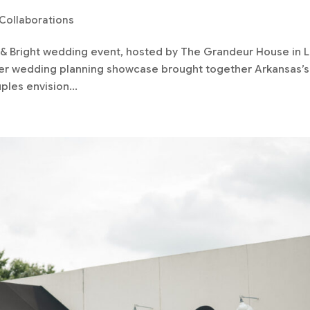
Collaborations
d & Bright wedding event, hosted by The Grandeur House in Li
mier wedding planning showcase brought together Arkansas’s
les envision...