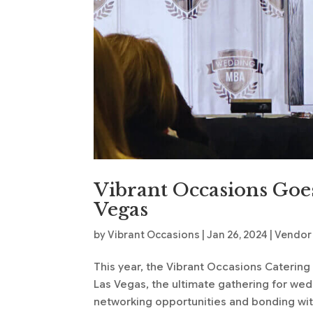
Vibrant Occasions Goe
Vegas
by
Vibrant Occasions
|
Jan 26, 2024
|
Vendor
This year, the Vibrant Occasions Caterin
Las Vegas, the ultimate gathering for we
networking opportunities and bonding wit