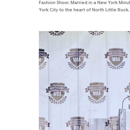
Fashion Show: Married in a New York Minu
York City to the heart of North Little Rock