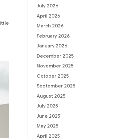
July 2026
April 2026
ttle
March 2026
February 2026
January 2026
December 2025
November 2025
October 2025
September 2025
August 2025
July 2025
June 2025
May 2025
April 2025