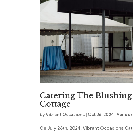
Catering The Blushing
Cottage
by
Vibrant Occasions
|
Oct 26, 2024
|
Vendor
On July 26th, 2024, Vibrant Occasions Cate