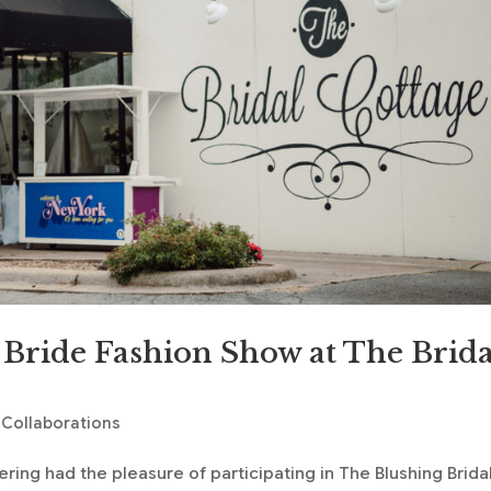
 Bride Fashion Show at The Brida
 Collaborations
ring had the pleasure of participating in The Blushing Brida