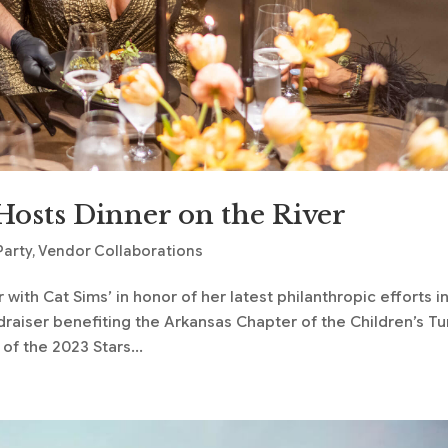
Hosts Dinner on the River
Party
,
Vendor Collaborations
ith Cat Sims’ in honor of her latest philanthropic efforts i
ndraiser benefiting the Arkansas Chapter of the Children’s T
f the 2023 Stars...