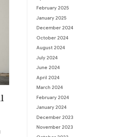
February 2025
January 2025
December 2024
October 2024
August 2024
July 2024
June 2024
April 2024
March 2024
l
February 2024
January 2024
December 2023
November 2023
l