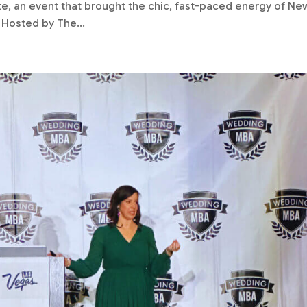
te, an event that brought the chic, fast-paced energy of Ne
. Hosted by The...