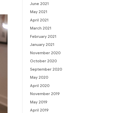
June 2021
May 2021
April 2021
March 2021
February 2021
January 2021
November 2020
October 2020
September 2020
May 2020
April 2020
November 2019
May 2019
April 2019