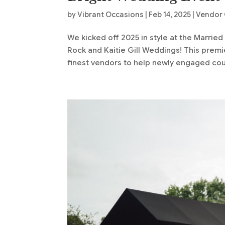
by
Vibrant Occasions
|
Feb 14, 2025
|
Vendor 
We kicked off 2025 in style at the Marrie
Rock and Kaitie Gill Weddings! This pre
finest vendors to help newly engaged coup