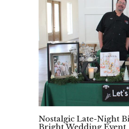
Nostalgic Late-Night B
Bright Wedding Event