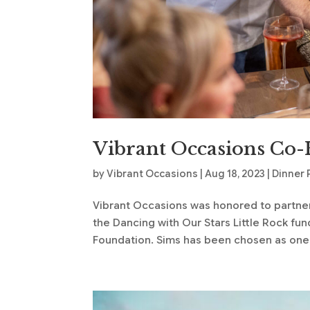
Vibrant Occasions Co-
by
Vibrant Occasions
|
Aug 18, 2023
|
Dinner 
Vibrant Occasions was honored to partner w
the Dancing with Our Stars Little Rock fu
Foundation. Sims has been chosen as one o