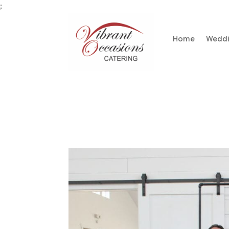
;
Home
Wedd