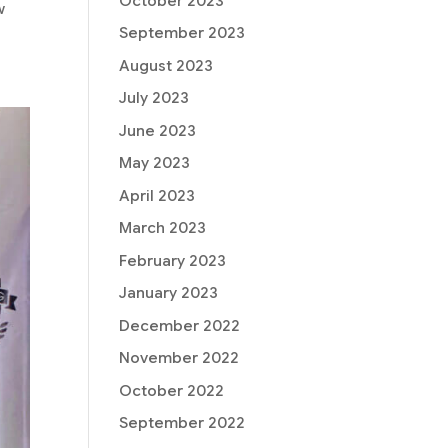
October 2023
w
September 2023
August 2023
July 2023
June 2023
May 2023
April 2023
March 2023
February 2023
January 2023
December 2022
November 2022
October 2022
September 2022