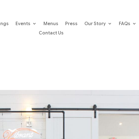
ings
Events
Menus
Press
Our Story
FAQs
Contact Us