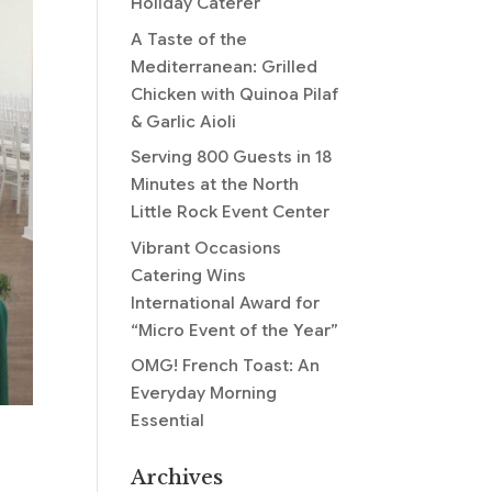
Holiday Caterer
A Taste of the
Mediterranean: Grilled
Chicken with Quinoa Pilaf
& Garlic Aioli
Serving 800 Guests in 18
Minutes at the North
Little Rock Event Center
Vibrant Occasions
Catering Wins
International Award for
“Micro Event of the Year”
OMG! French Toast: An
Everyday Morning
Essential
Archives