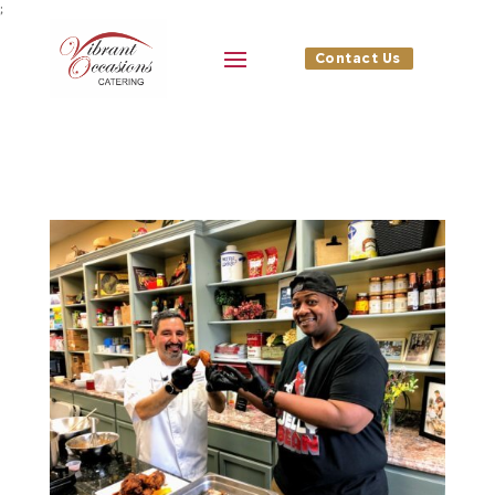
;
Contact Us