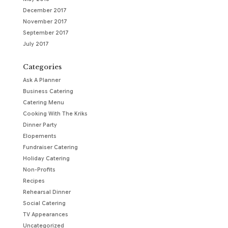
December 2017
November 2017
September 2017
July 2017
Categories
Ask A Planner
Business Catering
Catering Menu
Cooking With The Kriks
Dinner Party
Elopements
Fundraiser Catering
Holiday Catering
Non-Profits
Recipes
Rehearsal Dinner
Social Catering
TV Appearances
Uncategorized