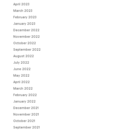
April 2023
March 2023
February 2023
January 2023
December 2022
November 2022
October 2022
September 2022
August 2022
July 2022
June 2022
May 2022
April 2022
March 2022
February 2022
January 2022
December 2021
November 2021
October 2021
September 2021