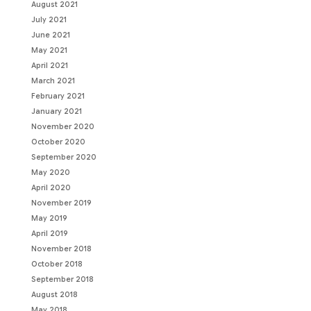
August 2021
July 2021
June 2021
May 2021
April 2021
March 2021
February 2021
January 2021
November 2020
October 2020
September 2020
May 2020
April 2020
November 2019
May 2019
April 2019
November 2018
October 2018
September 2018
August 2018
May 2018