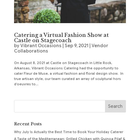
Catering a Virtual Fashion Show at
Castle on Stagecoach
by
Vibrant Occasions
|
Sep 9, 2021
|
Vendor
Collaborations
On August 8, 2021 at Castle on Stagecoach in Little Rock,
Arkansas, Vibrant Occasions Catering had the opportunity to
cater Fleur de Muse, a virtual fashion and floral design show. In
true artisan style, our team curated an array of sculptural hors
d’oeuvres to...
Recent Posts
Why July Is Actually the Best Time to Book Your Holiday Caterer
A Taste of the Mediterranean: Grilled Chicken with Quinoa Pilaf &