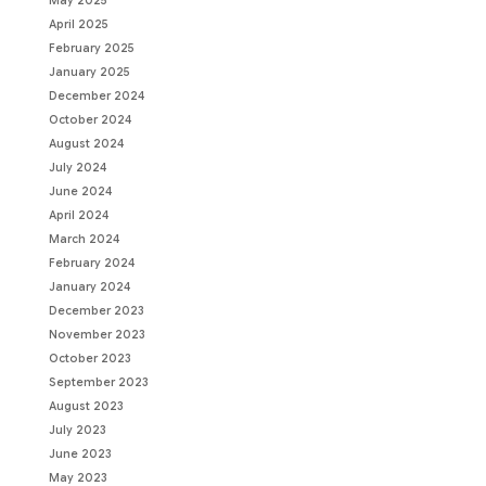
May 2025
April 2025
February 2025
January 2025
December 2024
October 2024
August 2024
July 2024
June 2024
April 2024
March 2024
February 2024
January 2024
December 2023
November 2023
October 2023
September 2023
August 2023
July 2023
June 2023
May 2023