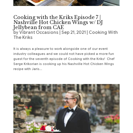
Cooking with the Kriks Episode 7 |
Nashville Hot Chicken Wings w/ DJ
Jellybean from CAE
by
Vibrant Occasions
|
Sep 21, 2021
|
Cooking With
The Kriks
It is always a pleasure to work alongside one of our event
industry colleagues and we could not have picked a more fun
guest for the seventh episode of Cooking with the Kriks! Chef
Serge Krikorian is cooking up his Nashville Hot Chicken Wings
recipe with Jaris...