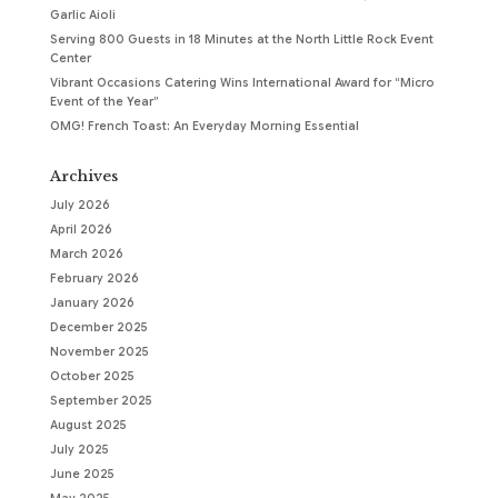
Garlic Aioli
Serving 800 Guests in 18 Minutes at the North Little Rock Event
Center
Vibrant Occasions Catering Wins International Award for “Micro
Event of the Year”
OMG! French Toast: An Everyday Morning Essential
Archives
July 2026
April 2026
March 2026
February 2026
January 2026
December 2025
November 2025
October 2025
September 2025
August 2025
July 2025
June 2025