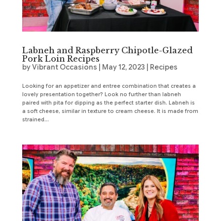
Labneh and Raspberry Chipotle-Glazed
Pork Loin Recipes
by
Vibrant Occasions
|
May 12, 2023
|
Recipes
Looking for an appetizer and entree combination that creates a
lovely presentation together? Look no further than labneh
paired with pita for dipping as the perfect starter dish. Labneh is
a soft cheese, similar in texture to cream cheese. It is made from
strained...