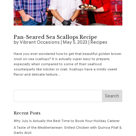
Pan-Seared Sea Scallops Recipe
by
Vibrant Occasions
|
May 5, 2023
|
Recipes
Have you ever wondered how to get that beautiful golden brown
crust on sea scallops? It is actually super easy to prepare,
especially when compared to some of their seafood
counterparts like lobster or crab. Scallops have a mildly sweet
flavor and delicate texture...
Recent Posts
Why July Is Actually the Best Time to Book Your Holiday Caterer
A Taste of the Mediterranean: Grilled Chicken with Quinoa Pilaf &
Garlic Aioli