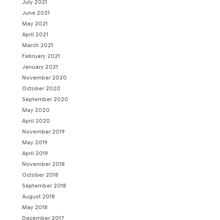
July 2021
June 2021
May 2021
April 2021
March 2021
February 2021
January 2021
November 2020
October 2020
September 2020
May 2020
April 2020
November 2019
May 2019
April 2019
November 2018
October 2018
September 2018
August 2018
May 2018
December 2017