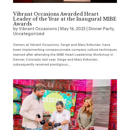
Vibrant Occasions Awarded Heart
Leader of the Year at the Inaugural MIBE
Awards
by
Vibrant Occasions
|
May 16, 2023
|
Dinner Party
,
Uncategorized
Owners at Vibrant Occasions, Serge and Mary Krikorian, have
been implementing compassionate company culture techniques
learned after attending the MIBE Heart Leadership Workshop in
Denver, Colorado last year. Serge and Mary Krikorian,
subsequently received prestigious...