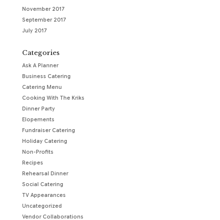
November 2017
September 2017
July 2017
Categories
Ask A Planner
Business Catering
Catering Menu
Cooking With The Kriks
Dinner Party
Elopements
Fundraiser Catering
Holiday Catering
Non-Profits
Recipes
Rehearsal Dinner
Social Catering
TV Appearances
Uncategorized
Vendor Collaborations