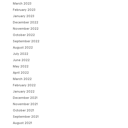
March 2023
February 2023
January 2023
December 2022
November 2022
October 2022
September 2022
August 2022
July 2022
June 2022
May 2022
April 2022
March 2022
February 2022
January 2022
December 2021
November 2021
October 2021
September 2021
August 2021