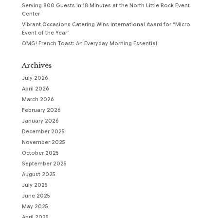
Serving 800 Guests in 18 Minutes at the North Little Rock Event
Center
Vibrant Occasions Catering Wins International Award for “Micro
Event of the Year”
OMG! French Toast: An Everyday Morning Essential
Archives
July 2026
April 2026
March 2026
February 2026
January 2026
December 2025
November 2025
October 2025
September 2025
August 2025
July 2025
June 2025
May 2025
April 2025