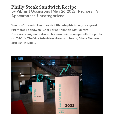
Philly Steak Sandwich Recipe
by
Vibrant Occasions
|
May 26, 2023
|
Recipes
,
TV
Appearances
,
Uncategorized
You don’t have to live in or visit Philadelphia to enjoy a good
Philly steak sandwich! Chef Serge Krikorian with Vibrant
Occasions originally shared his own unique recipe with the public
on THV 11’s The Vine television show with hosts, Adam Bledsoe
and Ashley King....