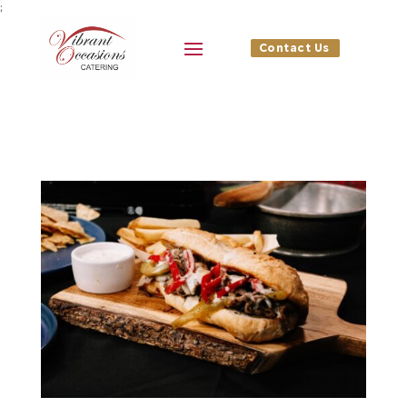
;
Contact Us