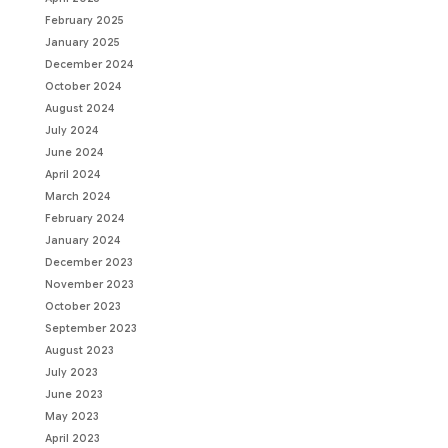
February 2025
January 2025
December 2024
October 2024
August 2024
July 2024
June 2024
April 2024
March 2024
February 2024
January 2024
December 2023
November 2023
October 2023
September 2023
August 2023
July 2023
June 2023
May 2023
April 2023