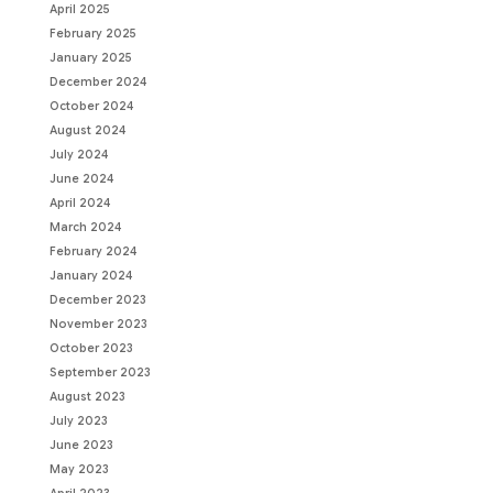
April 2025
February 2025
January 2025
December 2024
October 2024
August 2024
July 2024
June 2024
April 2024
March 2024
February 2024
January 2024
December 2023
November 2023
October 2023
September 2023
August 2023
July 2023
June 2023
May 2023