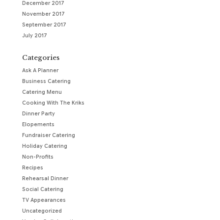
December 2017
November 2017
September 2017
July 2017
Categories
Ask A Planner
Business Catering
Catering Menu
Cooking With The Kriks
Dinner Party
Elopements
Fundraiser Catering
Holiday Catering
Non-Profits
Recipes
Rehearsal Dinner
Social Catering
TV Appearances
Uncategorized