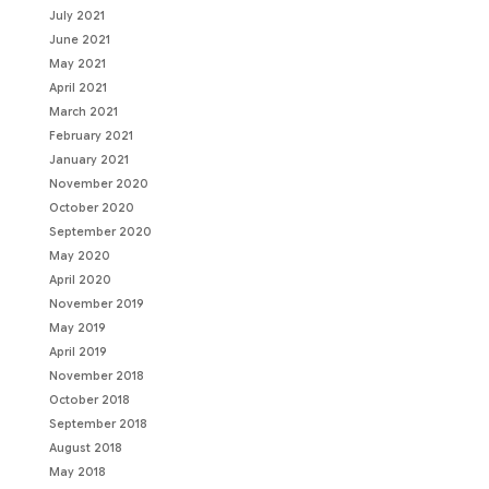
July 2021
June 2021
May 2021
April 2021
March 2021
February 2021
January 2021
November 2020
October 2020
September 2020
May 2020
April 2020
November 2019
May 2019
April 2019
November 2018
October 2018
September 2018
August 2018
May 2018