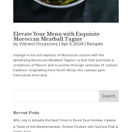
Elevate Your Menu with Exquisite
Moroccan Meatball Tagine
by
Vibrant Occasions
|
Apr 5, 2024
|
Recipes
Indulge in the rich tapestry of Moroccan cuisine with the
tantalizing Moroccan Meatball Tagine—a dish that promises a
symphony of flavors and a journey through centuries of culinary
tradition. Originating from North Africa, this culinary gem
transcends time and...
Recent Posts
Why July Is Actually the Best Time to Book Your Holiday Caterer
A Taste of the Mediterranean: Grilled Chicken with Quinoa Pilaf &
Garlic Aioli