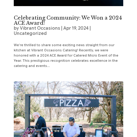
Celebrating Community: We Won a 2024
ACE Award!
by
Vibrant Occasions
|
Apr 19, 2024
|
Uncategorized
We’re thrilled to share some exciting news straight from our
kitchen at Vibrant Occasions Catering! Recently, we were
honored with a 2024 ACE Award for Catered Micro Event of the
Year. This prestigious recognition celebrates excellence in the
catering and events...