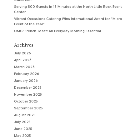
Serving 800 Guests in 18 Minutes at the North Little Rock Event
Center
Vibrant Occasions Catering Wins International Award for “Micro
Event of the Year”
OMG! French Toast: An Everyday Morning Essential
Archives
July 2026
April 2026
March 2026
February 2026
January 2026
December 2025
November 2025
October 2025
September 2025
August 2025
July 2025
June 2025
May 2025