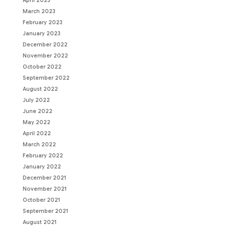
April 2023
March 2023
February 2023
January 2023
December 2022
November 2022
October 2022
September 2022
August 2022
July 2022
June 2022
May 2022
April 2022
March 2022
February 2022
January 2022
December 2021
November 2021
October 2021
September 2021
August 2021