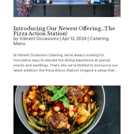
Introducing Our Newest Offering…The
Pizza Action Station!
by
Vibrant Occasions
|
Apr 12, 2024
|
Catering
Menu
At Vibrant Occasions Catering, we’re always looking for
innovative ways to elevate the dining experience at special
events and weddings. That’s why we’re thrilled to announce our
latest addition: the Pizza Action Station! Imagine a setup that...