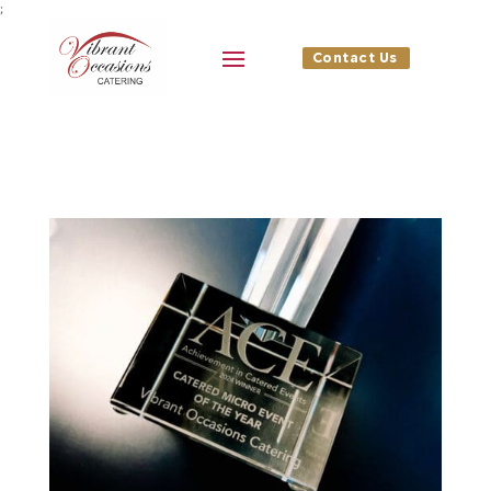
;
Contact Us