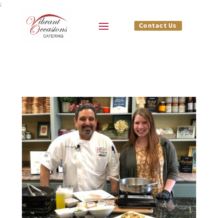
;
Contact Us