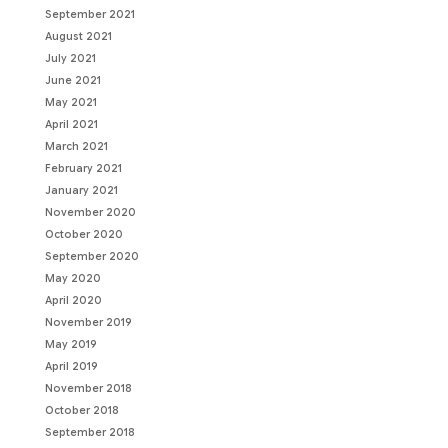
September 2021
August 2021
July 2021
June 2021
May 2021
April 2021
March 2021
February 2021
January 2021
November 2020
October 2020
September 2020
May 2020
April 2020
November 2019
May 2019
April 2019
November 2018
October 2018
September 2018