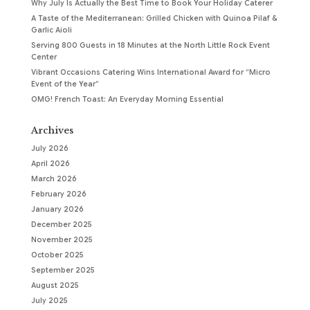
Why July Is Actually the Best Time to Book Your Holiday Caterer
A Taste of the Mediterranean: Grilled Chicken with Quinoa Pilaf &
Garlic Aioli
Serving 800 Guests in 18 Minutes at the North Little Rock Event
Center
Vibrant Occasions Catering Wins International Award for “Micro
Event of the Year”
OMG! French Toast: An Everyday Morning Essential
Archives
July 2026
April 2026
March 2026
February 2026
January 2026
December 2025
November 2025
October 2025
September 2025
August 2025
July 2025