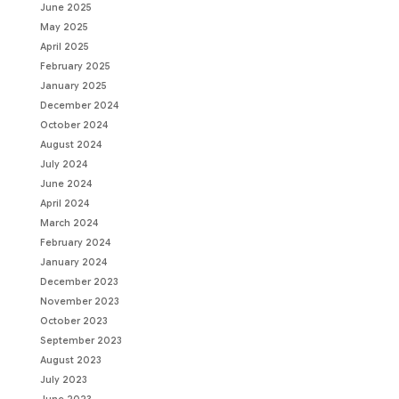
June 2025
May 2025
April 2025
February 2025
January 2025
December 2024
October 2024
August 2024
July 2024
June 2024
April 2024
March 2024
February 2024
January 2024
December 2023
November 2023
October 2023
September 2023
August 2023
July 2023