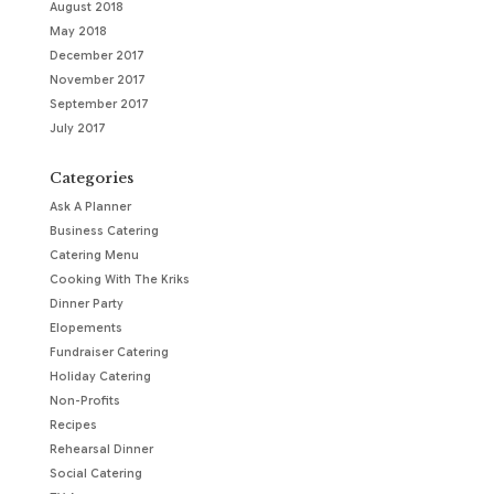
August 2018
May 2018
December 2017
November 2017
September 2017
July 2017
Categories
Ask A Planner
Business Catering
Catering Menu
Cooking With The Kriks
Dinner Party
Elopements
Fundraiser Catering
Holiday Catering
Non-Profits
Recipes
Rehearsal Dinner
Social Catering