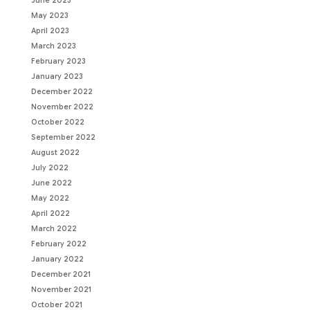
June 2023
May 2023
April 2023
March 2023
February 2023
January 2023
December 2022
November 2022
October 2022
September 2022
August 2022
July 2022
June 2022
May 2022
April 2022
March 2022
February 2022
January 2022
December 2021
November 2021
October 2021