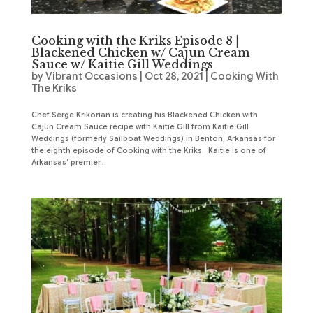
Cooking with the Kriks Episode 8 |
Blackened Chicken w/ Cajun Cream
Sauce w/ Kaitie Gill Weddings
by
Vibrant Occasions
|
Oct 28, 2021
|
Cooking With
The Kriks
Chef Serge Krikorian is creating his Blackened Chicken with
Cajun Cream Sauce recipe with Kaitie Gill from Kaitie Gill
Weddings (formerly Sailboat Weddings) in Benton, Arkansas for
the eighth episode of Cooking with the Kriks. Kaitie is one of
Arkansas’ premier...