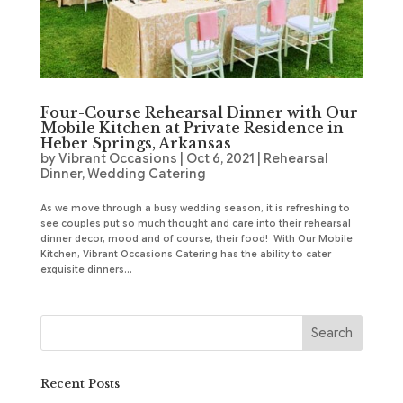
Four-Course Rehearsal Dinner with Our
Mobile Kitchen at Private Residence in
Heber Springs, Arkansas
by
Vibrant Occasions
|
Oct 6, 2021
|
Rehearsal
Dinner
,
Wedding Catering
As we move through a busy wedding season, it is refreshing to
see couples put so much thought and care into their rehearsal
dinner decor, mood and of course, their food! With Our Mobile
Kitchen, Vibrant Occasions Catering has the ability to cater
exquisite dinners...
Recent Posts