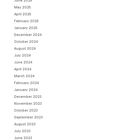
June 2025
May 2025
April 2025
February 2025
January 2025
December 2024
October 2024
August 2024
July 2024
June 2024
April 2024
March 2024
February 2024
January 2024
December 2023
November 2023
October 2023
September 2023
August 2023
July 2023
June 2023