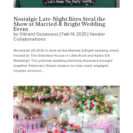
Nostalgic Late-Night Bites Steal the
Show at Married & Bright Wedding
Event
by
Vibrant Occasions
|
Feb 14, 2025
|
Vendor
Collaborations
We kicked off 2025 in style at the Married & Bright wedding event,
hosted by The Grandeur House in Little Rock and Kaitie Gill
Weddings! This premier wedding planning showcase brought
together Arkansas’s finest vendors to help newly engaged
couples envision...