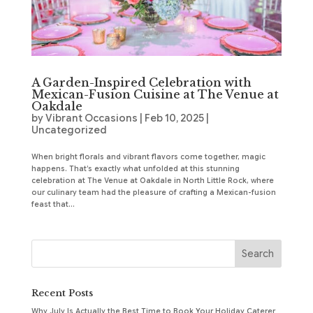
A Garden-Inspired Celebration with
Mexican-Fusion Cuisine at The Venue at
Oakdale
by
Vibrant Occasions
|
Feb 10, 2025
|
Uncategorized
When bright florals and vibrant flavors come together, magic
happens. That’s exactly what unfolded at this stunning
celebration at The Venue at Oakdale in North Little Rock, where
our culinary team had the pleasure of crafting a Mexican-fusion
feast that...
Recent Posts
Why July Is Actually the Best Time to Book Your Holiday Caterer