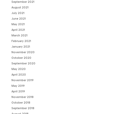
September 2021
August 2021
July 2021
June 2021
May 2021
April 2021
March 2021
February 2021
January 2021
November 2020
October 2020
September 2020
May 2020
April 2020
November 2019
May 2019
April 2019
November 2018
October 2018
September 2018
August 2018