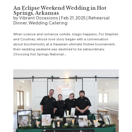
An Eclipse Weekend Wedding in Hot
Springs, Arkansas
by
Vibrant Occasions
|
Feb 21, 2025
|
Rehearsal
Dinner
,
Wedding Catering
When science and romance collide, magic happens. For Stephen
and Courtney, whose love story began with a conversation
about biochemistry at a Hawaiian ultimate frisbee tournament,
their wedding weekend was destined to be extraordinary.
Choosing Hot Springs National...