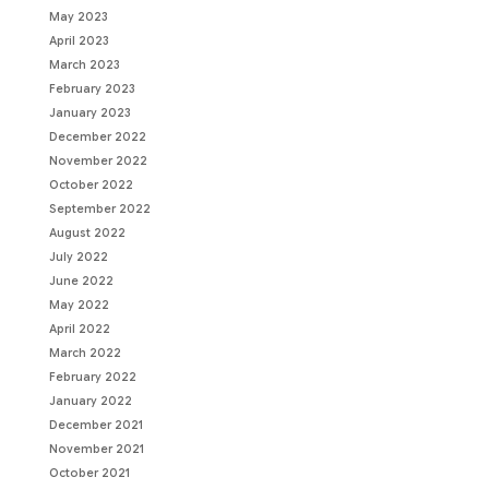
May 2023
April 2023
March 2023
February 2023
January 2023
December 2022
November 2022
October 2022
September 2022
August 2022
July 2022
June 2022
May 2022
April 2022
March 2022
February 2022
January 2022
December 2021
November 2021
October 2021