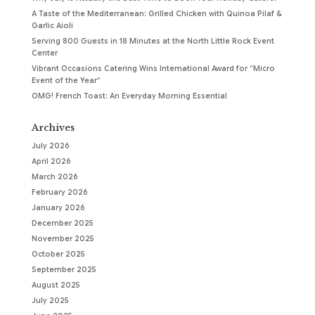
A Taste of the Mediterranean: Grilled Chicken with Quinoa Pilaf &
Garlic Aioli
Serving 800 Guests in 18 Minutes at the North Little Rock Event
Center
Vibrant Occasions Catering Wins International Award for “Micro
Event of the Year”
OMG! French Toast: An Everyday Morning Essential
Archives
July 2026
April 2026
March 2026
February 2026
January 2026
December 2025
November 2025
October 2025
September 2025
August 2025
July 2025