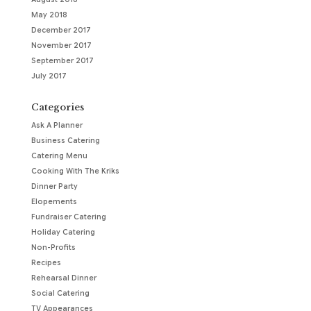
May 2018
December 2017
November 2017
September 2017
July 2017
Categories
Ask A Planner
Business Catering
Catering Menu
Cooking With The Kriks
Dinner Party
Elopements
Fundraiser Catering
Holiday Catering
Non-Profits
Recipes
Rehearsal Dinner
Social Catering
TV Appearances