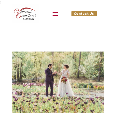
;
Contact Us