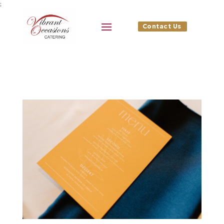
;
Contact Us