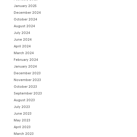
January 2025
December 2024
October 2024
August 2024
July 2024
June 2024
April 2024
March 2024
February 2024
January 2024
December 2023
November 2023
October 2023
September 2023
August 2023
July 2023
June 2023
May 2023
April 2023
March 2023