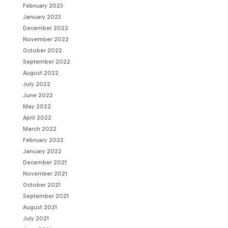
February 2023
January 2023
December 2022
November 2022
October 2022
September 2022
August 2022
July 2022
June 2022
May 2022
April 2022
March 2022
February 2022
January 2022
December 2021
November 2021
October 2021
September 2021
August 2021
July 2021