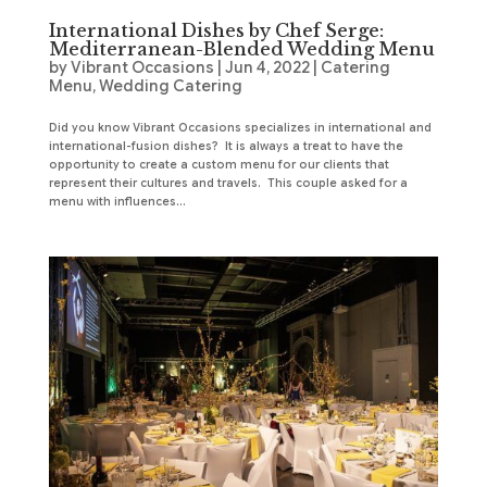
International Dishes by Chef Serge:
Mediterranean-Blended Wedding Menu
by
Vibrant Occasions
|
Jun 4, 2022
|
Catering
Menu
,
Wedding Catering
Did you know Vibrant Occasions specializes in international and
international-fusion dishes? It is always a treat to have the
opportunity to create a custom menu for our clients that
represent their cultures and travels. This couple asked for a
menu with influences...