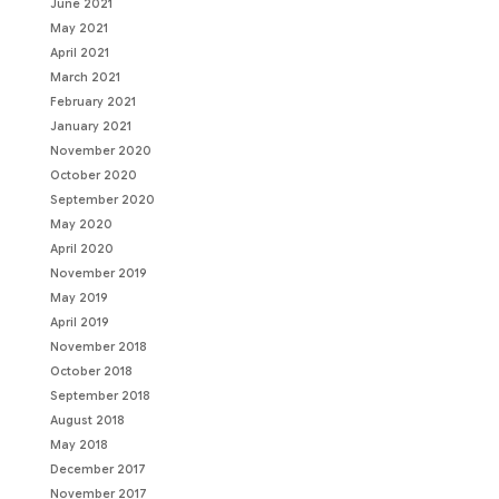
June 2021
May 2021
April 2021
March 2021
February 2021
January 2021
November 2020
October 2020
September 2020
May 2020
April 2020
November 2019
May 2019
April 2019
November 2018
October 2018
September 2018
August 2018
May 2018
December 2017
November 2017