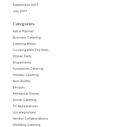
September 2017
July 2017
Categories
Ask A Planner
Business Catering
Catering Menu
Cooking With The Kriks
Dinner Party
Elopements
Fundraiser Catering
Holiday Catering
Non-Profits
Recipes
Rehearsal Dinner
Social Catering
TV Appearances
Uncategorized
Vendor Collaborations
Wedding Catering