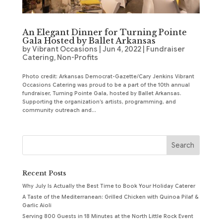
An Elegant Dinner for Turning Pointe
Gala Hosted by Ballet Arkansas
by
Vibrant Occasions
|
Jun 4, 2022
|
Fundraiser
Catering
,
Non-Profits
Photo credit: Arkansas Democrat-Gazette/Cary Jenkins Vibrant
Occasions Catering was proud to be a part of the 10th annual
fundraiser, Turning Pointe Gala, hosted by Ballet Arkansas.
Supporting the organization’s artists, programming, and
community outreach and...
Recent Posts
Why July Is Actually the Best Time to Book Your Holiday Caterer
A Taste of the Mediterranean: Grilled Chicken with Quinoa Pilaf &
Garlic Aioli
Serving 800 Guests in 18 Minutes at the North Little Rock Event