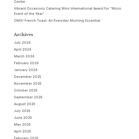
Center
Vibrant Occasions Catering Wins International Award for “Micro
Event of the Year”
OMG! French Toast: An Everyday Morning Essential
Archives
July 2026
April 2026
March 2026
February 2026
January 2026
December 2025
November 2025
October 2025
September 2025
August 2025
July 2025
June 2025
May 2025
April 2025
February 2025