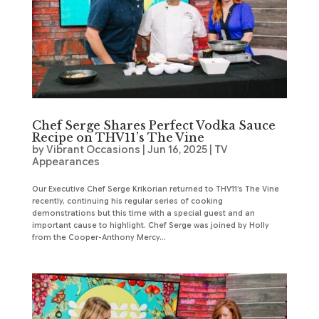
Chef Serge Shares Perfect Vodka Sauce
Recipe on THV11’s The Vine
by
Vibrant Occasions
|
Jun 16, 2025
|
TV
Appearances
Our Executive Chef Serge Krikorian returned to THV11’s The Vine
recently, continuing his regular series of cooking
demonstrations but this time with a special guest and an
important cause to highlight. Chef Serge was joined by Holly
from the Cooper-Anthony Mercy...