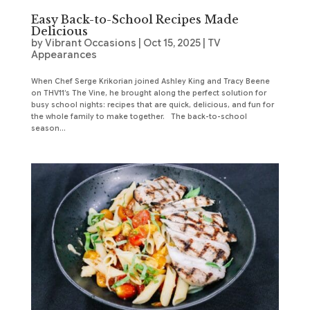
Easy Back-to-School Recipes Made
Delicious
by
Vibrant Occasions
|
Oct 15, 2025
|
TV
Appearances
When Chef Serge Krikorian joined Ashley King and Tracy Beene
on THV11’s The Vine, he brought along the perfect solution for
busy school nights: recipes that are quick, delicious, and fun for
the whole family to make together. The back-to-school
season...