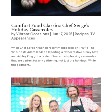
Comfort Food Classics: Chef Serge’s
Holiday Casseroles
by
Vibrant Occasions
|
Jun 17, 2025
|
Recipes
,
TV
Appearances
When Chef Serge Krikorian recently appeared on THV11’s The
Vine, hosts Adam Bledsoe (sporting a rather festive turkey hat!)
and Ashley King got a taste of two crowd-pleasing casseroles
that are perfect for any gathering, not just the holidays. While
this segment...