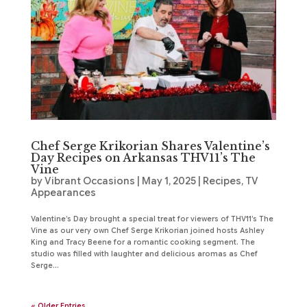
Chef Serge Krikorian Shares Valentine’s
Day Recipes on Arkansas THV11’s The
Vine
by
Vibrant Occasions
|
May 1, 2025
|
Recipes
,
TV
Appearances
Valentine’s Day brought a special treat for viewers of THV11’s The
Vine as our very own Chef Serge Krikorian joined hosts Ashley
King and Tracy Beene for a romantic cooking segment. The
studio was filled with laughter and delicious aromas as Chef
Serge...
« Older Entries