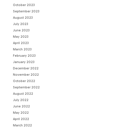
October 2023
September 2023
August 2023
July 2023
June 2023
May 2023
April 2023
March 2023
February 2023
January 2023
December 2022
November 2022
October 2022
September 2022
August 2022
July 2022
June 2022
May 2022
April 2022
March 2022