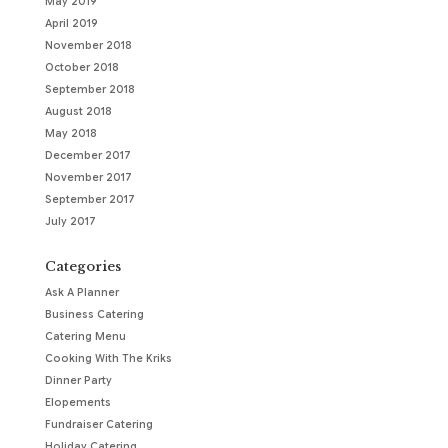
May 2019
April 2019
November 2018
October 2018
September 2018
August 2018
May 2018
December 2017
November 2017
September 2017
July 2017
Categories
Ask A Planner
Business Catering
Catering Menu
Cooking With The Kriks
Dinner Party
Elopements
Fundraiser Catering
Holiday Catering