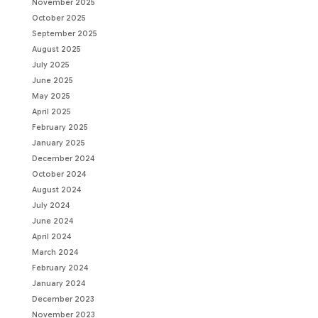
November 2025
October 2025
September 2025
August 2025
July 2025
June 2025
May 2025
April 2025
February 2025
January 2025
December 2024
October 2024
August 2024
July 2024
June 2024
April 2024
March 2024
February 2024
January 2024
December 2023
November 2023