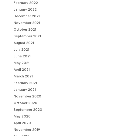
February 2022
January 2022
December 2021
November 2021
October 2021
September 2021
August 2021
July 2021
June 2021
May 2021
April 2021
March 2021
February 2021
January 2021
November 2020
October 2020
September 2020
May 2020
April 2020
November 2019