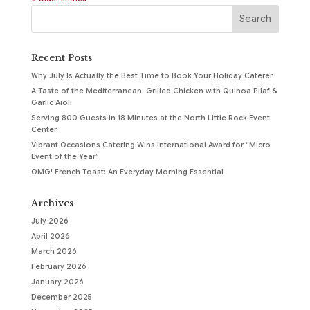
Recent Posts
Why July Is Actually the Best Time to Book Your Holiday Caterer
A Taste of the Mediterranean: Grilled Chicken with Quinoa Pilaf &
Garlic Aioli
Serving 800 Guests in 18 Minutes at the North Little Rock Event
Center
Vibrant Occasions Catering Wins International Award for “Micro
Event of the Year”
OMG! French Toast: An Everyday Morning Essential
Archives
July 2026
April 2026
March 2026
February 2026
January 2026
December 2025