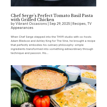
Chef Serge’s Perfect Tomato Basil Pasta
with Grilled Chicken
by
Vibrant Occasions
|
Sep 29, 2025
|
Recipes
,
TV
Appearances
When Chef Serge stepped into the THV11 studio with co-hosts
Adam Bledsoe and Ashley King for The Vine, he brought a recipe
that perfectly embodies his culinary philosophy: simple
ingredients transformed into something extraordinary through
technique and passion. His...