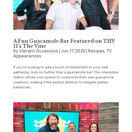
A Fun Guacamole Bar Featured on THV
11’s The Vine
by
Vibrant Occasions
|
Jun 17, 2025
|
Recipes
,
TV
Appearances
If you’re looking to add a touch of excitement to your next
gathering, look no further than a guacamole bar! This interactive
station allows your guests to customize their own guacamole
creations, making it the perfect addition to tailgate parties,
barbecues,...