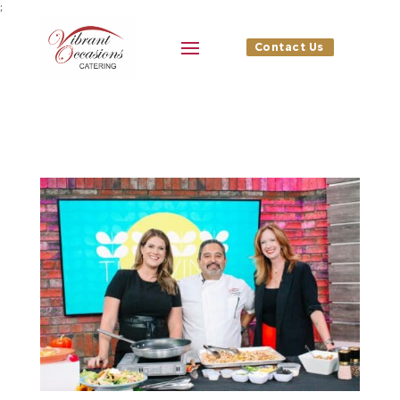
;
Contact Us