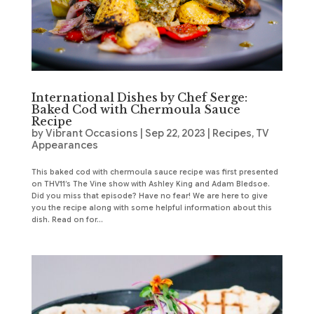
International Dishes by Chef Serge:
Baked Cod with Chermoula Sauce
Recipe
by
Vibrant Occasions
|
Sep 22, 2023
|
Recipes
,
TV
Appearances
This baked cod with chermoula sauce recipe was first presented
on THV11’s The Vine show with Ashley King and Adam Bledsoe.
Did you miss that episode? Have no fear! We are here to give
you the recipe along with some helpful information about this
dish. Read on for...