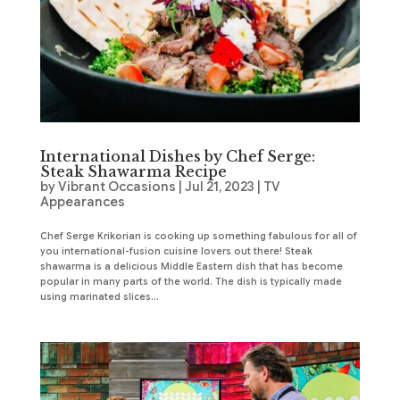
International Dishes by Chef Serge:
Steak Shawarma Recipe
by
Vibrant Occasions
|
Jul 21, 2023
|
TV
Appearances
Chef Serge Krikorian is cooking up something fabulous for all of
you international-fusion cuisine lovers out there! Steak
shawarma is a delicious Middle Eastern dish that has become
popular in many parts of the world. The dish is typically made
using marinated slices...