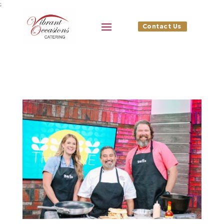
;
Contact Us