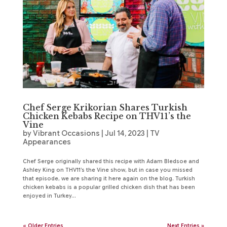
Chef Serge Krikorian Shares Turkish
Chicken Kebabs Recipe on THV11’s the
Vine
by
Vibrant Occasions
|
Jul 14, 2023
|
TV
Appearances
Chef Serge originally shared this recipe with Adam Bledsoe and
Ashley King on THV11’s the Vine show, but in case you missed
that episode, we are sharing it here again on the blog. Turkish
chicken kebabs is a popular grilled chicken dish that has been
enjoyed in Turkey...
« Older Entries
Next Entries »