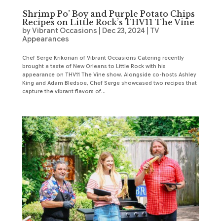
Shrimp Po’ Boy and Purple Potato Chips
Recipes on Little Rock’s THV11 The Vine
by
Vibrant Occasions
|
Dec 23, 2024
|
TV
Appearances
Chef Serge Krikorian of Vibrant Occasions Catering recently
brought a taste of New Orleans to Little Rock with his
appearance on THV11 The Vine show. Alongside co-hosts Ashley
King and Adam Bledsoe, Chef Serge showcased two recipes that
capture the vibrant flavors of...