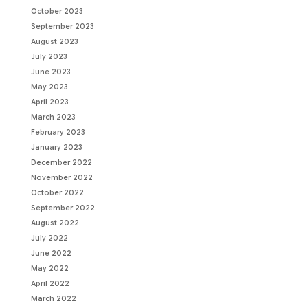
October 2023
September 2023
August 2023
July 2023
June 2023
May 2023
April 2023
March 2023
February 2023
January 2023
December 2022
November 2022
October 2022
September 2022
August 2022
July 2022
June 2022
May 2022
April 2022
March 2022