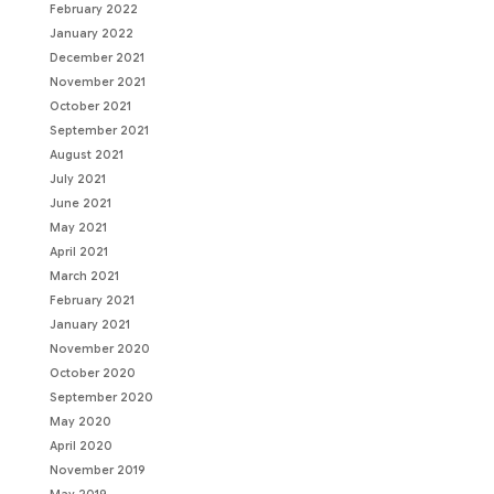
February 2022
January 2022
December 2021
November 2021
October 2021
September 2021
August 2021
July 2021
June 2021
May 2021
April 2021
March 2021
February 2021
January 2021
November 2020
October 2020
September 2020
May 2020
April 2020
November 2019