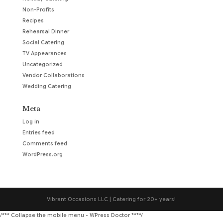
Non-Profits
Recipes
Rehearsal Dinner
Social Catering
TV Appearances
Uncategorized
Vendor Collaborations
Wedding Catering
Meta
Log in
Entries feed
Comments feed
WordPress.org
Vibrant Occasions LLC | Catering for 20+ years!
/*** Collapse the mobile menu - WPress Doctor ****/