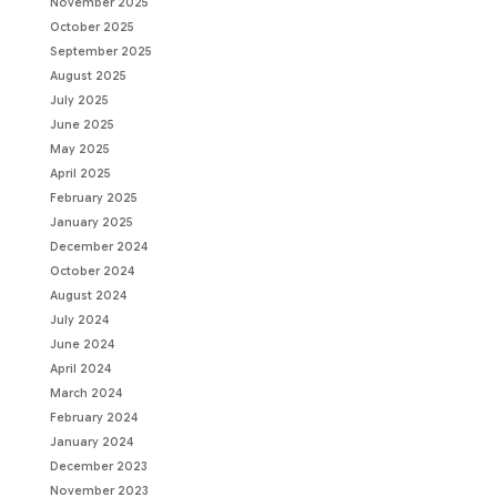
November 2025
October 2025
September 2025
August 2025
July 2025
June 2025
May 2025
April 2025
February 2025
January 2025
December 2024
October 2024
August 2024
July 2024
June 2024
April 2024
March 2024
February 2024
January 2024
December 2023
November 2023