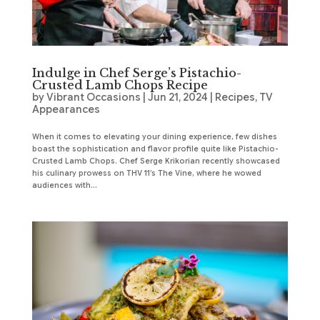
Indulge in Chef Serge’s Pistachio-
Crusted Lamb Chops Recipe
by
Vibrant Occasions
|
Jun 21, 2024
|
Recipes
,
TV
Appearances
When it comes to elevating your dining experience, few dishes
boast the sophistication and flavor profile quite like Pistachio-
Crusted Lamb Chops. Chef Serge Krikorian recently showcased
his culinary prowess on THV 11’s The Vine, where he wowed
audiences with...