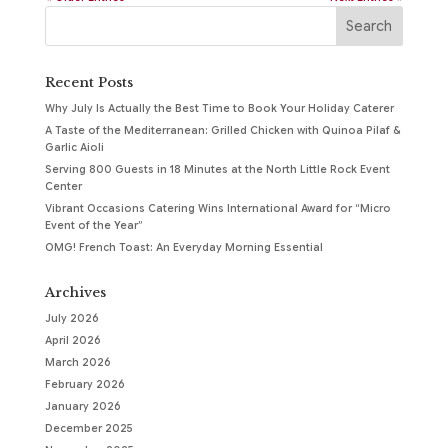
Recent Posts
Why July Is Actually the Best Time to Book Your Holiday Caterer
A Taste of the Mediterranean: Grilled Chicken with Quinoa Pilaf &
Garlic Aioli
Serving 800 Guests in 18 Minutes at the North Little Rock Event
Center
Vibrant Occasions Catering Wins International Award for “Micro
Event of the Year”
OMG! French Toast: An Everyday Morning Essential
Archives
July 2026
April 2026
March 2026
February 2026
January 2026
December 2025