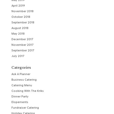
May 2019
April 2019
November 2018
October 2018
September 2018
August 2018
May 2018
December 2017
November 2017
September 2017
July 2017
Categories
Ask A Planner
Business Catering
Catering Menu
Cooking With The Kriks
Dinner Party
Elopements
Fundraiser Catering
Holiday Catering