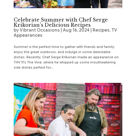
Celebrate Summer with Chef Serge
Krikorian’s Delicious Recipes
by
Vibrant Occasions
|
Aug 16, 2024
|
Recipes
,
TV
Appearances
Summer is the perfect time to gather with friends and family,
enjoy the great outdoors, and indulge in some delectable
dishes. Recently, Chef Serge Krikorian made an appearance on
THV 11’s The Vine, where he whipped up some mouthwatering
side dishes perfect for...