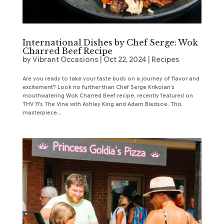
International Dishes by Chef Serge: Wok
Charred Beef Recipe
by
Vibrant Occasions
|
Oct 22, 2024
|
Recipes
Are you ready to take your taste buds on a journey of flavor and
excitement? Look no further than Chef Serge Krikoian’s
mouthwatering Wok Charred Beef recipe, recently featured on
THV 11’s The Vine with Ashley King and Adam Bledsoe. This
masterpiece...