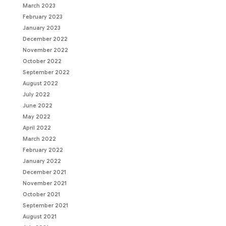
March 2023
February 2023
January 2023
December 2022
November 2022
October 2022
September 2022
August 2022
July 2022
June 2022
May 2022
April 2022
March 2022
February 2022
January 2022
December 2021
November 2021
October 2021
September 2021
August 2021