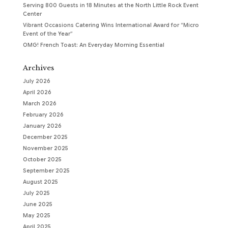
Serving 800 Guests in 18 Minutes at the North Little Rock Event
Center
Vibrant Occasions Catering Wins International Award for “Micro
Event of the Year”
OMG! French Toast: An Everyday Morning Essential
Archives
July 2026
April 2026
March 2026
February 2026
January 2026
December 2025
November 2025
October 2025
September 2025
August 2025
July 2025
June 2025
May 2025
April 2025