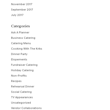
November 2017
September 2017
July 2017
Categories
Ask A Planner
Business Catering
Catering Menu
Cooking With The Kriks
Dinner Party
Elopements
Fundraiser Catering
Holiday Catering
Non-Profits
Recipes
Rehearsal Dinner
Social Catering
TV Appearances
Uncategorized
Vendor Collaborations