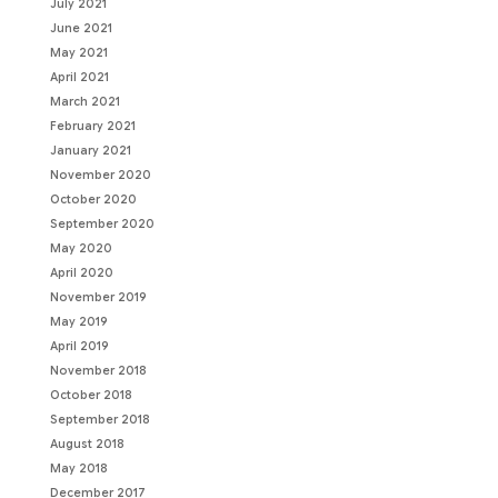
July 2021
June 2021
May 2021
April 2021
March 2021
February 2021
January 2021
November 2020
October 2020
September 2020
May 2020
April 2020
November 2019
May 2019
April 2019
November 2018
October 2018
September 2018
August 2018
May 2018
December 2017