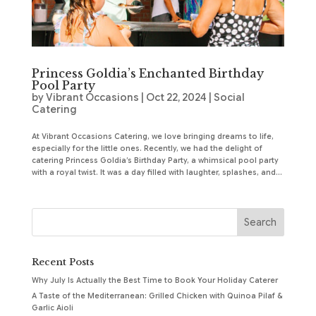
Princess Goldia’s Enchanted Birthday
Pool Party
by
Vibrant Occasions
|
Oct 22, 2024
|
Social
Catering
At Vibrant Occasions Catering, we love bringing dreams to life,
especially for the little ones. Recently, we had the delight of
catering Princess Goldia’s Birthday Party, a whimsical pool party
with a royal twist. It was a day filled with laughter, splashes, and...
Recent Posts
Why July Is Actually the Best Time to Book Your Holiday Caterer
A Taste of the Mediterranean: Grilled Chicken with Quinoa Pilaf &
Garlic Aioli