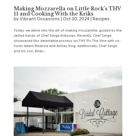
Making Mozzarella on Little Rock’s THV
11 and Cooking With the Kriks
by
Vibrant Occasions
|
Oct 30, 2024
|
Recipes
Today, we delve into the art of making mozzarella, guided by the
skilled hands of Chef Serge Krikorian. Recently, Chef Serge
showcased this delectable process on THV 11’s The Vine with co-
hosts Adam Bledsoe and Ashley King. Additionally, Chef Serge
and his son, Brian...