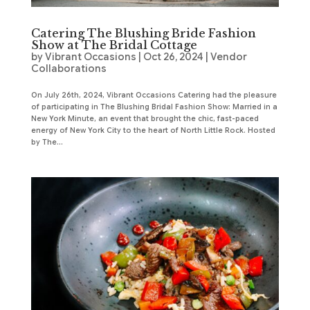
Catering The Blushing Bride Fashion
Show at The Bridal Cottage
by
Vibrant Occasions
|
Oct 26, 2024
|
Vendor
Collaborations
On July 26th, 2024, Vibrant Occasions Catering had the pleasure
of participating in The Blushing Bridal Fashion Show: Married in a
New York Minute, an event that brought the chic, fast-paced
energy of New York City to the heart of North Little Rock. Hosted
by The...