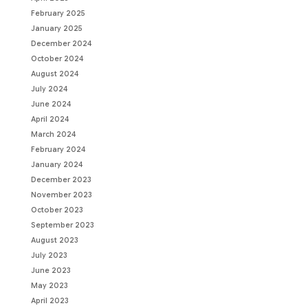
February 2025
January 2025
December 2024
October 2024
August 2024
July 2024
June 2024
April 2024
March 2024
February 2024
January 2024
December 2023
November 2023
October 2023
September 2023
August 2023
July 2023
June 2023
May 2023
April 2023