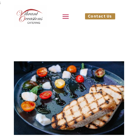
;
Contact Us