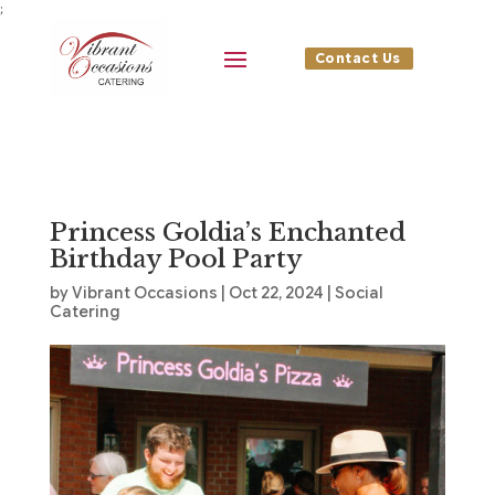
;
Contact Us
Princess Goldia’s Enchanted
Birthday Pool Party
by
Vibrant Occasions
|
Oct 22, 2024
|
Social
Catering