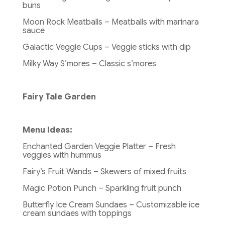
buns
Moon Rock Meatballs – Meatballs with marinara
sauce
Galactic Veggie Cups – Veggie sticks with dip
Milky Way S’mores – Classic s’mores
Fairy Tale Garden
Menu Ideas:
Enchanted Garden Veggie Platter – Fresh
veggies with hummus
Fairy’s Fruit Wands – Skewers of mixed fruits
Magic Potion Punch – Sparkling fruit punch
Butterfly Ice Cream Sundaes – Customizable ice
cream sundaes with toppings