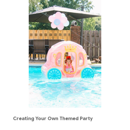
Creating Your Own Themed Party