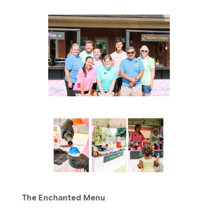
The Enchanted Menu