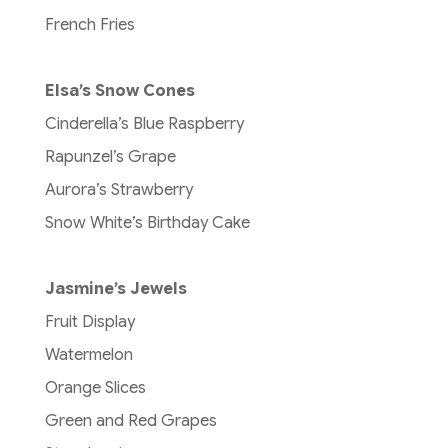
French Fries
Elsa’s Snow Cones
Cinderella’s Blue Raspberry
Rapunzel’s Grape
Aurora’s Strawberry
Snow White’s Birthday Cake
Jasmine’s Jewels
Fruit Display
Watermelon
Orange Slices
Green and Red Grapes