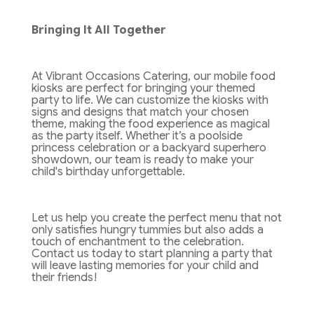
Bringing It All Together
At Vibrant Occasions Catering, our mobile food
kiosks are perfect for bringing your themed
party to life. We can customize the kiosks with
signs and designs that match your chosen
theme, making the food experience as magical
as the party itself. Whether it’s a poolside
princess celebration or a backyard superhero
showdown, our team is ready to make your
child's birthday unforgettable.
Let us help you create the perfect menu that not
only satisfies hungry tummies but also adds a
touch of enchantment to the celebration.
Contact us today to start planning a party that
will leave lasting memories for your child and
their friends!