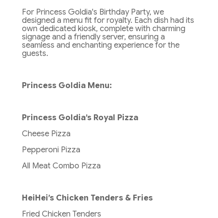
For Princess Goldia's Birthday Party, we
designed a menu fit for royalty. Each dish had its
own dedicated kiosk, complete with charming
signage and a friendly server, ensuring a
seamless and enchanting experience for the
guests.
Princess Goldia Menu:
Princess Goldia’s Royal Pizza
Cheese Pizza
Pepperoni Pizza
All Meat Combo Pizza
HeiHei’s Chicken Tenders & Fries
Fried Chicken Tenders