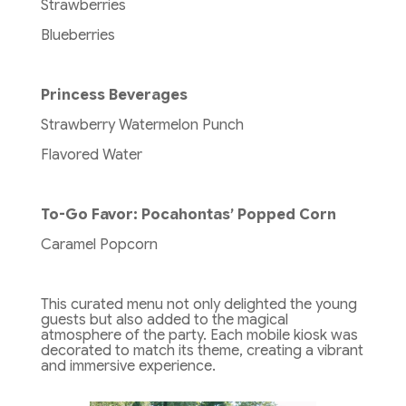
Strawberries
Blueberries
Princess Beverages
Strawberry Watermelon Punch
Flavored Water
To-Go Favor: Pocahontas’ Popped Corn
Caramel Popcorn
This curated menu not only delighted the young
guests but also added to the magical
atmosphere of the party. Each mobile kiosk was
decorated to match its theme, creating a vibrant
and immersive experience.