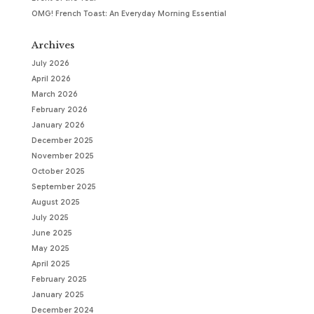
OMG! French Toast: An Everyday Morning Essential
Archives
July 2026
April 2026
March 2026
February 2026
January 2026
December 2025
November 2025
October 2025
September 2025
August 2025
July 2025
June 2025
May 2025
April 2025
February 2025
January 2025
December 2024