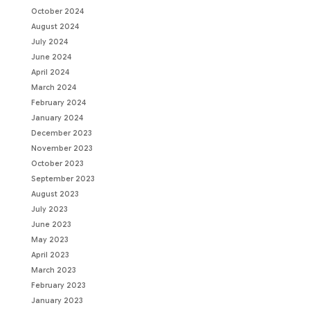
October 2024
August 2024
July 2024
June 2024
April 2024
March 2024
February 2024
January 2024
December 2023
November 2023
October 2023
September 2023
August 2023
July 2023
June 2023
May 2023
April 2023
March 2023
February 2023
January 2023