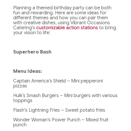
Planning a themed birthday party can be both
fun and rewarding. Here are some ideas for
different themes and how you can pair them
with creative dishes, using Vibrant Occasions
Catering's
customizable action stations
to bring
your vision to life:
Superhero Bash
Menu Ideas:
Captain America’s Shield – Mini pepperoni
pizzas
Hulk’s Smash Burgers – Mini burgers with various
toppings
Flash’s Lightning Fries – Sweet potato fries
Wonder Woman’s Power Punch – Mixed fruit
punch