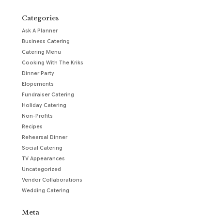
Categories
Ask A Planner
Business Catering
Catering Menu
Cooking With The Kriks
Dinner Party
Elopements
Fundraiser Catering
Holiday Catering
Non-Profits
Recipes
Rehearsal Dinner
Social Catering
TV Appearances
Uncategorized
Vendor Collaborations
Wedding Catering
Meta