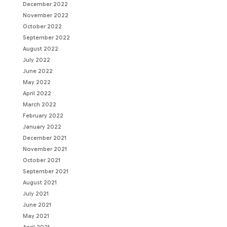
December 2022
November 2022
October 2022
September 2022
August 2022
July 2022
June 2022
May 2022
April 2022
March 2022
February 2022
January 2022
December 2021
November 2021
October 2021
September 2021
August 2021
July 2021
June 2021
May 2021