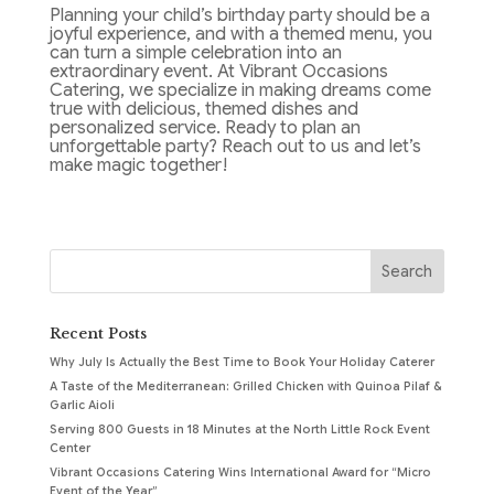
Planning your child’s birthday party should be a
joyful experience, and with a themed menu, you
can turn a simple celebration into an
extraordinary event. At Vibrant Occasions
Catering, we specialize in making dreams come
true with delicious, themed dishes and
personalized service. Ready to plan an
unforgettable party? Reach out to us and let’s
make magic together!
Recent Posts
Why July Is Actually the Best Time to Book Your Holiday Caterer
A Taste of the Mediterranean: Grilled Chicken with Quinoa Pilaf &
Garlic Aioli
Serving 800 Guests in 18 Minutes at the North Little Rock Event
Center
Vibrant Occasions Catering Wins International Award for “Micro
Event of the Year”