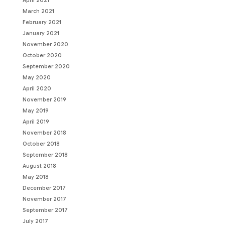
April 2021
March 2021
February 2021
January 2021
November 2020
October 2020
September 2020
May 2020
April 2020
November 2019
May 2019
April 2019
November 2018
October 2018
September 2018
August 2018
May 2018
December 2017
November 2017
September 2017
July 2017