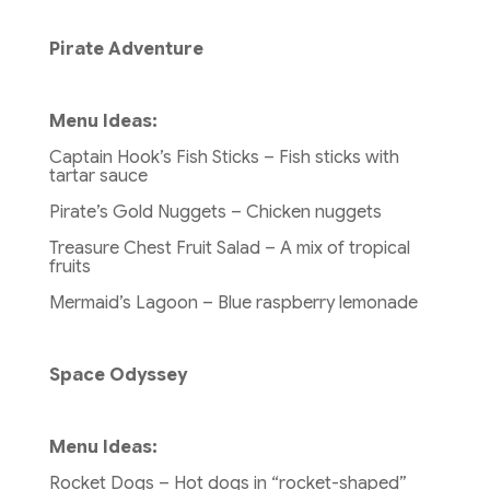
Pirate Adventure
Menu Ideas:
Captain Hook’s Fish Sticks – Fish sticks with
tartar sauce
Pirate’s Gold Nuggets – Chicken nuggets
Treasure Chest Fruit Salad – A mix of tropical
fruits
Mermaid’s Lagoon – Blue raspberry lemonade
Space Odyssey
Menu Ideas:
Rocket Dogs – Hot dogs in “rocket-shaped”