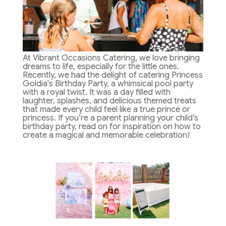
At Vibrant Occasions Catering, we love bringing
dreams to life, especially for the little ones.
Recently, we had the delight of catering Princess
Goldia's Birthday Party, a whimsical pool party
with a royal twist. It was a day filled with
laughter, splashes, and delicious themed treats
that made every child feel like a true prince or
princess. If you’re a parent planning your child’s
birthday party, read on for inspiration on how to
create a magical and memorable celebration!