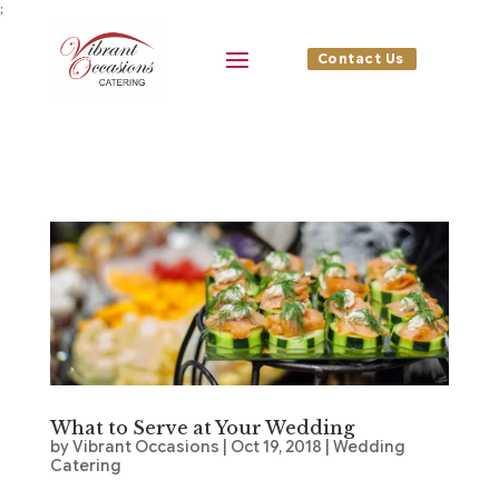
;
Contact Us
What to Serve at Your Wedding
by
Vibrant Occasions
|
Oct 19, 2018
|
Wedding
Catering