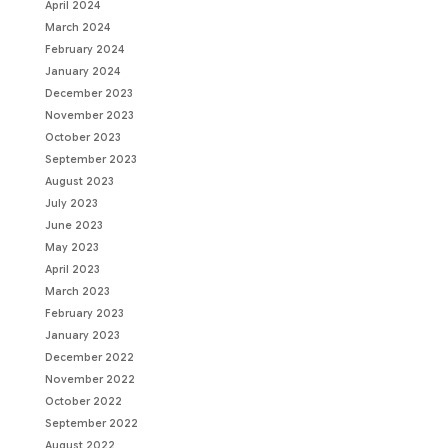
April 2024
March 2024
February 2024
January 2024
December 2023
November 2023
October 2023
September 2023
August 2023
July 2023
June 2023
May 2023
April 2023
March 2023
February 2023
January 2023
December 2022
November 2022
October 2022
September 2022
August 2022