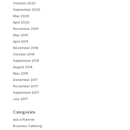
October 2020
September 2020
May 2020
April 2020
November 2019
May 2019
April 2019
November 2018
October 2018
September 2018
August 2018
May 2018
December 2017
November 2017
September 2017
July 2017
Categories
Ask A Planner
Business Catering