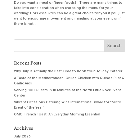
Do you want a meal or finger foods? There are many things to
take into consideration when choosing the menu for your
wedding! Hors d’oeuvres can be a great choice for you if you just
want to encourage movement and mingling at your event or if
there is not...
Recent Posts
Why July Is Actually the Best Time to Book Your Holiday Caterer
A Taste of the Mediterranean: Grilled Chicken with Quinoa Pilaf &
Garlic Aioli
Serving 800 Guests in 18 Minutes at the North Little Rock Event
Center
Vibrant Occasions Catering Wins International Award for “Micro
Event of the Year”
OMG! French Toast: An Everyday Morning Essential
Archives
July 2026