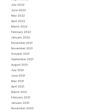
July 2022
June 2022
May 2022
April 2022
March 2022
February 2022
January 2022
December 2021
November 2021
October 2021
September 2021
August 2021
July 2021
June 2021
May 2021
April 2021
March 2021
February 2021
January 2021
November 2020