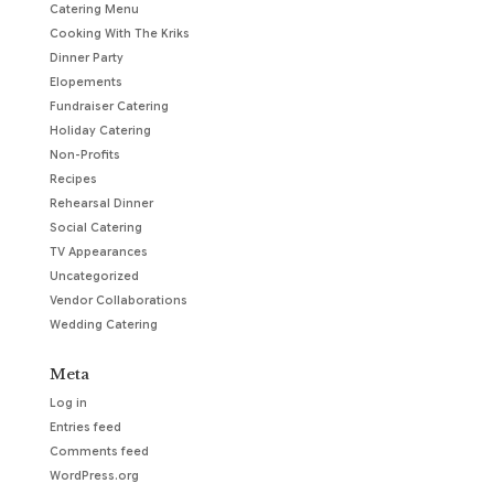
Catering Menu
Cooking With The Kriks
Dinner Party
Elopements
Fundraiser Catering
Holiday Catering
Non-Profits
Recipes
Rehearsal Dinner
Social Catering
TV Appearances
Uncategorized
Vendor Collaborations
Wedding Catering
Meta
Log in
Entries feed
Comments feed
WordPress.org