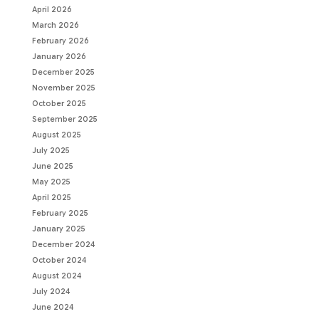
April 2026
March 2026
February 2026
January 2026
December 2025
November 2025
October 2025
September 2025
August 2025
July 2025
June 2025
May 2025
April 2025
February 2025
January 2025
December 2024
October 2024
August 2024
July 2024
June 2024