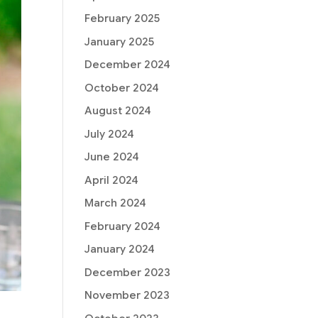
February 2025
January 2025
December 2024
October 2024
August 2024
July 2024
June 2024
April 2024
March 2024
February 2024
January 2024
December 2023
November 2023