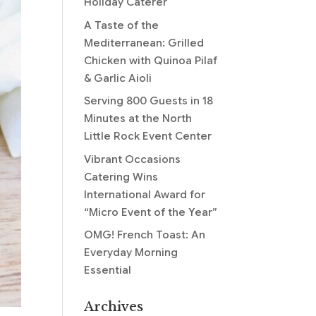
Holiday Caterer
A Taste of the
Mediterranean: Grilled
Chicken with Quinoa Pilaf
& Garlic Aioli
Serving 800 Guests in 18
Minutes at the North
Little Rock Event Center
Vibrant Occasions
Catering Wins
International Award for
“Micro Event of the Year”
OMG! French Toast: An
Everyday Morning
Essential
Archives