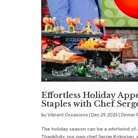
Effortless Holiday App
Staples with Chef Serg
by
Vibrant Occasions
|
Dec 29, 2023
|
Dinner 
The holiday season can be a whirlwind of a
Thankfully, our own chef Serge Krikorian