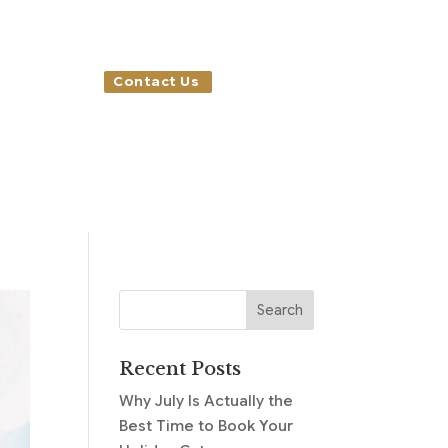
Contact Us
Recent Posts
Why July Is Actually the
Best Time to Book Your