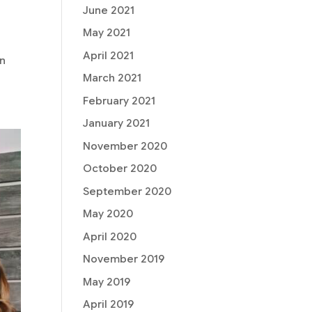
June 2021
May 2021
April 2021
on
March 2021
February 2021
January 2021
November 2020
October 2020
September 2020
May 2020
April 2020
November 2019
May 2019
April 2019