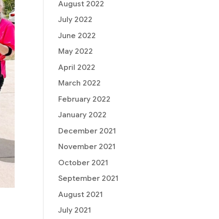
August 2022
July 2022
June 2022
May 2022
April 2022
March 2022
February 2022
January 2022
December 2021
November 2021
October 2021
September 2021
August 2021
July 2021