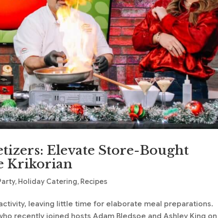
etizers: Elevate Store-Bought
e Krikorian
Party
,
Holiday Catering
,
Recipes
ctivity, leaving little time for elaborate meal preparations.
, who recently joined hosts Adam Bledsoe and Ashley King on