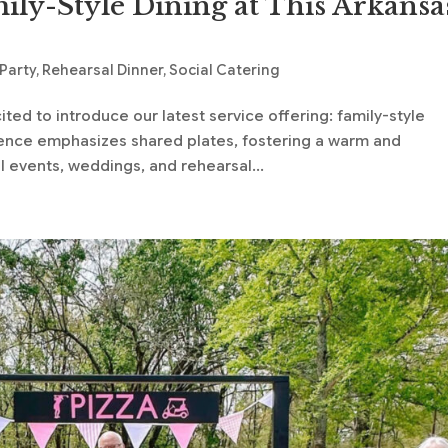
ily-Style Dining at This Arkansa
 Party
,
Rehearsal Dinner
,
Social Catering
ted to introduce our latest service offering: family-style
rience emphasizes shared plates, fostering a warm and
events, weddings, and rehearsal...