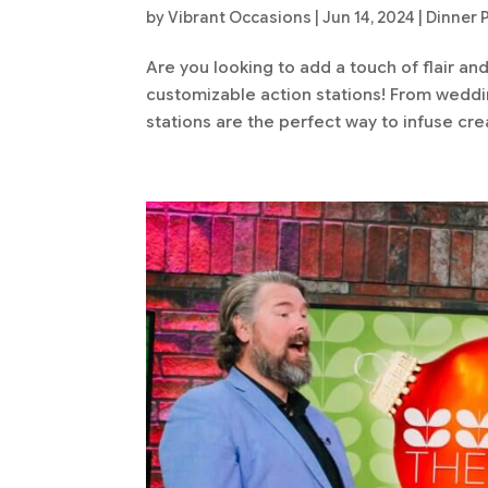
by
Vibrant Occasions
|
Jun 14, 2024
|
Dinner 
Are you looking to add a touch of flair an
customizable action stations! From weddin
stations are the perfect way to infuse crea