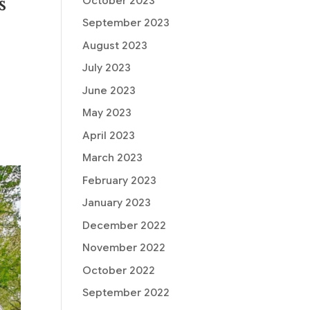
s
October 2023
September 2023
August 2023
July 2023
June 2023
May 2023
April 2023
March 2023
February 2023
January 2023
December 2022
November 2022
October 2022
September 2022