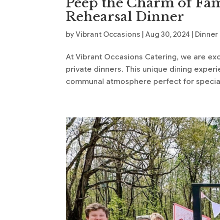
Peep the Charm of Fam
Rehearsal Dinner
by
Vibrant Occasions
|
Aug 30, 2024
|
Dinner
At Vibrant Occasions Catering, we are exci
private dinners. This unique dining expe
communal atmosphere perfect for special 