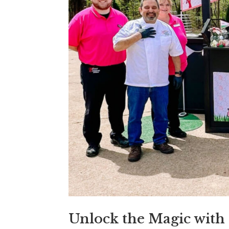
Unlock the Magic with 