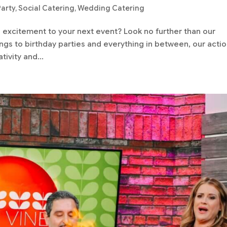
Party
,
Social Catering
,
Wedding Catering
d excitement to your next event? Look no further than our
gs to birthday parties and everything in between, our acti
tivity and...