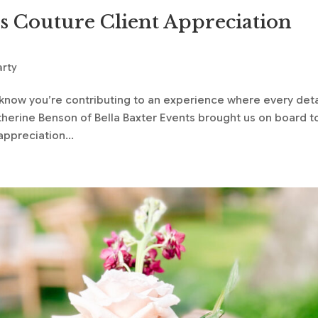
s Couture Client Appreciation
arty
now you’re contributing to an experience where every deta
erine Benson of Bella Baxter Events brought us on board t
appreciation...