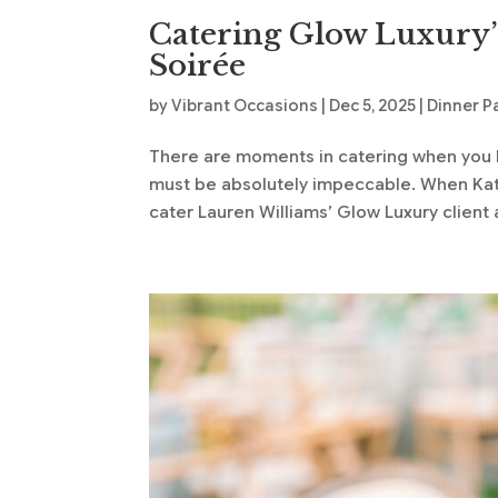
Catering Glow Luxury’
Soirée
by
Vibrant Occasions
|
Dec 5, 2025
|
Dinner P
There are moments in catering when you k
must be absolutely impeccable. When Kath
cater Lauren Williams’ Glow Luxury client 