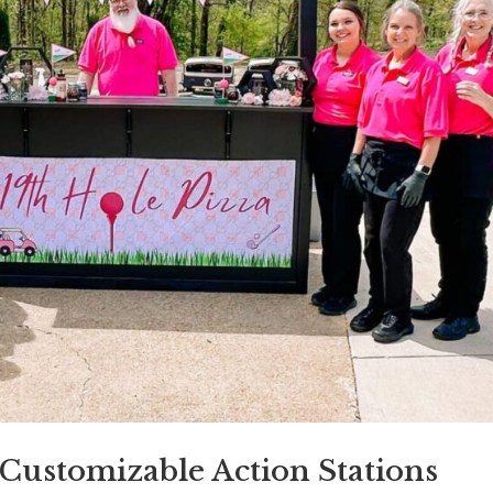
Customizable Action Stations