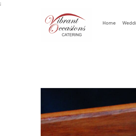
;
Home
Wedd