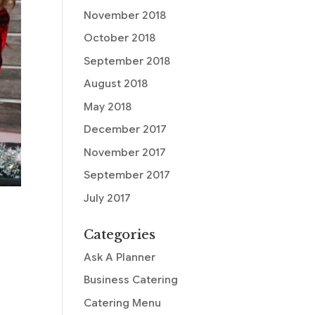
November 2018
October 2018
September 2018
August 2018
May 2018
December 2017
November 2017
September 2017
July 2017
Categories
Ask A Planner
Business Catering
Catering Menu