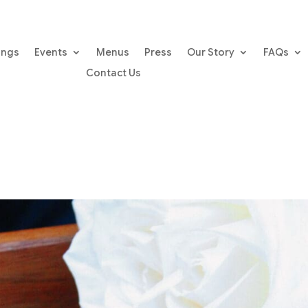
ings
Events
Menus
Press
Our Story
FAQs
Contact Us