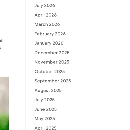
July 2026
April 2026
March 2026
February 2026
il
January 2026
o
December 2025
November 2025
October 2025
September 2025
August 2025
July 2025
June 2025
May 2025
April 2025