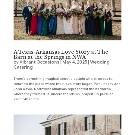
A Texas-Arkansas Love Story at The
Barn at the Springs in NWA
by
Vibrant Occasions
|
May 4, 2025
|
Wedding
Catering
There’s something magical about a couple who chooses to
return to the place where their love story began. For Lindsey and
John David, Northwest Arkansas represented the backdrop
where they formed “a sincere friendship, prayerfully pursued
each other into...