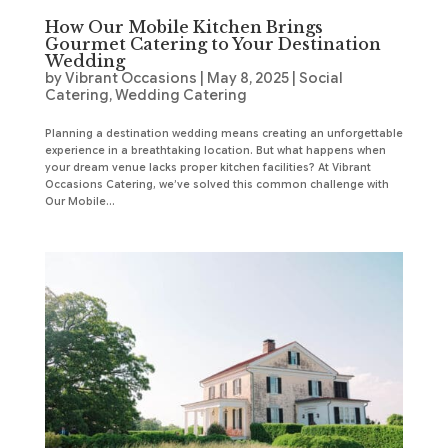
How Our Mobile Kitchen Brings
Gourmet Catering to Your Destination
Wedding
by
Vibrant Occasions
|
May 8, 2025
|
Social
Catering
,
Wedding Catering
Planning a destination wedding means creating an unforgettable
experience in a breathtaking location. But what happens when
your dream venue lacks proper kitchen facilities? At Vibrant
Occasions Catering, we’ve solved this common challenge with
Our Mobile...