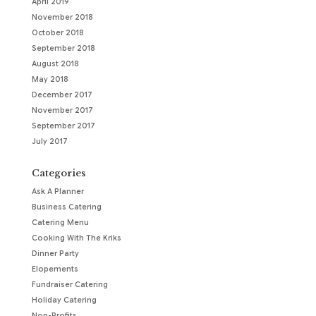
April 2019
November 2018
October 2018
September 2018
August 2018
May 2018
December 2017
November 2017
September 2017
July 2017
Categories
Ask A Planner
Business Catering
Catering Menu
Cooking With The Kriks
Dinner Party
Elopements
Fundraiser Catering
Holiday Catering
Non-Profits