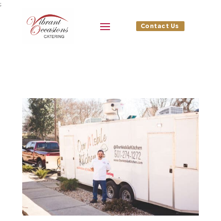
;
Contact Us