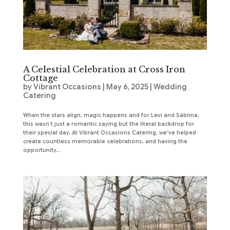
A Celestial Celebration at Cross Iron
Cottage
by
Vibrant Occasions
|
May 6, 2025
|
Wedding
Catering
When the stars align, magic happens and for Levi and Sabrina,
this wasn’t just a romantic saying but the literal backdrop for
their special day. At Vibrant Occasions Catering, we’ve helped
create countless memorable celebrations, and having the
opportunity...