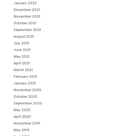
January 2022
December 2021
November 2021
October 2021
September 2021
August 2021
July 2021
June 2021
May 2021
April 2021
March 2021
February 2021
January 2021
November 2020
October 2020
September 2020
May 2020
April 2020
November 2019
May 2019