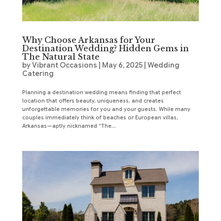
Why Choose Arkansas for Your
Destination Wedding? Hidden Gems in
The Natural State
by
Vibrant Occasions
|
May 6, 2025
|
Wedding
Catering
Planning a destination wedding means finding that perfect
location that offers beauty, uniqueness, and creates
unforgettable memories for you and your guests. While many
couples immediately think of beaches or European villas,
Arkansas—aptly nicknamed “The...