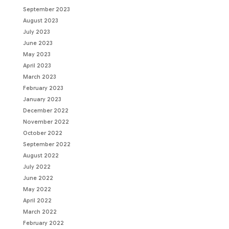
September 2023
August 2023
July 2023
June 2023
May 2023
April 2023
March 2023
February 2023
January 2023
December 2022
November 2022
October 2022
September 2022
August 2022
July 2022
June 2022
May 2022
April 2022
March 2022
February 2022