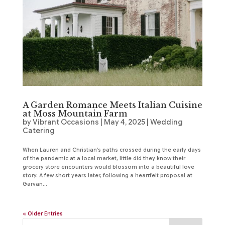
A Garden Romance Meets Italian Cuisine
at Moss Mountain Farm
by
Vibrant Occasions
|
May 4, 2025
|
Wedding
Catering
When Lauren and Christian’s paths crossed during the early days
of the pandemic at a local market, little did they know their
grocery store encounters would blossom into a beautiful love
story. A few short years later, following a heartfelt proposal at
Garvan...
« Older Entries