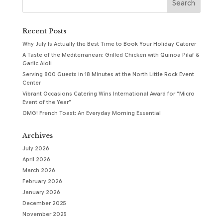
Recent Posts
Why July Is Actually the Best Time to Book Your Holiday Caterer
A Taste of the Mediterranean: Grilled Chicken with Quinoa Pilaf &
Garlic Aioli
Serving 800 Guests in 18 Minutes at the North Little Rock Event
Center
Vibrant Occasions Catering Wins International Award for “Micro
Event of the Year”
OMG! French Toast: An Everyday Morning Essential
Archives
July 2026
April 2026
March 2026
February 2026
January 2026
December 2025
November 2025