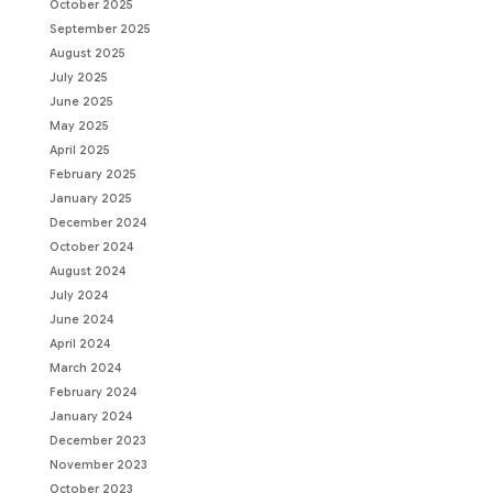
October 2025
September 2025
August 2025
July 2025
June 2025
May 2025
April 2025
February 2025
January 2025
December 2024
October 2024
August 2024
July 2024
June 2024
April 2024
March 2024
February 2024
January 2024
December 2023
November 2023
October 2023