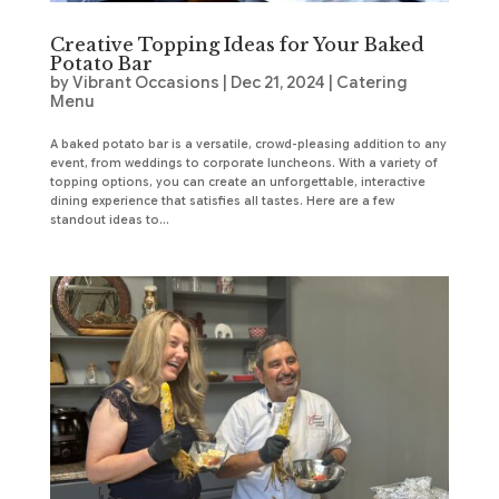
Creative Topping Ideas for Your Baked
Potato Bar
by
Vibrant Occasions
|
Dec 21, 2024
|
Catering
Menu
A baked potato bar is a versatile, crowd-pleasing addition to any
event, from weddings to corporate luncheons. With a variety of
topping options, you can create an unforgettable, interactive
dining experience that satisfies all tastes. Here are a few
standout ideas to...