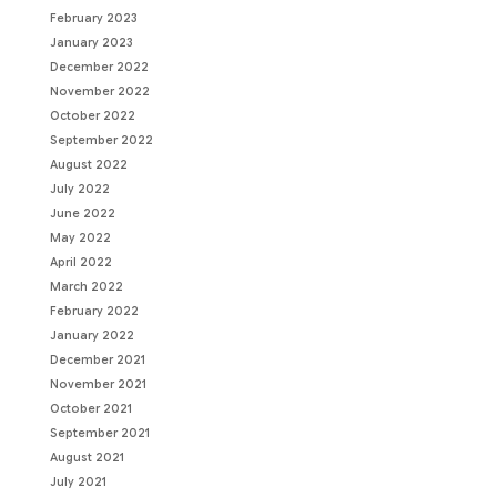
February 2023
January 2023
December 2022
November 2022
October 2022
September 2022
August 2022
July 2022
June 2022
May 2022
April 2022
March 2022
February 2022
January 2022
December 2021
November 2021
October 2021
September 2021
August 2021
July 2021