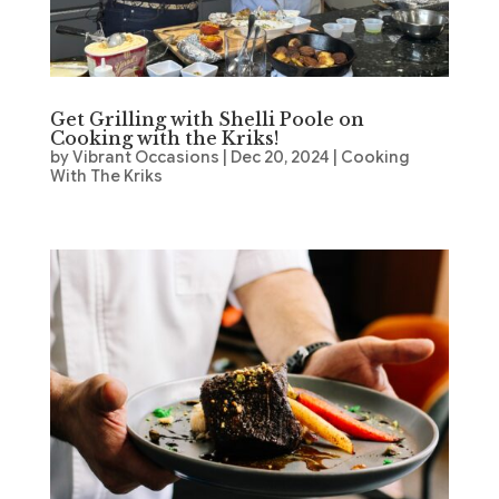
Get Grilling with Shelli Poole on
Cooking with the Kriks!
by
Vibrant Occasions
|
Dec 20, 2024
|
Cooking
With The Kriks