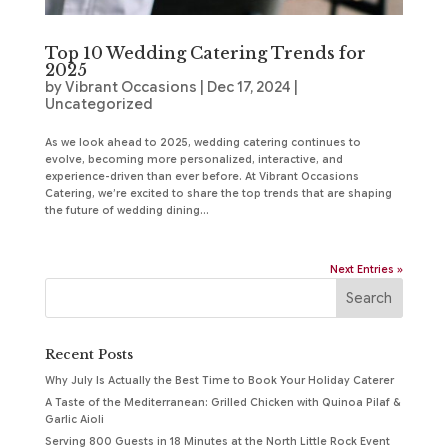
Top 10 Wedding Catering Trends for
2025
by
Vibrant Occasions
|
Dec 17, 2024
|
Uncategorized
As we look ahead to 2025, wedding catering continues to
evolve, becoming more personalized, interactive, and
experience-driven than ever before. At Vibrant Occasions
Catering, we’re excited to share the top trends that are shaping
the future of wedding dining...
Next Entries »
Recent Posts
Why July Is Actually the Best Time to Book Your Holiday Caterer
A Taste of the Mediterranean: Grilled Chicken with Quinoa Pilaf &
Garlic Aioli
Serving 800 Guests in 18 Minutes at the North Little Rock Event