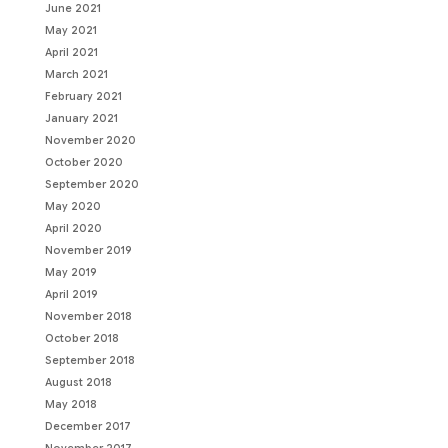
June 2021
May 2021
April 2021
March 2021
February 2021
January 2021
November 2020
October 2020
September 2020
May 2020
April 2020
November 2019
May 2019
April 2019
November 2018
October 2018
September 2018
August 2018
May 2018
December 2017