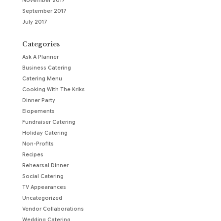
November 2017
September 2017
July 2017
Categories
Ask A Planner
Business Catering
Catering Menu
Cooking With The Kriks
Dinner Party
Elopements
Fundraiser Catering
Holiday Catering
Non-Profits
Recipes
Rehearsal Dinner
Social Catering
TV Appearances
Uncategorized
Vendor Collaborations
Wedding Catering