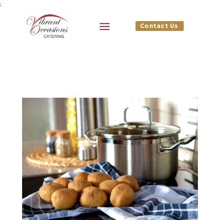
;
Contact Us