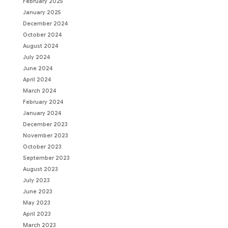
February 2025
January 2025
December 2024
October 2024
August 2024
July 2024
June 2024
April 2024
March 2024
February 2024
January 2024
December 2023
November 2023
October 2023
September 2023
August 2023
July 2023
June 2023
May 2023
April 2023
March 2023