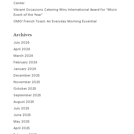
Center
Vibrant Occasions Catering Wins International Award for “Micro
Event of the Year”
OMG! French Toast: An Everyday Morning Essential
Archives
July 2026
April 2026
March 2026
February 2026
January 2026
December 2025
November 2025
October 2025
September 2025
August 2025
July 2025
June 2025
May 2025
April 2025