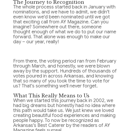
The Journey to Recognition
The whole process started back in January with
nominations, and we have to admit, we didn't
even know we'd been nominated until we got
that exciting call from AY Magazine. Can you
imagine? Somewhere out there, someone
thought enough of what we do to put our name
forward. That alone was enough to make our
day – our year, really!
From there, the voting period ran from February
through March, and honestly, we were blown
away by the support. Hundreds of thousands of
votes poured in across Arkansas, and knowing
that so many of you took the time to vote for
us? That's something we'll never forget.
What This Really Means to Us
When we started this journey back in 2002, we
had big dreams but honestly had no idea where
this path would take us. We just knew we loved
creating beautiful food experiences and making
people happy. To now be recognized as
Arkansas's Best Caterer by the readers of AY
Magazine feels surreal.