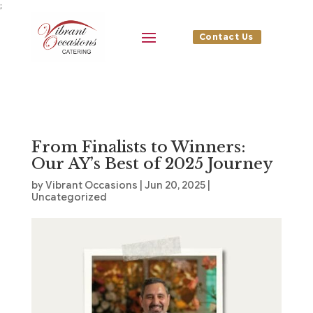
;
Contact Us
From Finalists to Winners:
Our AY’s Best of 2025 Journey
by
Vibrant Occasions
|
Jun 20, 2025
|
Uncategorized