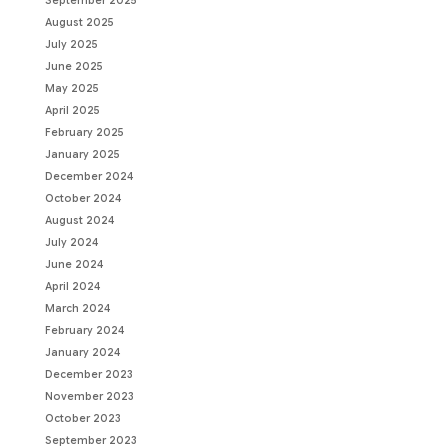
September 2025
August 2025
July 2025
June 2025
May 2025
April 2025
February 2025
January 2025
December 2024
October 2024
August 2024
July 2024
June 2024
April 2024
March 2024
February 2024
January 2024
December 2023
November 2023
October 2023
September 2023