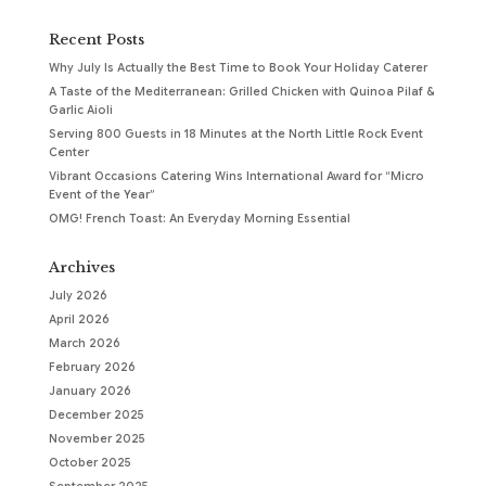
Recent Posts
Why July Is Actually the Best Time to Book Your Holiday Caterer
A Taste of the Mediterranean: Grilled Chicken with Quinoa Pilaf &
Garlic Aioli
Serving 800 Guests in 18 Minutes at the North Little Rock Event
Center
Vibrant Occasions Catering Wins International Award for “Micro
Event of the Year”
OMG! French Toast: An Everyday Morning Essential
Archives
July 2026
April 2026
March 2026
February 2026
January 2026
December 2025
November 2025
October 2025