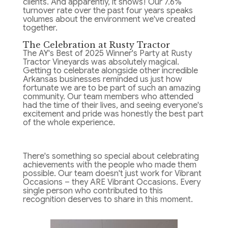
clients. And apparently, it shows! Our 7.6%
turnover rate over the past four years speaks
volumes about the environment we've created
together.
The Celebration at Rusty Tractor
The AY's Best of 2025 Winner's Party at Rusty
Tractor Vineyards was absolutely magical.
Getting to celebrate alongside other incredible
Arkansas businesses reminded us just how
fortunate we are to be part of such an amazing
community. Our team members who attended
had the time of their lives, and seeing everyone's
excitement and pride was honestly the best part
of the whole experience.
There's something so special about celebrating
achievements with the people who made them
possible. Our team doesn't just work for Vibrant
Occasions – they ARE Vibrant Occasions. Every
single person who contributed to this
recognition deserves to share in this moment.