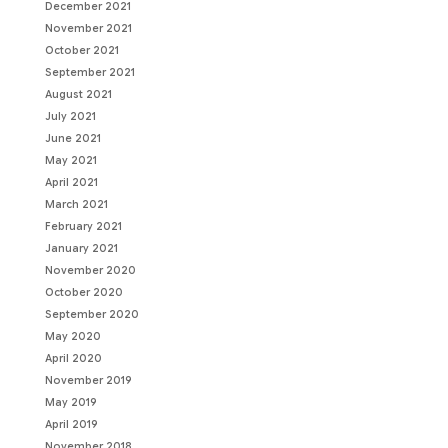
December 2021
November 2021
October 2021
September 2021
August 2021
July 2021
June 2021
May 2021
April 2021
March 2021
February 2021
January 2021
November 2020
October 2020
September 2020
May 2020
April 2020
November 2019
May 2019
April 2019
November 2018