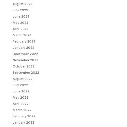
August 2023
July 2023
June 2023
May 2023
April 2023
March 2023
February 2023
January 2023
December 2022
November 2022
October 2022
September 2022
August 2022
July 2022
June 2022
May 2022
April 2022
March 2022
February 2022
January 2022