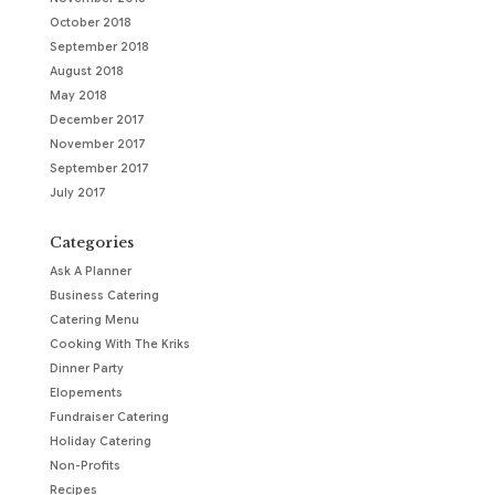
October 2018
September 2018
August 2018
May 2018
December 2017
November 2017
September 2017
July 2017
Categories
Ask A Planner
Business Catering
Catering Menu
Cooking With The Kriks
Dinner Party
Elopements
Fundraiser Catering
Holiday Catering
Non-Profits
Recipes