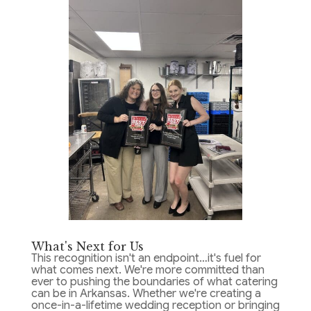
What's Next for Us
This recognition isn't an endpoint…it's fuel for
what comes next. We're more committed than
ever to pushing the boundaries of what catering
can be in Arkansas. Whether we're creating a
once-in-a-lifetime wedding reception or bringing