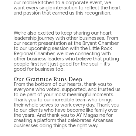
our mobile kitchen to a corporate event, we
want every single interaction to reflect the heart
and passion that earned us this recognition.
We're also excited to keep sharing our heart
leadership journey with other businesses. From
our recent presentation at the Bryant Chamber
to our upcoming session with the Little Rock
Regional Chamber, we love connecting with
other business leaders who believe that putting
people first isn't just good for the soul – it's
good for business too.
Our Gratitude Runs Deep
From the bottom of our hearts, thank you to
everyone who voted, supported, and trusted us
to be part of your most meaningful moments.
Thank you to our incredible team who brings
their whole selves to work every day. Thank you
to our clients who have become like family over
the years. And thank you to AY Magazine for
creating a platform that celebrates Arkansas
businesses doing things the right way.