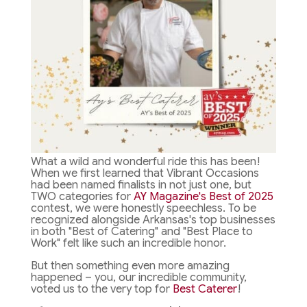
What a wild and wonderful ride this has been!
When we first learned that Vibrant Occasions
had been named finalists in not just one, but
TWO categories for
AY Magazine's Best of 2025
contest, we were honestly speechless. To be
recognized alongside Arkansas's top businesses
in both "Best of Catering" and "Best Place to
Work" felt like such an incredible honor.
But then something even more amazing
happened – you, our incredible community,
voted us to the very top for
Best Caterer
!