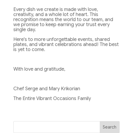
Every dish we create is made with love,
creativity, and a whole lot of heart. This
recognition means the world to our team, and
we promise to keep earning your trust every
single day.
Here's to more unforgettable events, shared
plates, and vibrant celebrations ahead! The best
is yet to come.
With love and gratitude,
Chef Serge and Mary Krikorian
The Entire Vibrant Occasions Family