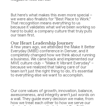
But here's what makes this even more special –
we were also finalists for "Best Place to Work."
That recognition means everything to us
because it validates what we've been working so
hard to build: a company culture that truly puts
our team first.
Our Heart Leadership Journey
A few years ago, we attended the Make It Better
Everyday (MIBE) conference in Denver, and it
completely changed how we think about running
a business. We came back and implemented our
MIVE culture club – "Make It Vibrant Everyday" –
because we realized that taking care of our
team isn't just the right thing to do, it's essential
to everything else we want to accomplish.
Our core values of growth, innovation, balance,
awesomeness, and integrity aren't just words on
a wall. They guide every decision we make, from
how we treat each other to how we serve our