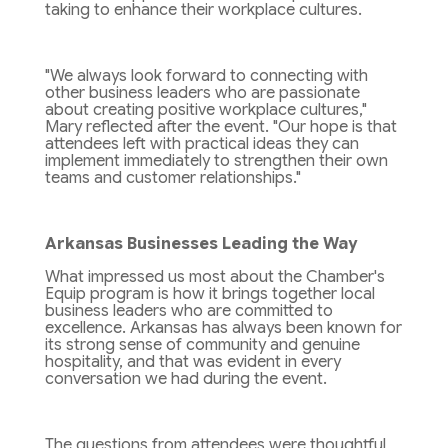
taking to enhance their workplace cultures.
"We always look forward to connecting with
other business leaders who are passionate
about creating positive workplace cultures,"
Mary reflected after the event. "Our hope is that
attendees left with practical ideas they can
implement immediately to strengthen their own
teams and customer relationships."
Arkansas Businesses Leading the Way
What impressed us most about the Chamber's
Equip program is how it brings together local
business leaders who are committed to
excellence. Arkansas has always been known for
its strong sense of community and genuine
hospitality, and that was evident in every
conversation we had during the event.
The questions from attendees were thoughtful