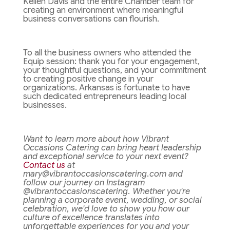
Kellen Davis and the entire Chamber team for
creating an environment where meaningful
business conversations can flourish.
To all the business owners who attended the
Equip session: thank you for your engagement,
your thoughtful questions, and your commitment
to creating positive change in your
organizations. Arkansas is fortunate to have
such dedicated entrepreneurs leading local
businesses.
Want to learn more about how Vibrant
Occasions Catering can bring heart leadership
and exceptional service to your next event?
Contact us
at
mary@vibrantoccasionscatering.com and
follow our journey on Instagram
@vibrantoccasionscatering. Whether you're
planning a corporate event, wedding, or social
celebration, we'd love to show you how our
culture of excellence translates into
unforgettable experiences for you and your