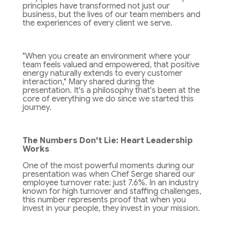
principles have transformed not just our
business, but the lives of our team members and
the experiences of every client we serve.
"When you create an environment where your
team feels valued and empowered, that positive
energy naturally extends to every customer
interaction," Mary shared during the
presentation. It's a philosophy that's been at the
core of everything we do since we started this
journey.
The Numbers Don't Lie: Heart Leadership
Works
One of the most powerful moments during our
presentation was when Chef Serge shared our
employee turnover rate: just 7.6%. In an industry
known for high turnover and staffing challenges,
this number represents proof that when you
invest in your people, they invest in your mission.