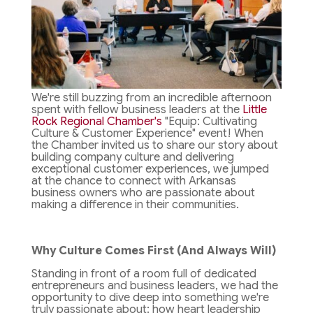
We're still buzzing from an incredible afternoon
spent with fellow business leaders at the
Little
Rock Regional Chamber's
"Equip: Cultivating
Culture & Customer Experience" event! When
the Chamber invited us to share our story about
building company culture and delivering
exceptional customer experiences, we jumped
at the chance to connect with Arkansas
business owners who are passionate about
making a difference in their communities.
Why Culture Comes First (And Always Will)
Standing in front of a room full of dedicated
entrepreneurs and business leaders, we had the
opportunity to dive deep into something we're
truly passionate about: how heart leadership