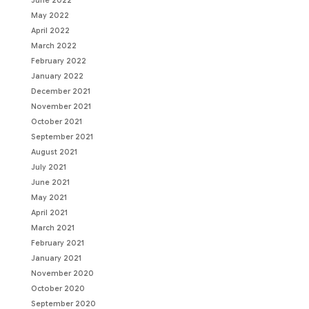
June 2022
May 2022
April 2022
March 2022
February 2022
January 2022
December 2021
November 2021
October 2021
September 2021
August 2021
July 2021
June 2021
May 2021
April 2021
March 2021
February 2021
January 2021
November 2020
October 2020
September 2020