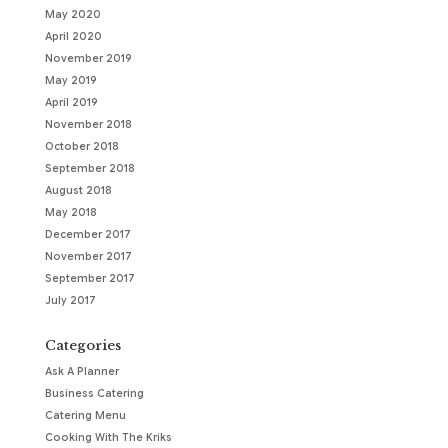
May 2020
April 2020
November 2019
May 2019
April 2019
November 2018
October 2018
September 2018
August 2018
May 2018
December 2017
November 2017
September 2017
July 2017
Categories
Ask A Planner
Business Catering
Catering Menu
Cooking With The Kriks