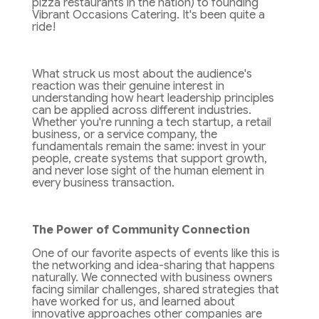
pizza restaurants in the nation) to founding
Vibrant Occasions Catering. It's been quite a
ride!
What struck us most about the audience's
reaction was their genuine interest in
understanding how heart leadership principles
can be applied across different industries.
Whether you're running a tech startup, a retail
business, or a service company, the
fundamentals remain the same: invest in your
people, create systems that support growth,
and never lose sight of the human element in
every business transaction.
The Power of Community Connection
One of our favorite aspects of events like this is
the networking and idea-sharing that happens
naturally. We connected with business owners
facing similar challenges, shared strategies that
have worked for us, and learned about
innovative approaches other companies are