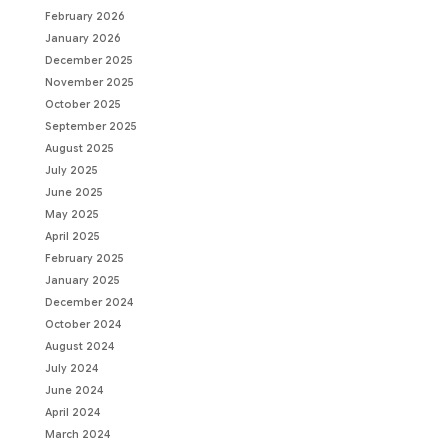
February 2026
January 2026
December 2025
November 2025
October 2025
September 2025
August 2025
July 2025
June 2025
May 2025
April 2025
February 2025
January 2025
December 2024
October 2024
August 2024
July 2024
June 2024
April 2024
March 2024