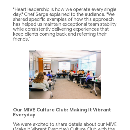
"Heart leadership is how we operate every single
day," Chef Serge explained to the audience. "We
shared specific examples of how this approach
has helped us maintain exceptional team stability
while consistently delivering experiences that
keep clients coming back and referring their
friends."
Our MIVE Culture Club: Making It Vibrant
Everyday
We were excited to share details about our MIVE
(Make It Vibrant Everyday) Culture Club with the