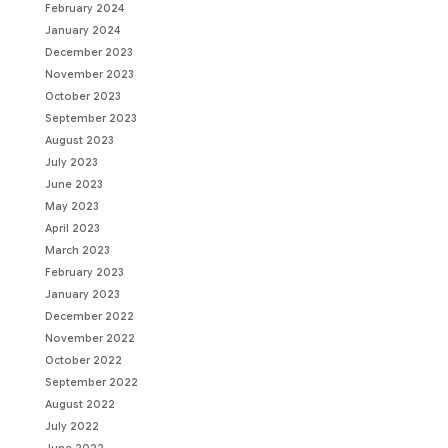
February 2024
January 2024
December 2023
November 2023
October 2023
September 2023
August 2023
July 2023
June 2023
May 2023
April 2023
March 2023
February 2023
January 2023
December 2022
November 2022
October 2022
September 2022
August 2022
July 2022