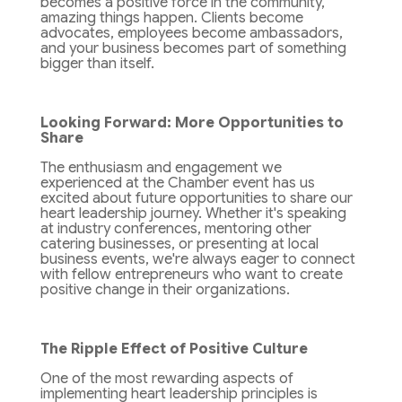
becomes a positive force in the community,
amazing things happen. Clients become
advocates, employees become ambassadors,
and your business becomes part of something
bigger than itself.
Looking Forward: More Opportunities to
Share
The enthusiasm and engagement we
experienced at the Chamber event has us
excited about future opportunities to share our
heart leadership journey. Whether it's speaking
at industry conferences, mentoring other
catering businesses, or presenting at local
business events, we're always eager to connect
with fellow entrepreneurs who want to create
positive change in their organizations.
The Ripple Effect of Positive Culture
One of the most rewarding aspects of
implementing heart leadership principles is