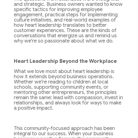
and strategic. Business owners wanted to know
specific tactics for improving employee
engagement, practical steps for implementing
culture initiatives, and real-world examples of
how heart leadership translates to better
customer experiences. These are the kinds of
conversations that energize us and remind us
why we're so passionate about what we do.
Heart Leadership Beyond the Workplace
What we love most about heart leadership is
how it extends beyond business operations.
Whether we're reading to children at local
schools, supporting community events, or
mentoring other entrepreneurs, the principles
remain the same: lead with compassion, invest in
relationships, and always look for ways to make
a positive impact.
This community-focused approach has been
integral to our success. When your business