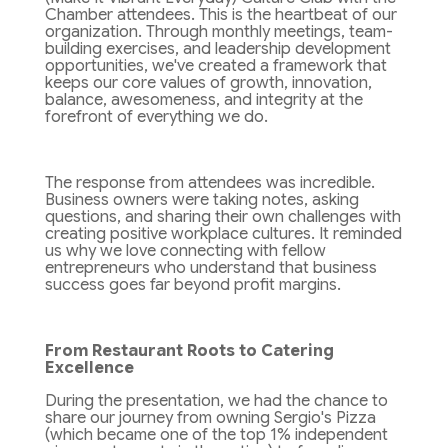
Chamber attendees. This is the heartbeat of our
organization. Through monthly meetings, team-
building exercises, and leadership development
opportunities, we've created a framework that
keeps our core values of growth, innovation,
balance, awesomeness, and integrity at the
forefront of everything we do.
The response from attendees was incredible.
Business owners were taking notes, asking
questions, and sharing their own challenges with
creating positive workplace cultures. It reminded
us why we love connecting with fellow
entrepreneurs who understand that business
success goes far beyond profit margins.
From Restaurant Roots to Catering
Excellence
During the presentation, we had the chance to
share our journey from owning Sergio's Pizza
(which became one of the top 1% independent