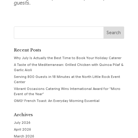
guests.
Recent Posts
Why July Is Actually the Best Time to Book Your Holiday Caterer
A Taste of the Mediterranean: Grilled Chicken with Quinoa Pilaf &
Garlic Aioli
Serving 800 Guests in 18 Minutes at the North Little Rock Event
Center
Vibrant Occasions Catering Wins International Award for “Micro
Event of the Year”
OMG! French Toast: An Everyday Morning Essential
Archives
July 2026
April 2026
March 2026