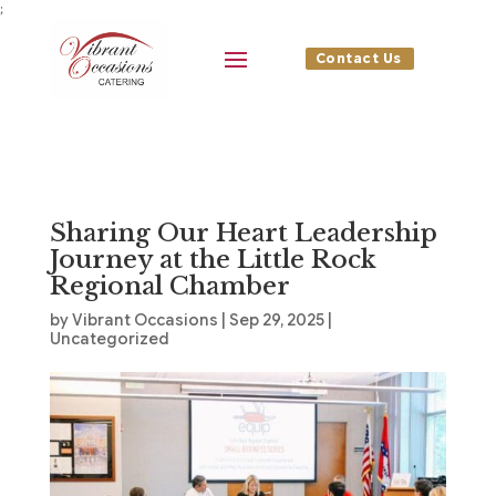
;
Contact Us
Sharing Our Heart Leadership
Journey at the Little Rock
Regional Chamber
by
Vibrant Occasions
|
Sep 29, 2025
|
Uncategorized