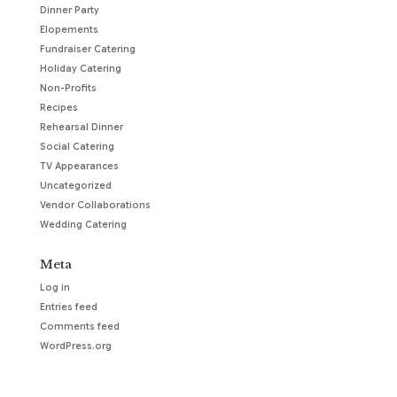
Dinner Party
Elopements
Fundraiser Catering
Holiday Catering
Non-Profits
Recipes
Rehearsal Dinner
Social Catering
TV Appearances
Uncategorized
Vendor Collaborations
Wedding Catering
Meta
Log in
Entries feed
Comments feed
WordPress.org