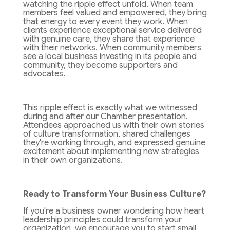
watching the ripple effect unfold. When team
members feel valued and empowered, they bring
that energy to every event they work. When
clients experience exceptional service delivered
with genuine care, they share that experience
with their networks. When community members
see a local business investing in its people and
community, they become supporters and
advocates.
This ripple effect is exactly what we witnessed
during and after our Chamber presentation.
Attendees approached us with their own stories
of culture transformation, shared challenges
they're working through, and expressed genuine
excitement about implementing new strategies
in their own organizations.
Ready to Transform Your Business Culture?
If you're a business owner wondering how heart
leadership principles could transform your
organization, we encourage you to start small