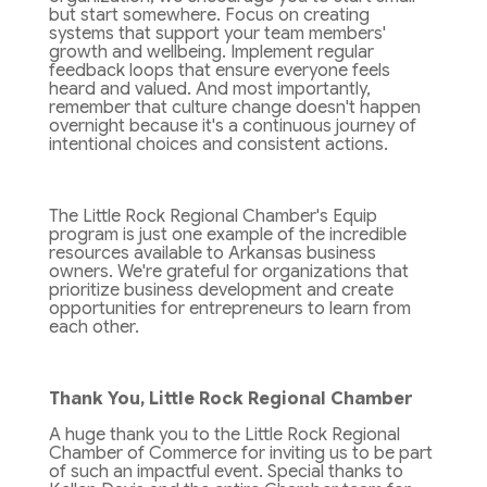
but start somewhere. Focus on creating
systems that support your team members'
growth and wellbeing. Implement regular
feedback loops that ensure everyone feels
heard and valued. And most importantly,
remember that culture change doesn't happen
overnight because it's a continuous journey of
intentional choices and consistent actions.
The Little Rock Regional Chamber's Equip
program is just one example of the incredible
resources available to Arkansas business
owners. We're grateful for organizations that
prioritize business development and create
opportunities for entrepreneurs to learn from
each other.
Thank You, Little Rock Regional Chamber
A huge thank you to the Little Rock Regional
Chamber of Commerce for inviting us to be part
of such an impactful event. Special thanks to