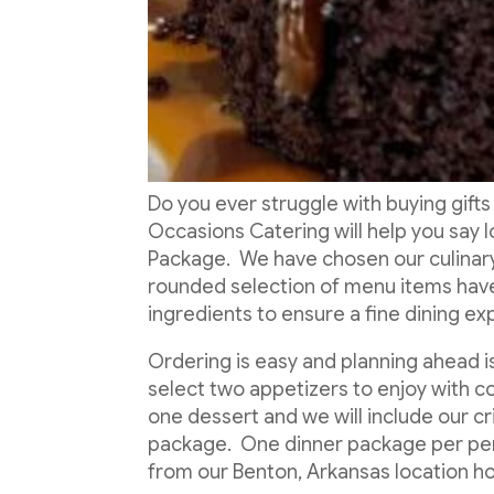
Do you ever struggle with buying gifts
Occasions Catering will help you say 
Package. We have chosen our culinary 
rounded selection of menu items hav
ingredients to ensure a fine dining e
Ordering is easy and planning ahead 
select two appetizers to enjoy with co
one dessert and we will include our cr
package. One dinner package per perso
from our Benton, Arkansas location h