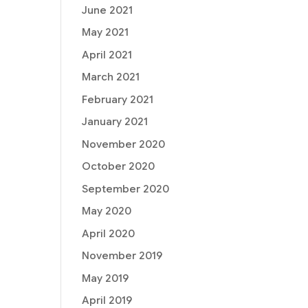
June 2021
May 2021
April 2021
March 2021
February 2021
January 2021
November 2020
October 2020
September 2020
May 2020
April 2020
November 2019
May 2019
April 2019