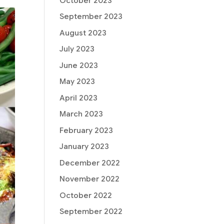
October 2023
September 2023
August 2023
July 2023
June 2023
May 2023
April 2023
March 2023
February 2023
January 2023
December 2022
November 2022
October 2022
September 2022