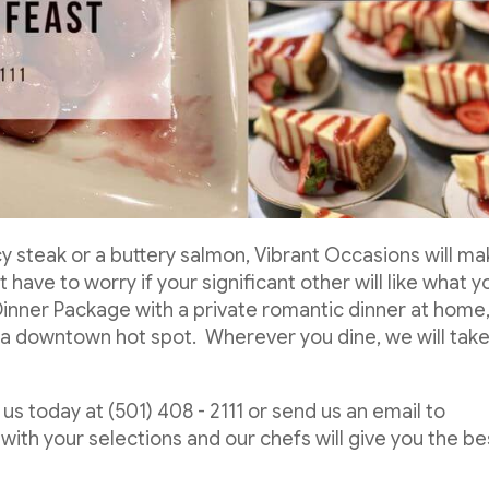
cy steak or a buttery salmon, Vibrant Occasions will m
 have to worry if your significant other will like what y
Dinner Package with a private romantic dinner at home
of a downtown hot spot. Wherever you dine, we will tak
us today at (501) 408 - 2111 or send us an email to
with your selections and our chefs will give you the be