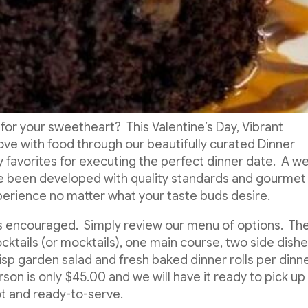
 for your sweetheart? This Valentine’s Day, Vibrant
love with food through our beautifully curated Dinner
favorites for executing the perfect dinner date. A we
e been developed with quality standards and gourmet
xperience no matter what your taste buds desire.
is encouraged. Simply review our menu of options. Th
cktails (or mocktails), one main course, two side dishe
isp garden salad and fresh baked dinner rolls per dinn
n is only $45.00 and we will have it ready to pick up
ot and ready-to-serve.