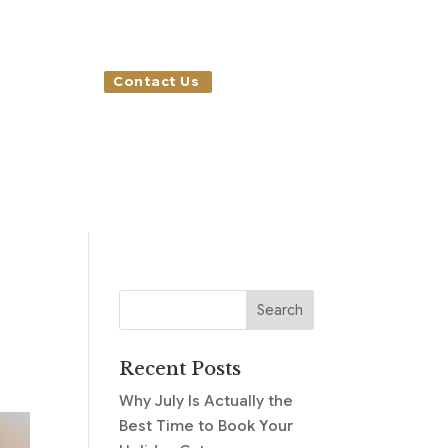
Contact Us
Recent Posts
Why July Is Actually the
Best Time to Book Your