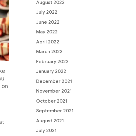
August 2022
July 2022
June 2022
May 2022
April 2022
March 2022
February 2022
ake
January 2022
ou
December 2021
, on
November 2021
e
October 2021
September 2021
August 2021
st
July 2021