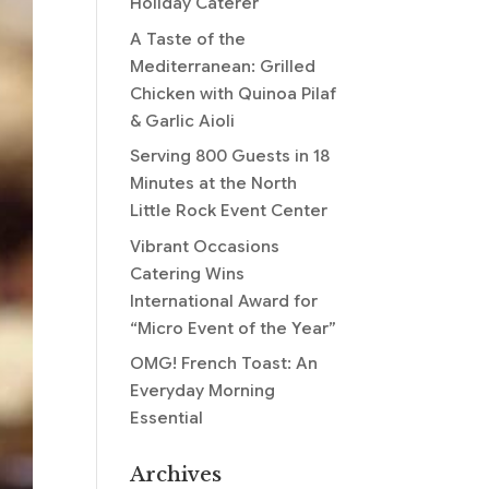
Holiday Caterer
A Taste of the
Mediterranean: Grilled
Chicken with Quinoa Pilaf
& Garlic Aioli
Serving 800 Guests in 18
Minutes at the North
Little Rock Event Center
Vibrant Occasions
Catering Wins
International Award for
“Micro Event of the Year”
OMG! French Toast: An
Everyday Morning
Essential
Archives