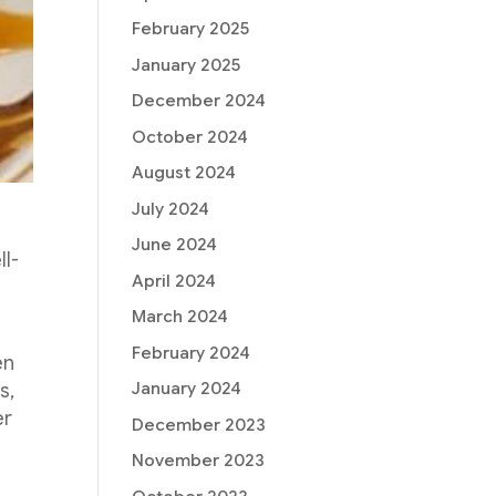
February 2025
January 2025
December 2024
October 2024
August 2024
July 2024
June 2024
ll-
April 2024
March 2024
February 2024
en
January 2024
s,
er
December 2023
November 2023