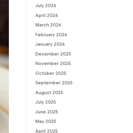
July 2026
April 2026
March 2026
February 2026
January 2026
December 2025
November 2025
October 2025
September 2025
August 2025
July 2025
June 2025
May 2025
April 2025