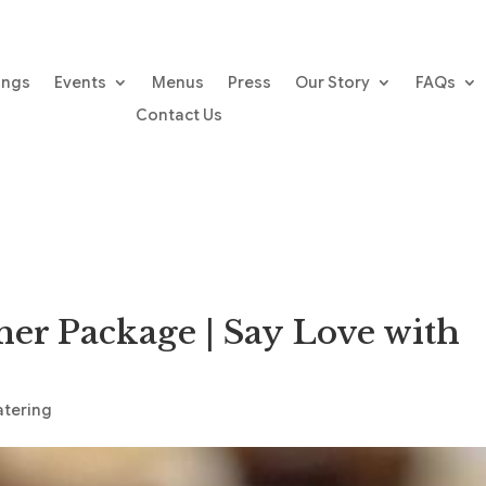
ings
Events
Menus
Press
Our Story
FAQs
Contact Us
ner Package | Say Love with
atering