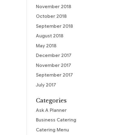
November 2018
October 2018
September 2018
August 2018
May 2018
December 2017
November 2017
September 2017
July 2017
Categories
Ask A Planner
Business Catering
Catering Menu