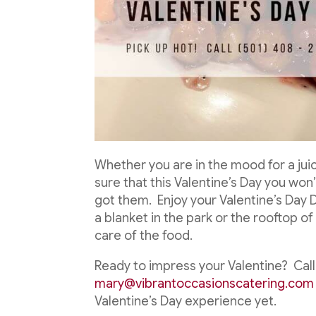
Whether you are in the mood for a jui
sure that this Valentine’s Day you won’t
got them. Enjoy your Valentine’s Day 
a blanket in the park or the rooftop 
care of the food.
Ready to impress your Valentine? Call 
mary@vibrantoccasionscatering.com
Valentine’s Day experience yet.