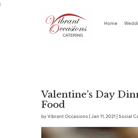
;
Home
Wedd
Valentine’s Day Din
Food
by
Vibrant Occasions
|
Jan 11, 2021
|
Social C