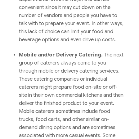
convenient since it may cut down on the
number of vendors and people you have to
talk with to prepare your event. In other ways,
this lack of choice can limit your food and
beverage options and even drive up costs.
Mobile and/or Delivery Catering.
The next
group of caterers always come to you
through mobile or delivery catering services.
These catering companies or individual
caterers might prepare food on-site or off-
site in their own commercial kitchens and then
deliver the finished product to your event.
Mobile caterers sometimes include food
trucks, food carts, and other similar on-
demand dining options and are sometimes
associated with more casual events. Some