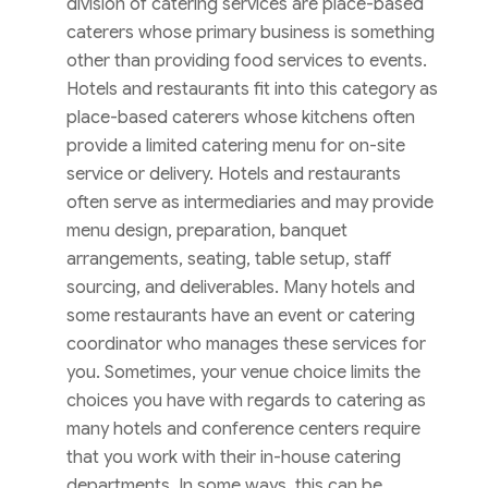
division of catering services are place-based
caterers whose primary business is something
other than providing food services to events.
Hotels and restaurants fit into this category as
place-based caterers whose kitchens often
provide a limited catering menu for on-site
service or delivery. Hotels and restaurants
often serve as intermediaries and may provide
menu design, preparation, banquet
arrangements, seating, table setup, staff
sourcing, and deliverables. Many hotels and
some restaurants have an event or catering
coordinator who manages these services for
you. Sometimes, your venue choice limits the
choices you have with regards to catering as
many hotels and conference centers require
that you work with their in-house catering
departments. In some ways, this can be