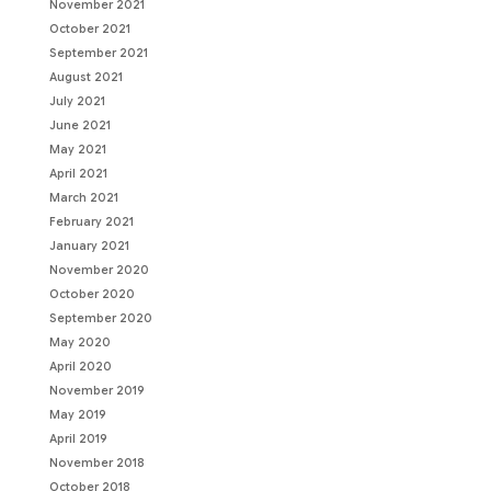
November 2021
October 2021
September 2021
August 2021
July 2021
June 2021
May 2021
April 2021
March 2021
February 2021
January 2021
November 2020
October 2020
September 2020
May 2020
April 2020
November 2019
May 2019
April 2019
November 2018
October 2018