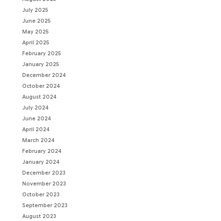
July 2025
June 2025
May 2025
April 2025
February 2025
January 2025
December 2024
October 2024
August 2024
July 2024
June 2024
April 2024
March 2024
February 2024
January 2024
December 2023
November 2023
October 2023
September 2023
August 2023