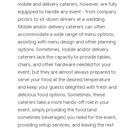
mobile and delivery caterers, however, are fully
equipped to handle any event - from company
picnics to sit-down dinners at a wedding.
Mobile and/or delivery caterers can often
accommodate a wide range of menu options,
assisting with menu design and other planning
options. Sometimes, mobile and/or delivery
caterers lack the capacity to provide tables,
chairs, and other hardware needed for your
event, but they are almost always prepared to
serve your food at the desired temperature
and keep your guests delighted with fresh and
delicious food options. Sometimes, these
caterers take a more hands-off role in your
event, simply providing the food (and
sometimes beverages) you need for the event,
providing setup services, and leaving the rest