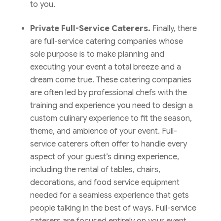
to you.
Private Full-Service Caterers.
Finally, there
are full-service catering companies whose
sole purpose is to make planning and
executing your event a total breeze and a
dream come true. These catering companies
are often led by professional chefs with the
training and experience you need to design a
custom culinary experience to fit the season,
theme, and ambience of your event. Full-
service caterers often offer to handle every
aspect of your guest’s dining experience,
including the rental of tables, chairs,
decorations, and food service equipment
needed for a seamless experience that gets
people talking in the best of ways. Full-service
caterers are focused entirely on your event