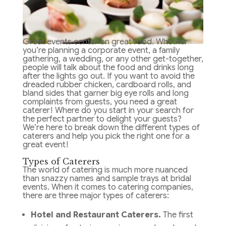
Great events center on great food. Whether
you’re planning a corporate event, a family
gathering, a wedding, or any other get-together,
people will talk about the food and drinks long
after the lights go out. If you want to avoid the
dreaded rubber chicken, cardboard rolls, and
bland sides that garner big eye rolls and long
complaints from guests, you need a great
caterer! Where do you start in your search for
the perfect partner to delight your guests?
We’re here to break down the different types of
caterers and help you pick the right one for a
great event!
Types of Caterers
The world of catering is much more nuanced
than snazzy names and sample trays at bridal
events. When it comes to catering companies,
there are three major types of caterers:
Hotel and Restaurant Caterers.
The first