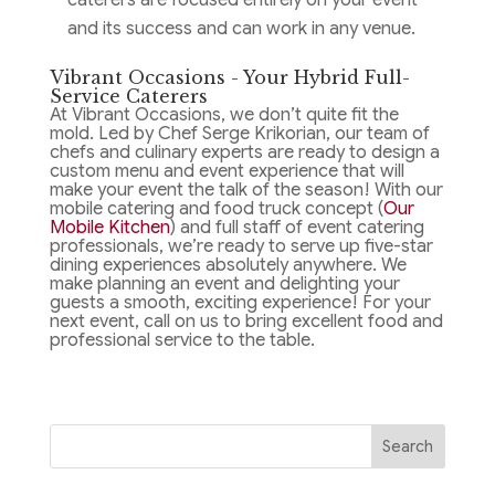
and its success and can work in any venue.
Vibrant Occasions - Your Hybrid Full-
Service Caterers
At Vibrant Occasions, we don’t quite fit the
mold. Led by Chef Serge Krikorian, our team of
chefs and culinary experts are ready to design a
custom menu and event experience that will
make your event the talk of the season! With our
mobile catering and food truck concept (
Our
Mobile Kitchen
) and full staff of event catering
professionals, we’re ready to serve up five-star
dining experiences absolutely anywhere. We
make planning an event and delighting your
guests a smooth, exciting experience! For your
next event, call on us to bring excellent food and
professional service to the table.