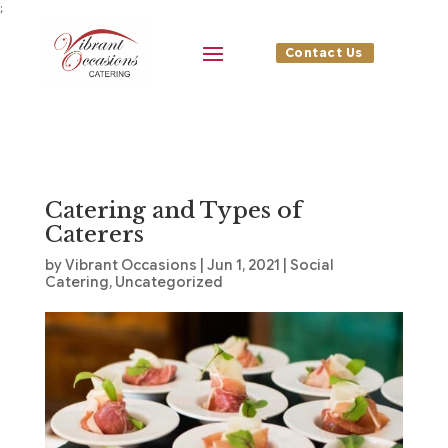
;
Contact Us
Catering and Types of
Caterers
by
Vibrant Occasions
|
Jun 1, 2021
|
Social
Catering
,
Uncategorized