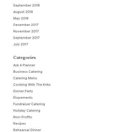
September 2018
August 2018
May 2018
December 2017
November 2017
September 2017
July 2017
Categories
Ask A Planner
Business Catering
Catering Menu
Cooking With The Kriks
Dinner Party
Elopements
Fundraiser Catering
Holiday Catering
Non-Profits
Recipes
Rehearsal Dinner