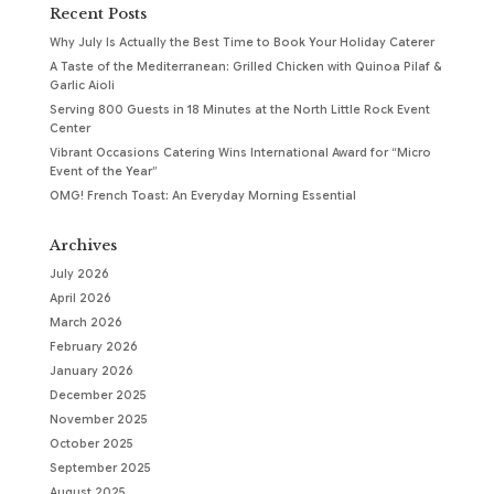
Recent Posts
Why July Is Actually the Best Time to Book Your Holiday Caterer
A Taste of the Mediterranean: Grilled Chicken with Quinoa Pilaf &
Garlic Aioli
Serving 800 Guests in 18 Minutes at the North Little Rock Event
Center
Vibrant Occasions Catering Wins International Award for “Micro
Event of the Year”
OMG! French Toast: An Everyday Morning Essential
Archives
July 2026
April 2026
March 2026
February 2026
January 2026
December 2025
November 2025
October 2025
September 2025
August 2025