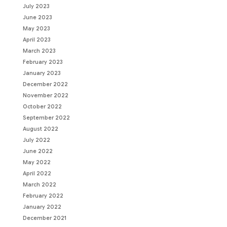
July 2023
June 2023
May 2023
April 2023
March 2023
February 2023
January 2023
December 2022
November 2022
October 2022
September 2022
August 2022
July 2022
June 2022
May 2022
April 2022
March 2022
February 2022
January 2022
December 2021