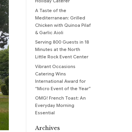
Holiday Caterer
A Taste of the
Mediterranean: Grilled
Chicken with Quinoa Pilaf
& Garlic Aioli
Serving 800 Guests in 18
Minutes at the North
Little Rock Event Center
Vibrant Occasions
Catering Wins
International Award for
“Micro Event of the Year”
OMG! French Toast: An
Everyday Morning
Essential
Archives