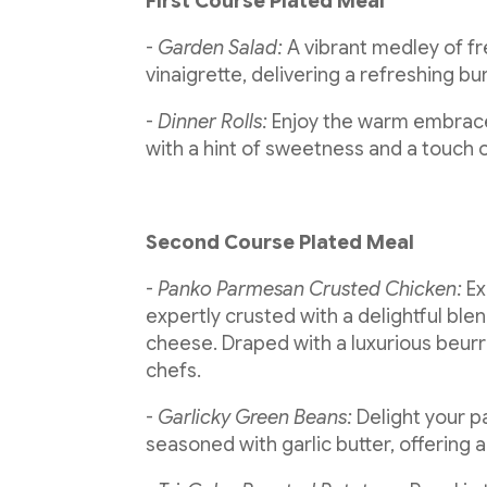
First Course Plated Meal
-
Garden Salad:
A vibrant medley of fr
vinaigrette, delivering a refreshing bur
-
Dinner Rolls:
Enjoy the warm embrace 
with a hint of sweetness and a touch
Second Course Plated Meal
-
Panko Parmesan Crusted Chicken:
Ex
expertly crusted with a delightful b
cheese. Draped with a luxurious beurre
chefs.
-
Garlicky Green Beans:
Delight your p
seasoned with garlic butter, offering 