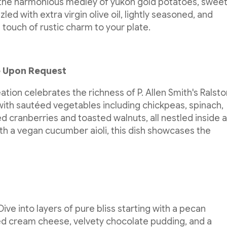
 the harmonious medley of yukon gold potatoes, swee
ed with extra virgin olive oil, lightly seasoned, and
 touch of rustic charm to your plate.
e Upon Request
tion celebrates the richness of P. Allen Smith's Ralst
with sautéed vegetables including chickpeas, spinach,
d cranberries and toasted walnuts, all nestled inside 
h a vegan cucumber aioli, this dish showcases the
 Dive into layers of pure bliss starting with a pecan
ed cream cheese, velvety chocolate pudding, and a