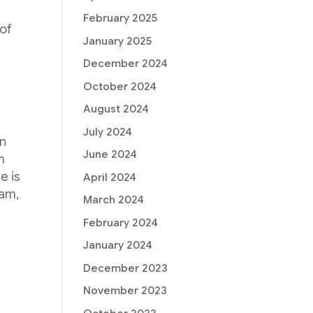
February 2025
 of
January 2025
December 2024
October 2024
August 2024
July 2024
on
June 2024
m
e is
April 2024
ram,
March 2024
February 2024
January 2024
December 2023
November 2023