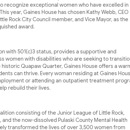
to recognize exceptional women who have excelled in
 This year, Gaines House has chosen Kathy Webb, CEO
Little Rock City Council member, and Vice Mayor, as the
nguished award.
on with 501(c)3 status, provides a supportive and
women with disabilities who are seeking to transiti
he historic Quapaw Quarter, Gaines House offers a war
nts can thrive. Every woman residing at Gaines Hous
 employment or attending an outpatient treatment prog
p rebuild their lives.
alition consisting of the Junior League of Little Rock,
nc., and the now-dissolved Pulaski County Mental Health
vely transformed the lives of over 3,500 women from