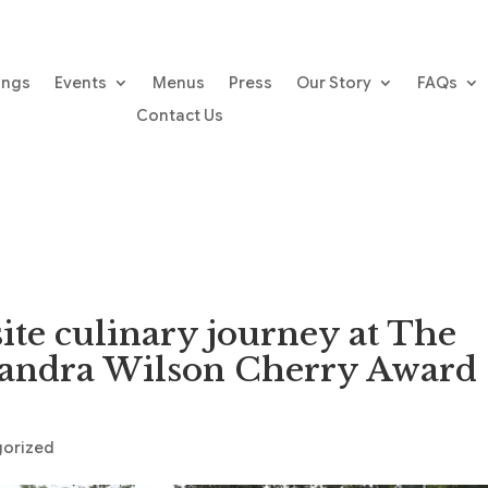
ings
Events
Menus
Press
Our Story
FAQs
Contact Us
ite culinary journey at The
Sandra Wilson Cherry Award
gorized