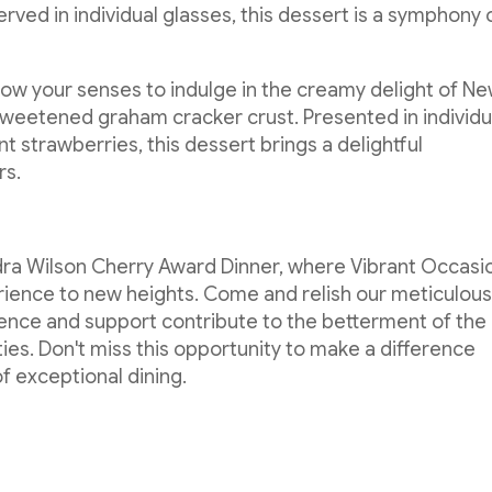
ved in individual glasses, this dessert is a symphony 
low your senses to indulge in the creamy delight of N
sweetened graham cracker crust. Presented in individu
 strawberries, this dessert brings a delightful
rs.
dra Wilson Cherry Award Dinner, where Vibrant Occasi
erience to new heights. Come and relish our meticulous
ence and support contribute to the betterment of the
ies. Don't miss this opportunity to make a difference
of exceptional dining.