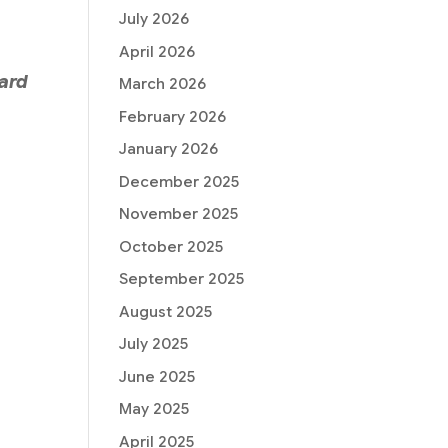
July 2026
April 2026
ward
March 2026
February 2026
January 2026
December 2025
November 2025
October 2025
September 2025
August 2025
July 2025
June 2025
May 2025
April 2025