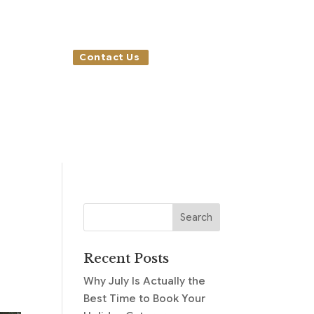
Contact Us
Recent Posts
Why July Is Actually the
Best Time to Book Your