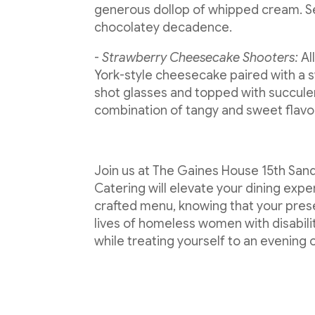
generous dollop of whipped cream. Ser
chocolatey decadence.
-
Strawberry Cheesecake Shooters:
Al
York-style cheesecake paired with a 
shot glasses and topped with succulent
combination of tangy and sweet flavo
Join us at The Gaines House 15th San
Catering will elevate your dining exp
crafted menu, knowing that your pres
lives of homeless women with disabilit
while treating yourself to an evening 