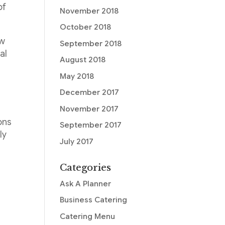
of
November 2018
October 2018
ew
September 2018
al
August 2018
May 2018
December 2017
November 2017
ons
September 2017
ly
July 2017
Categories
Ask A Planner
Business Catering
Catering Menu