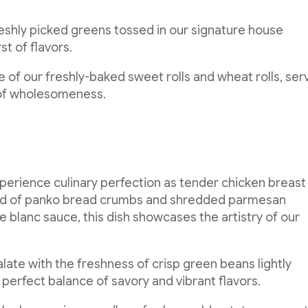
eshly picked greens tossed in our signature house
st of flavors.
of our freshly-baked sweet rolls and wheat rolls, ser
 of wholesomeness.
perience culinary perfection as tender chicken breast 
lend of panko bread crumbs and shredded parmesan
 blanc sauce, this dish showcases the artistry of our
alate with the freshness of crisp green beans lightly
a perfect balance of savory and vibrant flavors.