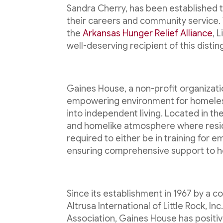
Sandra Cherry, has been established 
their careers and community service.
the
Arkansas Hunger Relief Alliance
, 
well-deserving recipient of this disti
Gaines House, a non-profit organizati
empowering environment for homeless 
into independent living. Located in t
and homelike atmosphere where reside
required to either be in training for
ensuring comprehensive support to hel
Since its establishment in 1967 by a co
Altrusa International of Little Rock, I
Association, Gaines House has positi