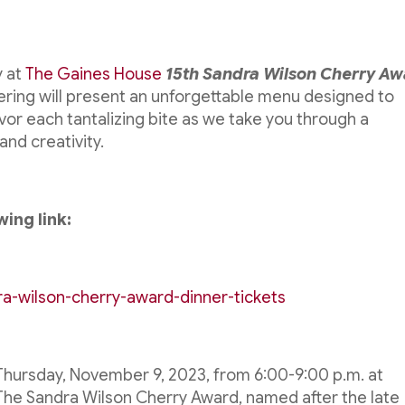
y at
The Gaines House
15th Sandra Wilson Cherry A
ering will present an unforgettable menu designed to
vor each tantalizing bite as we take you through a
and creativity.
wing link:
ra-wilson-cherry-award-dinner-tickets
n Thursday, November 9, 2023, from 6:00-9:00 p.m. at
. The Sandra Wilson Cherry Award, named after the late