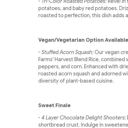
-
Tri-Color Roasted Potatoes:
Revel in
potatoes, and baby red potatoes. Drizzl
roasted to perfection, this dish adds a
Vegan/Vegetarian Option Availabl
-
Stuffed Acorn Squash:
Our vegan crea
Farms' Harvest Blend Rice, combined 
peppers, and corn. Enhanced with drie
roasted acorn squash and adorned wit
diversity of plant-based cuisine.
Sweet Finale
-
4 Layer Chocolate Delight Shooters
:
shortbread crust. Indulge in sweeten