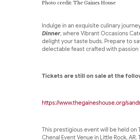
Photo credit: The Gaines House
Indulge in an exquisite culinary journe
Dinner
, where Vibrant Occasions Cat
delight your taste buds. Prepare to sa
delectable feast crafted with passion 
Tickets are still on sale at the follo
https://www.thegaineshouse.org/sand
This prestigious event will be held o
Chenal Event Venue in Little Rock, AR