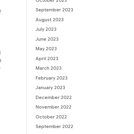
October 2023
September 2023
f
August 2023
July 2023
June 2023
May 2023
d
April 2023
e
e
March 2023
February 2023
January 2023
December 2022
November 2022
October 2022
September 2022