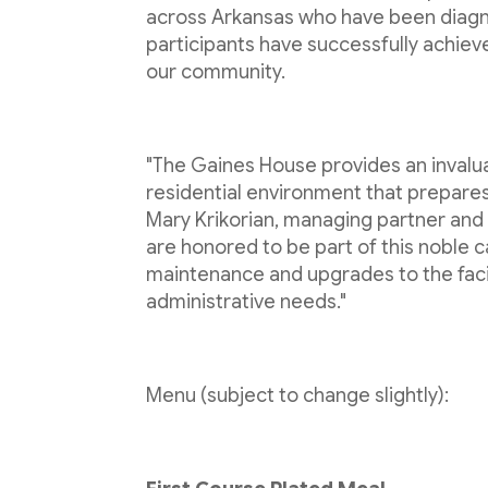
across Arkansas who have been diagno
participants have successfully achie
our community.
"The Gaines House provides an invalua
residential environment that prepar
Mary Krikorian, managing partner and
are honored to be part of this noble c
maintenance and upgrades to the facil
administrative needs."
Menu (subject to change slightly):