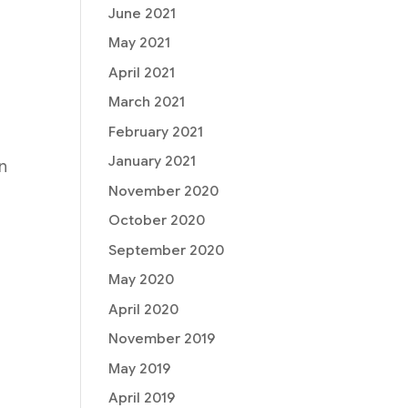
t
June 2021
May 2021
April 2021
March 2021
February 2021
January 2021
on
November 2020
a
October 2020
September 2020
May 2020
April 2020
November 2019
May 2019
April 2019