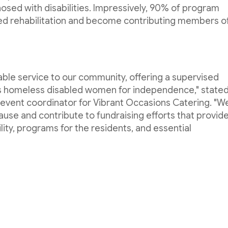
sed with disabilities. Impressively, 90% of program
ved rehabilitation and become contributing members o
ble service to our community, offering a supervised
es homeless disabled women for independence," state
 event coordinator for Vibrant Occasions Catering. "W
ause and contribute to fundraising efforts that provid
ity, programs for the residents, and essential