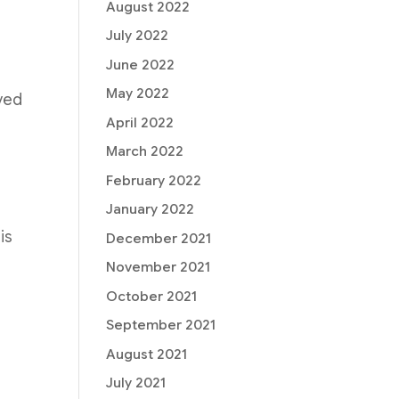
August 2022
July 2022
June 2022
May 2022
ved
April 2022
March 2022
February 2022
January 2022
is
December 2021
November 2021
October 2021
September 2021
August 2021
July 2021