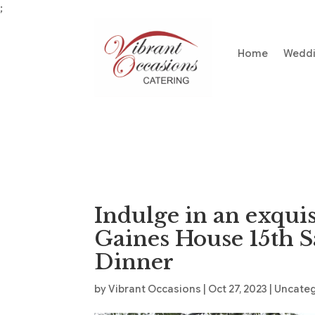
;
Home
Wedd
Indulge in an exquis
Gaines House 15th 
Dinner
by
Vibrant Occasions
|
Oct 27, 2023
|
Uncate