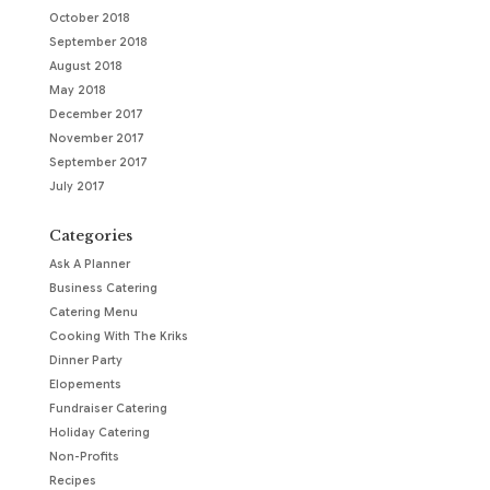
October 2018
September 2018
August 2018
May 2018
December 2017
November 2017
September 2017
July 2017
Categories
Ask A Planner
Business Catering
Catering Menu
Cooking With The Kriks
Dinner Party
Elopements
Fundraiser Catering
Holiday Catering
Non-Profits
Recipes