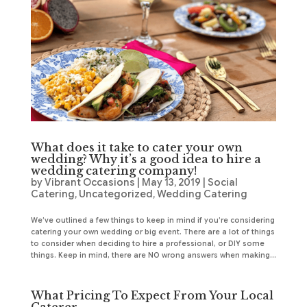
What does it take to cater your own
wedding? Why it’s a good idea to hire a
wedding catering company!
by
Vibrant Occasions
|
May 13, 2019
|
Social
Catering
,
Uncategorized
,
Wedding Catering
We’ve outlined a few things to keep in mind if you’re considering
catering your own wedding or big event. There are a lot of things
to consider when deciding to hire a professional, or DIY some
things. Keep in mind, there are NO wrong answers when making...
What Pricing To Expect From Your Local