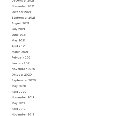
December 2021
November 2021
October 2021
September 2021
August 2021
July 2021
June 2021
May 2021
April 2021
March 2021
February 2021
January 2021
November 2020
October 2020
September 2020
May 2020
April 2020
November 2019
May 2019
April 2019
November 2018