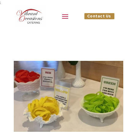
;
Contact Us