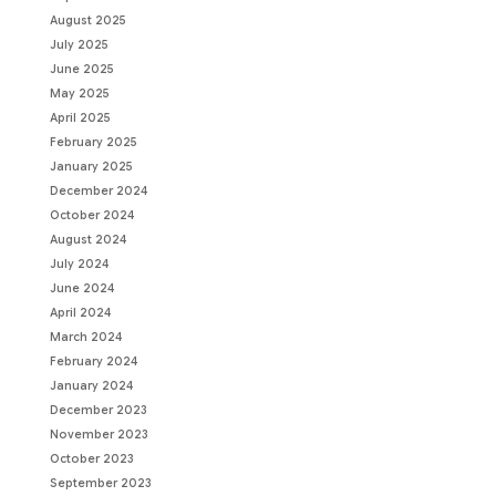
August 2025
July 2025
June 2025
May 2025
April 2025
February 2025
January 2025
December 2024
October 2024
August 2024
July 2024
June 2024
April 2024
March 2024
February 2024
January 2024
December 2023
November 2023
October 2023
September 2023