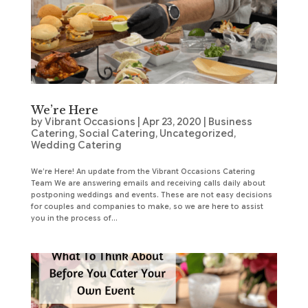
We’re Here
by
Vibrant Occasions
|
Apr 23, 2020
|
Business
Catering
,
Social Catering
,
Uncategorized
,
Wedding Catering
We’re Here! An update from the Vibrant Occasions Catering
Team We are answering emails and receiving calls daily about
postponing weddings and events. These are not easy decisions
for couples and companies to make, so we are here to assist
you in the process of...