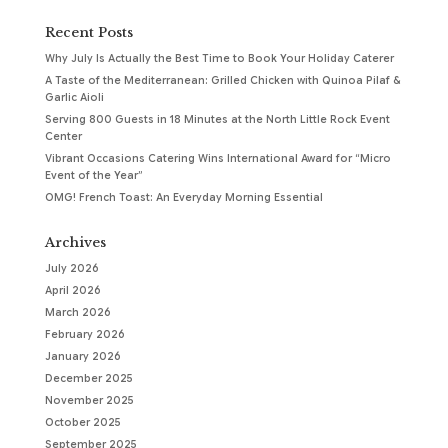
Recent Posts
Why July Is Actually the Best Time to Book Your Holiday Caterer
A Taste of the Mediterranean: Grilled Chicken with Quinoa Pilaf &
Garlic Aioli
Serving 800 Guests in 18 Minutes at the North Little Rock Event
Center
Vibrant Occasions Catering Wins International Award for “Micro
Event of the Year”
OMG! French Toast: An Everyday Morning Essential
Archives
July 2026
April 2026
March 2026
February 2026
January 2026
December 2025
November 2025
October 2025
September 2025