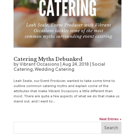
Catering Myths Debunked
by
Vibrant Occasions
|
Aug 24, 2018
|
Social
Catering
,
Wedding Catering
Leah Seale, our Event Producer, wanted to take some time to
outline common catering myths and explain some of the
attributes that make Vibrant Occasions a little different than
most. There are quite a few aspects of what we do that make us
stand out, and I want to...
Next Entries »