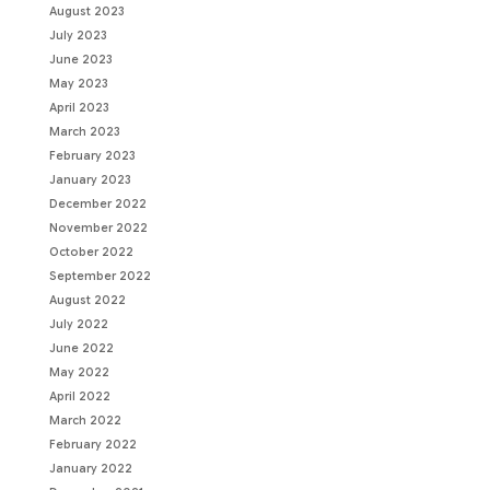
August 2023
July 2023
June 2023
May 2023
April 2023
March 2023
February 2023
January 2023
December 2022
November 2022
October 2022
September 2022
August 2022
July 2022
June 2022
May 2022
April 2022
March 2022
February 2022
January 2022