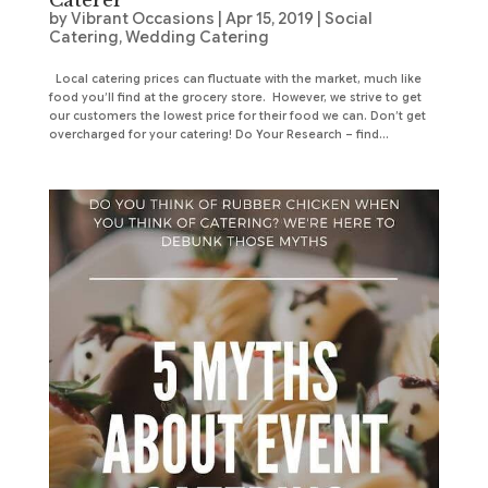
Caterer
by
Vibrant Occasions
|
Apr 15, 2019
|
Social
Catering
,
Wedding Catering
Local catering prices can fluctuate with the market, much like
food you’ll find at the grocery store. However, we strive to get
our customers the lowest price for their food we can. Don’t get
overcharged for your catering! Do Your Research – find...