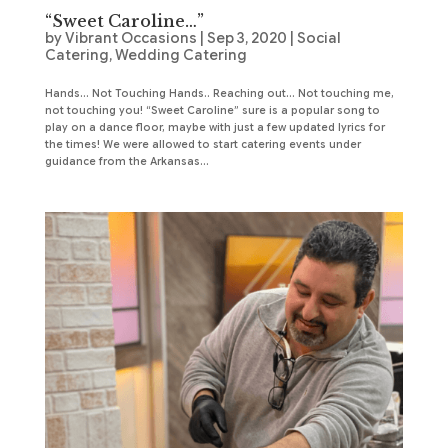
“Sweet Caroline…”
by
Vibrant Occasions
|
Sep 3, 2020
|
Social
Catering
,
Wedding Catering
Hands… Not Touching Hands.. Reaching out… Not touching me,
not touching you! “Sweet Caroline” sure is a popular song to
play on a dance floor, maybe with just a few updated lyrics for
the times! We were allowed to start catering events under
guidance from the Arkansas...